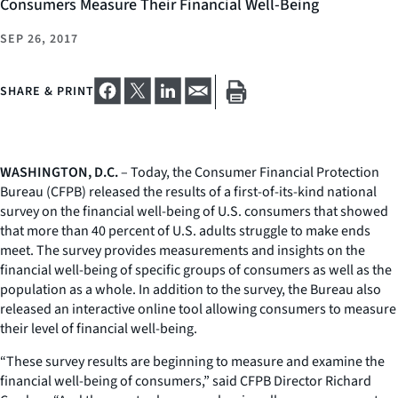
Consumers Measure Their Financial Well-Being
SEP 26, 2017
SHARE & PRINT
WASHINGTON, D.C.
– Today, the Consumer Financial Protection
Bureau (CFPB) released the results of a first-of-its-kind national
survey on the financial well-being of U.S. consumers that showed
that more than 40 percent of U.S. adults struggle to make ends
meet. The survey provides measurements and insights on the
financial well-being of specific groups of consumers as well as the
population as a whole. In addition to the survey, the Bureau also
released an interactive online tool allowing consumers to measure
their level of financial well-being.
“These survey results are beginning to measure and examine the
financial well-being of consumers,” said CFPB Director Richard