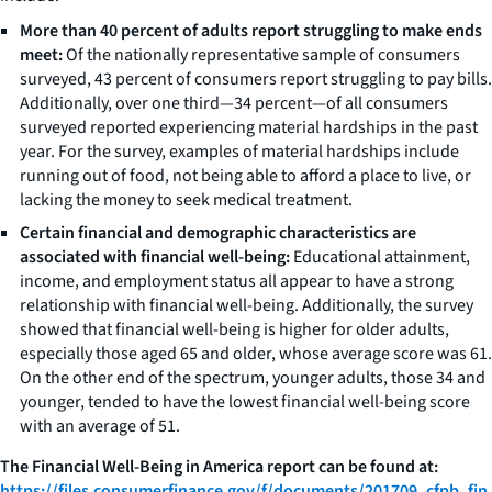
More than 40 percent of adults report struggling to make ends
meet:
Of the nationally representative sample of consumers
surveyed, 43 percent of consumers report struggling to pay bills.
Additionally, over one third—34 percent—of all consumers
surveyed reported experiencing material hardships in the past
year. For the survey, examples of material hardships include
running out of food, not being able to afford a place to live, or
lacking the money to seek medical treatment.
Certain financial and demographic characteristics are
associated with financial well-being:
Educational attainment,
income, and employment status all appear to have a strong
relationship with financial well-being. Additionally, the survey
showed that financial well-being is higher for older adults,
especially those aged 65 and older, whose average score was 61.
On the other end of the spectrum, younger adults, those 34 and
younger, tended to have the lowest financial well-being score
with an average of 51.
The Financial Well-Being in America report can be found at:
https://files.consumerfinance.gov/f/documents/201709_cfpb_fin