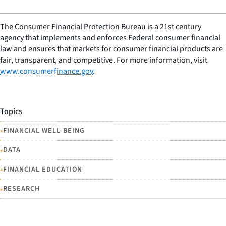
The Consumer Financial Protection Bureau is a 21st century
agency that implements and enforces Federal consumer financial
law and ensures that markets for consumer financial products are
fair, transparent, and competitive. For more information, visit
www.consumerfinance.gov
.
Topics
•
FINANCIAL WELL-BEING
•
DATA
•
FINANCIAL EDUCATION
•
RESEARCH