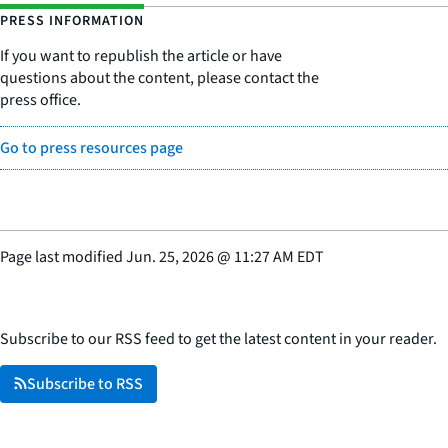
PRESS INFORMATION
If you want to republish the article or have
questions about the content, please contact the
press office.
Go to press resources page
Page last modified
Jun. 25, 2026
@
11:27 AM EDT
Subscribe to our RSS feed to get the latest content in your reader.
Subscribe to RSS