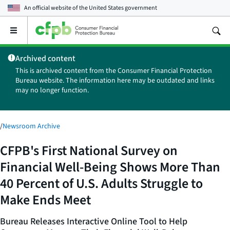
An official website of the
United States government
Open
the
main
Archived content
menu
This is archived content from the Consumer Financial Protection
Bureau website. The information here may be outdated and links
may no longer function.
/
Newsroom Archive
CFPB's First National Survey on
Financial Well-Being Shows More Than
40 Percent of U.S. Adults Struggle to
Make Ends Meet
Bureau Releases Interactive Online Tool to Help