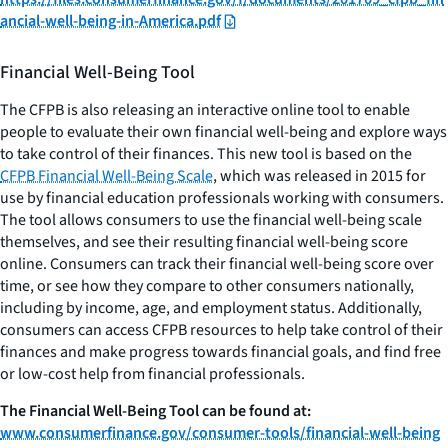
ancial-well-being-in-America.pdf
Financial Well-Being Tool
The CFPB is also releasing an interactive online tool to enable
people to evaluate their own financial well-being and explore ways
to take control of their finances. This new tool is based on the
CFPB Financial Well-Being Scale
, which was released in 2015 for
use by financial education professionals working with consumers.
The tool allows consumers to use the financial well-being scale
themselves, and see their resulting financial well-being score
online. Consumers can track their financial well-being score over
time, or see how they compare to other consumers nationally,
including by income, age, and employment status. Additionally,
consumers can access CFPB resources to help take control of their
finances and make progress towards financial goals, and find free
or low-cost help from financial professionals.
The Financial Well-Being Tool can be found at:
www.consumerfinance.gov/consumer-tools/financial-well-being