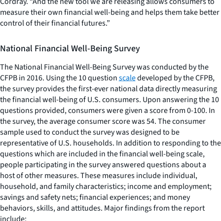
Cordray. “And the new tool we are releasing allows consumers to
measure their own financial well-being and helps them take better
control of their financial futures.”
National Financial Well-Being Survey
The National Financial Well-Being Survey was conducted by the
CFPB in 2016. Using the 10 question
scale
developed by the CFPB,
the survey provides the first-ever national data directly measuring
the financial well-being of U.S. consumers. Upon answering the 10
questions provided, consumers were given a score from 0-100. In
the survey, the average consumer score was 54. The consumer
sample used to conduct the survey was designed to be
representative of U.S. households. In addition to responding to the
questions which are included in the financial well-being scale,
people participating in the survey answered questions about a
host of other measures. These measures include individual,
household, and family characteristics; income and employment;
savings and safety nets; financial experiences; and money
behaviors, skills, and attitudes. Major findings from the report
include: