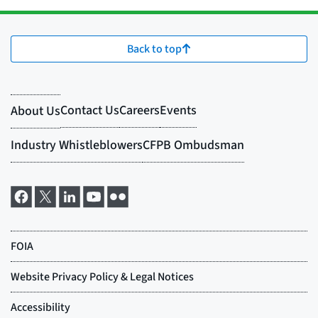
Back to top