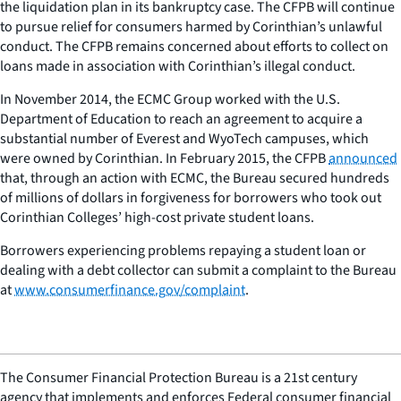
the liquidation plan in its bankruptcy case. The CFPB will continue
to pursue relief for consumers harmed by Corinthian’s unlawful
conduct. The CFPB remains concerned about efforts to collect on
loans made in association with Corinthian’s illegal conduct.
In November 2014, the ECMC Group worked with the U.S.
Department of Education to reach an agreement to acquire a
substantial number of Everest and WyoTech campuses, which
were owned by Corinthian. In February 2015, the CFPB
announced
that, through an action with ECMC, the Bureau secured hundreds
of millions of dollars in forgiveness for borrowers who took out
Corinthian Colleges’ high-cost private student loans.
Borrowers experiencing problems repaying a student loan or
dealing with a debt collector can submit a complaint to the Bureau
at
www.consumerfinance.gov/complaint
.
The Consumer Financial Protection Bureau is a 21st century
agency that implements and enforces Federal consumer financial