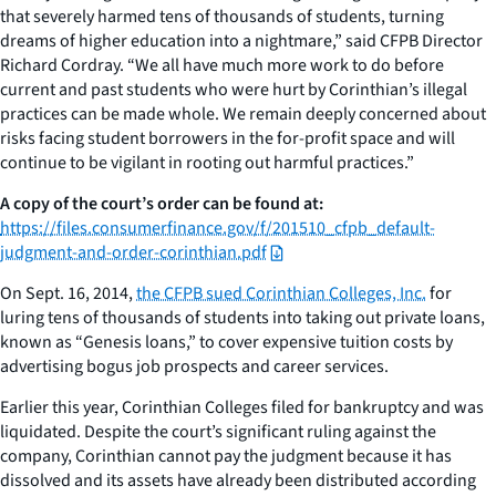
that severely harmed tens of thousands of students, turning
dreams of higher education into a nightmare,” said CFPB Director
Richard Cordray. “We all have much more work to do before
current and past students who were hurt by Corinthian’s illegal
practices can be made whole. We remain deeply concerned about
risks facing student borrowers in the for-profit space and will
continue to be vigilant in rooting out harmful practices.”
A copy of the court’s order can be found at:
https://files.consumerfinance.gov/f/201510_cfpb_default-
judgment-and-order-corinthian.pdf
On Sept. 16, 2014,
the CFPB sued Corinthian Colleges, Inc.
for
luring tens of thousands of students into taking out private loans,
known as “Genesis loans,” to cover expensive tuition costs by
advertising bogus job prospects and career services.
Earlier this year, Corinthian Colleges filed for bankruptcy and was
liquidated. Despite the court’s significant ruling against the
company, Corinthian cannot pay the judgment because it has
dissolved and its assets have already been distributed according