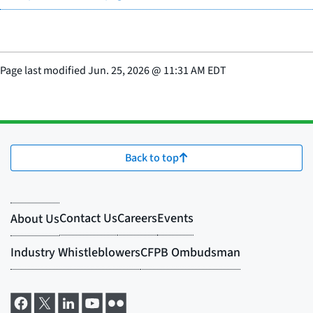
Page last modified
Jun. 25, 2026
@
11:31 AM EDT
Back to top