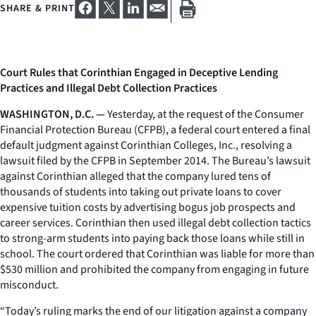
SHARE & PRINT
Court Rules that Corinthian Engaged in Deceptive Lending
Practices and Illegal Debt Collection Practices
WASHINGTON, D.C. —
Yesterday, at the request of the Consumer
Financial Protection Bureau (CFPB), a federal court entered a final
default judgment against Corinthian Colleges, Inc., resolving a
lawsuit filed by the CFPB in September 2014. The Bureau’s lawsuit
against Corinthian alleged that the company lured tens of
thousands of students into taking out private loans to cover
expensive tuition costs by advertising bogus job prospects and
career services. Corinthian then used illegal debt collection tactics
to strong-arm students into paying back those loans while still in
school. The court ordered that Corinthian was liable for more than
$530 million and prohibited the company from engaging in future
misconduct.
“Today’s ruling marks the end of our litigation against a company