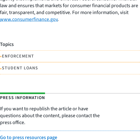
law and ensures that markets for consumer financial products are
fair, transparent, and competitive. For more information, visit
www.consumerfinance.gov
.
Topics
•
ENFORCEMENT
•
STUDENT LOANS
PRESS INFORMATION
If you want to republish the article or have
questions about the content, please contact the
press office.
Go to press resources page