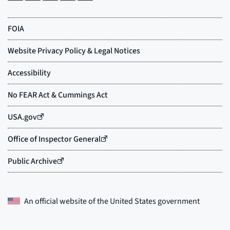
An official website of the
United States government