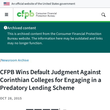
An official website of the
United States government
Open
the
main
Archived content
menu
This is archived content from the Consumer Financial Protection
Bureau website. The information here may be outdated and links
may no longer function.
/
Newsroom Archive
CFPB Wins Default Judgment Against
Corinthian Colleges for Engaging in a
Predatory Lending Scheme
OCT 28, 2015