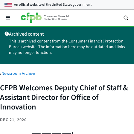
An official website of the
United States government
Open
the
main
Archived content
menu
This is archived content from the Consumer Financial Protection
Bureau website. The information here may be outdated and links
may no longer function.
/
Newsroom Archive
CFPB Welcomes Deputy Chief of Staff &
Assistant Director for Office of
Innovation
DEC 21, 2020