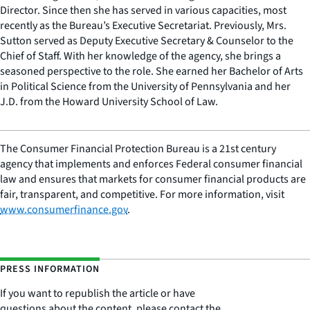
Director. Since then she has served in various capacities, most
recently as the Bureau’s Executive Secretariat. Previously, Mrs.
Sutton served as Deputy Executive Secretary & Counselor to the
Chief of Staff. With her knowledge of the agency, she brings a
seasoned perspective to the role. She earned her Bachelor of Arts
in Political Science from the University of Pennsylvania and her
J.D. from the Howard University School of Law.
The Consumer Financial Protection Bureau is a 21st century
agency that implements and enforces Federal consumer financial
law and ensures that markets for consumer financial products are
fair, transparent, and competitive. For more information, visit
www.consumerfinance.gov
.
PRESS INFORMATION
If you want to republish the article or have
questions about the content, please contact the