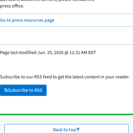
press office.
Go to press resources page
Page last modified
Jun. 25, 2026
@
11:31 AM EDT
Subscribe to our RSS feed to get the latest content in your reader.
Subscribe to RSS
Back to top