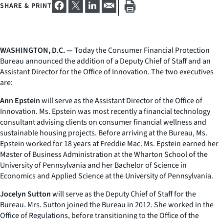
SHARE & PRINT
WASHINGTON, D.C. —
Today the Consumer Financial Protection
Bureau announced the addition of a Deputy Chief of Staff and an
Assistant Director for the Office of Innovation. The two executives
are:
Ann Epstein
will serve as the Assistant Director of the Office of
Innovation. Ms. Epstein was most recently a financial technology
consultant advising clients on consumer financial wellness and
sustainable housing projects. Before arriving at the Bureau, Ms.
Epstein worked for 18 years at Freddie Mac. Ms. Epstein earned her
Master of Business Administration at the Wharton School of the
University of Pennsylvania and her Bachelor of Science in
Economics and Applied Science at the University of Pennsylvania.
Jocelyn Sutton
will serve as the Deputy Chief of Staff for the
Bureau. Mrs. Sutton joined the Bureau in 2012. She worked in the
Office of Regulations, before transitioning to the Office of the