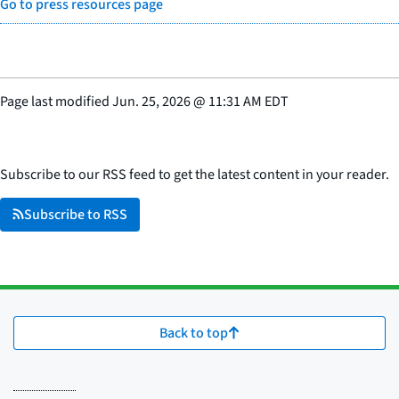
Go to press resources page
Page last modified
Jun. 25, 2026
@
11:31 AM EDT
Subscribe to our RSS feed to get the latest content in your reader.
Subscribe to RSS
Back to top