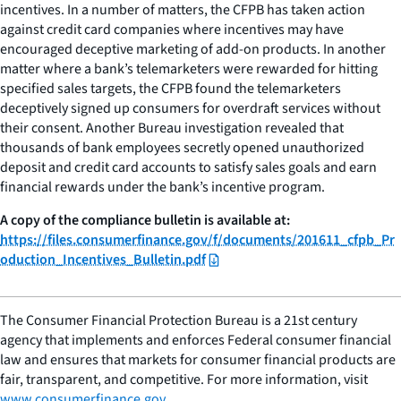
incentives. In a number of matters, the CFPB has taken action
against credit card companies where incentives may have
encouraged deceptive marketing of add-on products. In another
matter where a bank’s telemarketers were rewarded for hitting
specified sales targets, the CFPB found the telemarketers
deceptively signed up consumers for overdraft services without
their consent. Another Bureau investigation revealed that
thousands of bank employees secretly opened unauthorized
deposit and credit card accounts to satisfy sales goals and earn
financial rewards under the bank’s incentive program.
A copy of the compliance bulletin is available at:
https://files.consumerfinance.gov/f/documents/201611_cfpb_Pr
oduction_Incentives_Bulletin.pdf
The Consumer Financial Protection Bureau is a 21st century
agency that implements and enforces Federal consumer financial
law and ensures that markets for consumer financial products are
fair, transparent, and competitive. For more information, visit
www.consumerfinance.gov
.