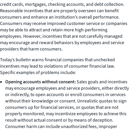
credit cards, mortgages, checking accounts, and debt collection.
Reasonable incentives that are properly overseen can benefit
consumers and enhance an institution’s overall performance.
Consumers may receive improved customer service or companies
may be able to attract and retain more high-performing
employees. However, incentives that are not carefully managed
may encourage and reward behaviors by employees and service
providers that harm consumers.
Today’s bulletin warns financial companies that unchecked
incentives may lead to violations of consumer financial law.
Specific examples of problems include:
Opening accounts without consent:
Sales goals and incentives
may encourage employees and service providers, either directly
or indirectly, to open accounts or enroll consumers in services
without their knowledge or consent. Unrealistic quotas to sign
consumers up for financial services, or quotas that are not
properly monitored, may incentivize employees to achieve this
result without actual consent or by means of deception.
Consumer harm can include unauthorized fees, improper