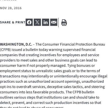
NOV 28, 2016
SHARE & PRINT
WASHINGTON, D.C.
– The Consumer Financial Protection Bureau
(CFPB) issued a bulletin today warning supervised financial
companies that creating incentives for employees and service
providers to meet sales and other business goals can lead to
consumer harm if not properly managed. Tying bonuses or
employment status to unrealistic sales goals or to the terms of
transactions may intentionally or unintentionally encourage illegal
practices such as unauthorized account openings, unauthorized
opt-ins to overdraft services, deceptive sales tactics, and steering
consumers into less favorable products. The CFPB bulletin
outlines various steps that institutions can and should take to
detect, prevent, and correct such production incentives so that
they do not lead to abuse of consumers.