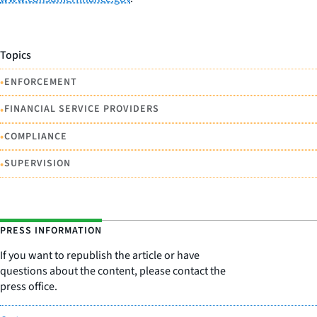
Topics
•
ENFORCEMENT
•
FINANCIAL SERVICE PROVIDERS
•
COMPLIANCE
•
SUPERVISION
PRESS INFORMATION
If you want to republish the article or have
questions about the content, please contact the
press office.