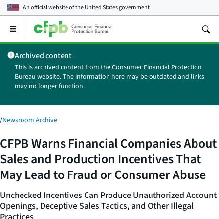
An official website of the
United States government
Open
the
main
Archived content
menu
This is archived content from the Consumer Financial Protection
Bureau website. The information here may be outdated and links
may no longer function.
/
Newsroom Archive
CFPB Warns Financial Companies About
Sales and Production Incentives That
May Lead to Fraud or Consumer Abuse
Unchecked Incentives Can Produce Unauthorized Account
Openings, Deceptive Sales Tactics, and Other Illegal
Practices