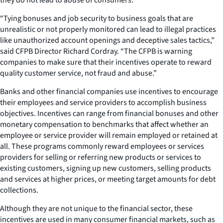
“Tying bonuses and job security to business goals that are
unrealistic or not properly monitored can lead to illegal practices
like unauthorized account openings and deceptive sales tactics,”
said CFPB Director Richard Cordray. “The CFPB is warning
companies to make sure that their incentives operate to reward
quality customer service, not fraud and abuse.”
Banks and other financial companies use incentives to encourage
their employees and service providers to accomplish business
objectives. Incentives can range from financial bonuses and other
monetary compensation to benchmarks that affect whether an
employee or service provider will remain employed or retained at
all. These programs commonly reward employees or services
providers for selling or referring new products or services to
existing customers, signing up new customers, selling products
and services at higher prices, or meeting target amounts for debt
collections.
Although they are not unique to the financial sector, these
incentives are used in many consumer financial markets, such as