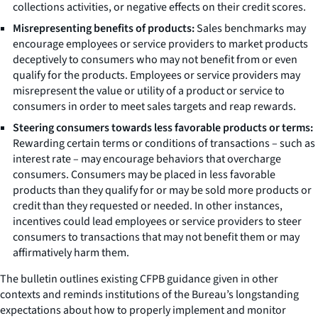
collections activities, or negative effects on their credit scores.
Misrepresenting benefits of products:
Sales benchmarks may
encourage employees or service providers to market products
deceptively to consumers who may not benefit from or even
qualify for the products. Employees or service providers may
misrepresent the value or utility of a product or service to
consumers in order to meet sales targets and reap rewards.
Steering consumers towards less favorable products or terms:
Rewarding certain terms or conditions of transactions – such as
interest rate – may encourage behaviors that overcharge
consumers. Consumers may be placed in less favorable
products than they qualify for or may be sold more products or
credit than they requested or needed. In other instances,
incentives could lead employees or service providers to steer
consumers to transactions that may not benefit them or may
affirmatively harm them.
The bulletin outlines existing CFPB guidance given in other
contexts and reminds institutions of the Bureau’s longstanding
expectations about how to properly implement and monitor