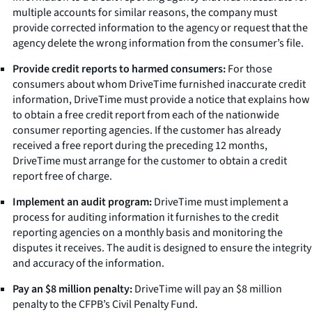
multiple accounts for similar reasons, the company must
provide corrected information to the agency or request that the
agency delete the wrong information from the consumer’s file.
Provide credit reports to harmed consumers:
For those
consumers about whom DriveTime furnished inaccurate credit
information, DriveTime must provide a notice that explains how
to obtain a free credit report from each of the nationwide
consumer reporting agencies. If the customer has already
received a free report during the preceding 12 months,
DriveTime must arrange for the customer to obtain a credit
report free of charge.
Implement an audit program:
DriveTime must implement a
process for auditing information it furnishes to the credit
reporting agencies on a monthly basis and monitoring the
disputes it receives. The audit is designed to ensure the integrity
and accuracy of the information.
Pay an $8 million penalty:
DriveTime will pay an $8 million
penalty to the CFPB’s Civil Penalty Fund.