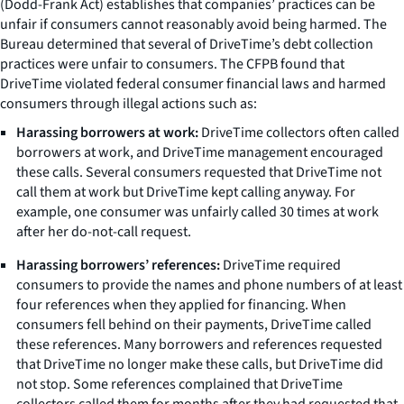
(Dodd-Frank Act) establishes that companies’ practices can be
unfair if consumers cannot reasonably avoid being harmed. The
Bureau determined that several of DriveTime’s debt collection
practices were unfair to consumers. The CFPB found that
DriveTime violated federal consumer financial laws and harmed
consumers through illegal actions such as:
Harassing borrowers at work:
DriveTime collectors often called
borrowers at work, and DriveTime management encouraged
these calls. Several consumers requested that DriveTime not
call them at work but DriveTime kept calling anyway. For
example, one consumer was unfairly called 30 times at work
after her do-not-call request.
Harassing borrowers’ references:
DriveTime required
consumers to provide the names and phone numbers of at least
four references when they applied for financing. When
consumers fell behind on their payments, DriveTime called
these references. Many borrowers and references requested
that DriveTime no longer make these calls, but DriveTime did
not stop. Some references complained that DriveTime
collectors called them for months after they had requested that