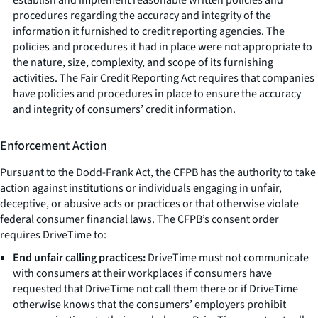
procedures regarding the accuracy and integrity of the
information it furnished to credit reporting agencies. The
policies and procedures it had in place were not appropriate to
the nature, size, complexity, and scope of its furnishing
activities. The Fair Credit Reporting Act requires that companies
have policies and procedures in place to ensure the accuracy
and integrity of consumers’ credit information.
Enforcement Action
Pursuant to the Dodd-Frank Act, the CFPB has the authority to take
action against institutions or individuals engaging in unfair,
deceptive, or abusive acts or practices or that otherwise violate
federal consumer financial laws. The CFPB’s consent order
requires DriveTime to:
End unfair calling practices:
DriveTime must not communicate
with consumers at their workplaces if consumers have
requested that DriveTime not call them there or if DriveTime
otherwise knows that the consumers’ employers prohibit