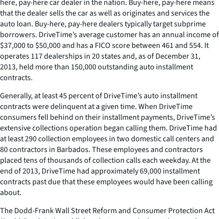
here, pay-here car dealer in the nation. Buy-here, pay-here means
that the dealer sells the car as well as originates and services the
auto loan. Buy-here, pay-here dealers typically target subprime
borrowers. DriveTime’s average customer has an annual income of
$37,000 to $50,000 and has a FICO score between 461 and 554. It
operates 117 dealerships in 20 states and, as of December 31,
2013, held more than 150,000 outstanding auto installment
contracts.
Generally, at least 45 percent of DriveTime’s auto installment
contracts were delinquent at a given time. When DriveTime
consumers fell behind on their installment payments, DriveTime’s
extensive collections operation began calling them. DriveTime had
at least 290 collection employees in two domestic call centers and
80 contractors in Barbados. These employees and contractors
placed tens of thousands of collection calls each weekday. At the
end of 2013, DriveTime had approximately 69,000 installment
contracts past due that these employees would have been calling
about.
The Dodd-Frank Wall Street Reform and Consumer Protection Act