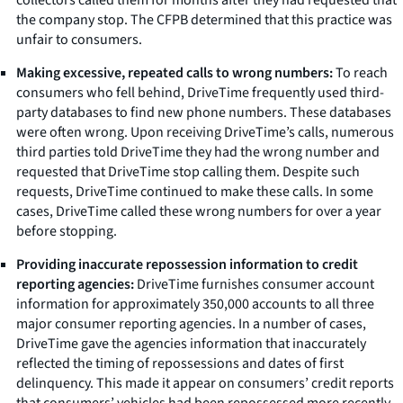
the company stop. The CFPB determined that this practice was
unfair to consumers.
Making excessive, repeated calls to wrong numbers:
To reach
consumers who fell behind, DriveTime frequently used third-
party databases to find new phone numbers. These databases
were often wrong. Upon receiving DriveTime’s calls, numerous
third parties told DriveTime they had the wrong number and
requested that DriveTime stop calling them. Despite such
requests, DriveTime continued to make these calls. In some
cases, DriveTime called these wrong numbers for over a year
before stopping.
Providing inaccurate repossession information to credit
reporting agencies:
DriveTime furnishes consumer account
information for approximately 350,000 accounts to all three
major consumer reporting agencies. In a number of cases,
DriveTime gave the agencies information that inaccurately
reflected the timing of repossessions and dates of first
delinquency. This made it appear on consumers’ credit reports
that consumers’ vehicles had been repossessed more recently