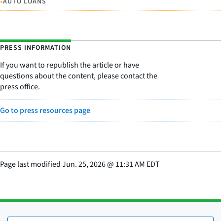
•
AUTO LOANS
PRESS INFORMATION
If you want to republish the article or have
questions about the content, please contact the
press office.
Go to press resources page
Page last modified
Jun. 25, 2026
@
11:31 AM EDT