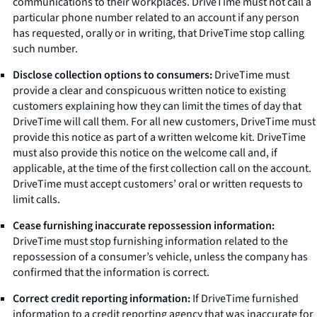
communications to their workplaces. DriveTime must not call a
particular phone number related to an account if any person
has requested, orally or in writing, that DriveTime stop calling
such number.
Disclose collection options to consumers:
DriveTime must
provide a clear and conspicuous written notice to existing
customers explaining how they can limit the times of day that
DriveTime will call them. For all new customers, DriveTime must
provide this notice as part of a written welcome kit. DriveTime
must also provide this notice on the welcome call and, if
applicable, at the time of the first collection call on the account.
DriveTime must accept customers’ oral or written requests to
limit calls.
Cease furnishing inaccurate repossession information:
DriveTime must stop furnishing information related to the
repossession of a consumer’s vehicle, unless the company has
confirmed that the information is correct.
Correct credit reporting information:
If DriveTime furnished
information to a credit reporting agency that was inaccurate for