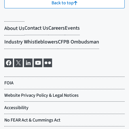
Back to top