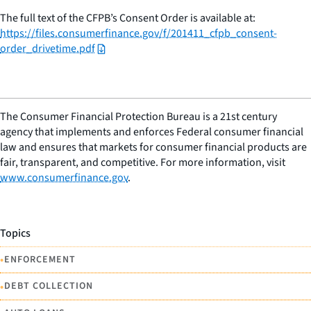
The full text of the CFPB’s Consent Order is available at:
https://files.consumerfinance.gov/f/201411_cfpb_consent-
order_drivetime.pdf
The Consumer Financial Protection Bureau is a 21st century
agency that implements and enforces Federal consumer financial
law and ensures that markets for consumer financial products are
fair, transparent, and competitive. For more information, visit
www.consumerfinance.gov
.
Topics
•
ENFORCEMENT
•
DEBT COLLECTION