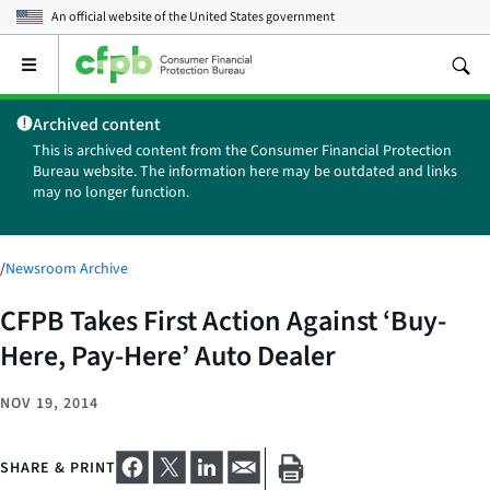
An official website of the
United States government
Open
the
main
Archived content
menu
This is archived content from the Consumer Financial Protection
Bureau website. The information here may be outdated and links
may no longer function.
/
Newsroom Archive
CFPB Takes First Action Against ‘Buy-
Here, Pay-Here’ Auto Dealer
NOV 19, 2014
SHARE & PRINT