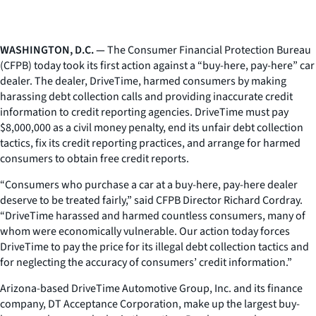
WASHINGTON, D.C. —
The Consumer Financial Protection Bureau
(CFPB) today took its first action against a “buy-here, pay-here” car
dealer. The dealer, DriveTime, harmed consumers by making
harassing debt collection calls and providing inaccurate credit
information to credit reporting agencies. DriveTime must pay
$8,000,000 as a civil money penalty, end its unfair debt collection
tactics, fix its credit reporting practices, and arrange for harmed
consumers to obtain free credit reports.
“Consumers who purchase a car at a buy-here, pay-here dealer
deserve to be treated fairly,” said CFPB Director Richard Cordray.
“DriveTime harassed and harmed countless consumers, many of
whom were economically vulnerable. Our action today forces
DriveTime to pay the price for its illegal debt collection tactics and
for neglecting the accuracy of consumers’ credit information.”
Arizona-based DriveTime Automotive Group, Inc. and its finance
company, DT Acceptance Corporation, make up the largest buy-