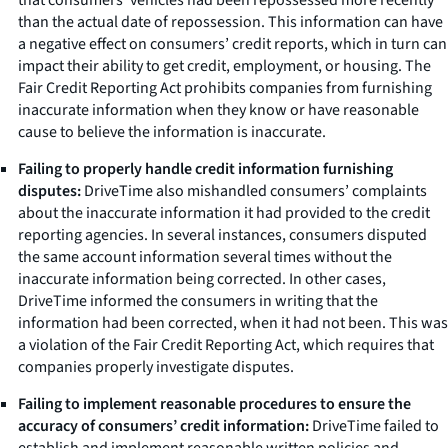
than the actual date of repossession. This information can have
a negative effect on consumers’ credit reports, which in turn can
impact their ability to get credit, employment, or housing. The
Fair Credit Reporting Act prohibits companies from furnishing
inaccurate information when they know or have reasonable
cause to believe the information is inaccurate.
Failing to properly handle credit information furnishing
disputes:
DriveTime also mishandled consumers’ complaints
about the inaccurate information it had provided to the credit
reporting agencies. In several instances, consumers disputed
the same account information several times without the
inaccurate information being corrected. In other cases,
DriveTime informed the consumers in writing that the
information had been corrected, when it had not been. This was
a violation of the Fair Credit Reporting Act, which requires that
companies properly investigate disputes.
Failing to implement reasonable procedures to ensure the
accuracy of consumers’ credit information:
DriveTime failed to
establish and implement reasonable written policies and