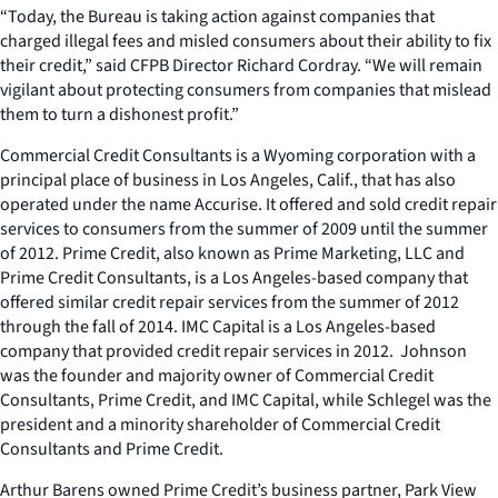
“Today, the Bureau is taking action against companies that
charged illegal fees and misled consumers about their ability to fix
their credit,” said CFPB Director Richard Cordray. “We will remain
vigilant about protecting consumers from companies that mislead
them to turn a dishonest profit.”
Commercial Credit Consultants is a Wyoming corporation with a
principal place of business in Los Angeles, Calif., that has also
operated under the name Accurise. It offered and sold credit repair
services to consumers from the summer of 2009 until the summer
of 2012. Prime Credit, also known as Prime Marketing, LLC and
Prime Credit Consultants, is a Los Angeles-based company that
offered similar credit repair services from the summer of 2012
through the fall of 2014. IMC Capital is a Los Angeles-based
company that provided credit repair services in 2012. Johnson
was the founder and majority owner of Commercial Credit
Consultants, Prime Credit, and IMC Capital, while Schlegel was the
president and a minority shareholder of Commercial Credit
Consultants and Prime Credit.
Arthur Barens owned Prime Credit’s business partner, Park View