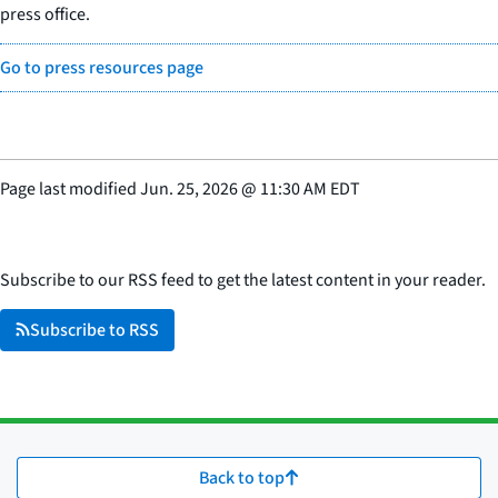
press office.
Go to press resources page
Page last modified
Jun. 25, 2026
@
11:30 AM EDT
Subscribe to our RSS feed to get the latest content in your reader.
Subscribe to RSS
Back to top