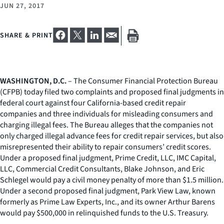
JUN 27, 2017
SHARE & PRINT
WASHINGTON, D.C.
– The Consumer Financial Protection Bureau
(CFPB) today filed two complaints and proposed final judgments in
federal court against four California-based credit repair
companies and three individuals for misleading consumers and
charging illegal fees. The Bureau alleges that the companies not
only charged illegal advance fees for credit repair services, but also
misrepresented their ability to repair consumers’ credit scores.
Under a proposed final judgment, Prime Credit, LLC, IMC Capital,
LLC, Commercial Credit Consultants, Blake Johnson, and Eric
Schlegel would pay a civil money penalty of more than $1.5 million.
Under a second proposed final judgment, Park View Law, known
formerly as Prime Law Experts, Inc., and its owner Arthur Barens
would pay $500,000 in relinquished funds to the U.S. Treasury.