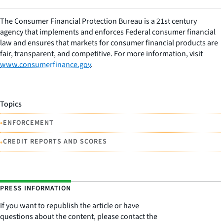
The Consumer Financial Protection Bureau is a 21st century
agency that implements and enforces Federal consumer financial
law and ensures that markets for consumer financial products are
fair, transparent, and competitive. For more information, visit
www.consumerfinance.gov
.
Topics
•
ENFORCEMENT
•
CREDIT REPORTS AND SCORES
PRESS INFORMATION
If you want to republish the article or have
questions about the content, please contact the