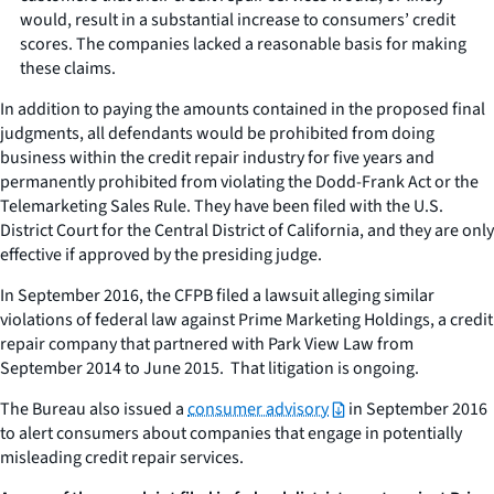
would, result in a substantial increase to consumers’ credit
scores. The companies lacked a reasonable basis for making
these claims.
In addition to paying the amounts contained in the proposed final
judgments, all defendants would be prohibited from doing
business within the credit repair industry for five years and
permanently prohibited from violating the Dodd-Frank Act or the
Telemarketing Sales Rule. They have been filed with the U.S.
District Court for the Central District of California, and they are only
effective if approved by the presiding judge.
In September 2016, the CFPB filed a lawsuit alleging similar
violations of federal law against Prime Marketing Holdings, a credit
repair company that partnered with Park View Law from
September 2014 to June 2015. That litigation is ongoing.
The Bureau also issued a
consumer advisory
in September 2016
to alert consumers about companies that engage in potentially
misleading credit repair services.