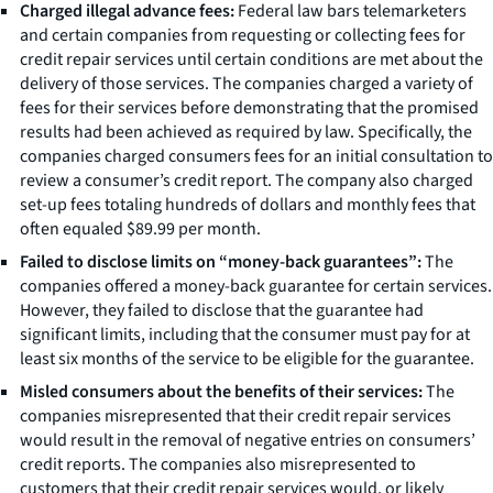
Charged illegal advance fees:
Federal law bars telemarketers
and certain companies from requesting or collecting fees for
credit repair services until certain conditions are met about the
delivery of those services. The companies charged a variety of
fees for their services before demonstrating that the promised
results had been achieved as required by law. Specifically, the
companies charged consumers fees for an initial consultation to
review a consumer’s credit report. The company also charged
set-up fees totaling hundreds of dollars and monthly fees that
often equaled $89.99 per month.
Failed to disclose limits on “money-back guarantees”:
The
companies offered a money-back guarantee for certain services.
However, they failed to disclose that the guarantee had
significant limits, including that the consumer must pay for at
least six months of the service to be eligible for the guarantee.
Misled consumers about the benefits of their services:
The
companies misrepresented that their credit repair services
would result in the removal of negative entries on consumers’
credit reports. The companies also misrepresented to
customers that their credit repair services would, or likely