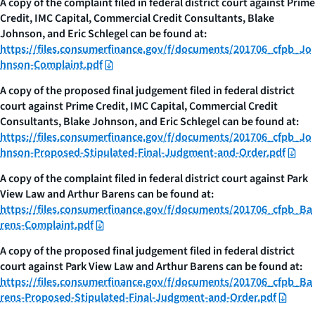
A copy of the complaint filed in federal district court against Prime
Credit, IMC Capital, Commercial Credit Consultants, Blake
Johnson, and Eric Schlegel can be found at:
https://files.consumerfinance.gov/f/documents/201706_cfpb_Jo
hnson-Complaint.pdf
A copy of the proposed final judgement filed in federal district
court against Prime Credit, IMC Capital, Commercial Credit
Consultants, Blake Johnson, and Eric Schlegel can be found at:
https://files.consumerfinance.gov/f/documents/201706_cfpb_Jo
hnson-Proposed-Stipulated-Final-Judgment-and-Order.pdf
A copy of the complaint filed in federal district court against Park
View Law and Arthur Barens can be found at:
https://files.consumerfinance.gov/f/documents/201706_cfpb_Ba
rens-Complaint.pdf
A copy of the proposed final judgement filed in federal district
court against Park View Law and Arthur Barens can be found at:
https://files.consumerfinance.gov/f/documents/201706_cfpb_Ba
rens-Proposed-Stipulated-Final-Judgment-and-Order.pdf