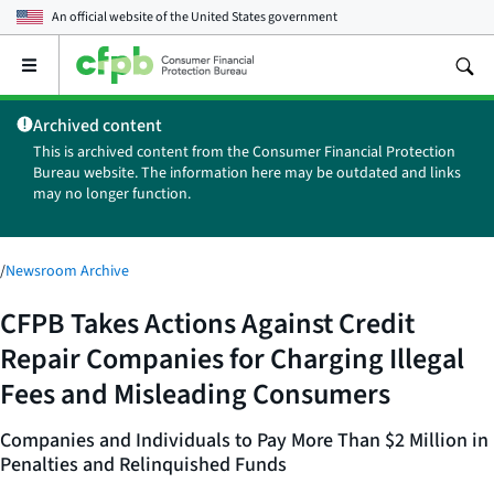
An official website of the
United States government
Open
the
main
Archived content
menu
This is archived content from the Consumer Financial Protection
Bureau website. The information here may be outdated and links
may no longer function.
/
Newsroom Archive
CFPB Takes Actions Against Credit
Repair Companies for Charging Illegal
Fees and Misleading Consumers
Companies and Individuals to Pay More Than $2 Million in
Penalties and Relinquished Funds