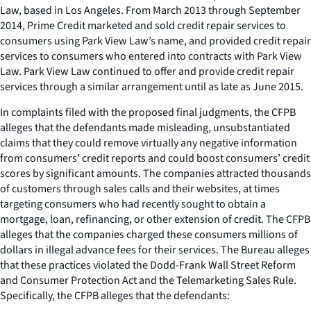
Law, based in Los Angeles. From March 2013 through September
2014, Prime Credit marketed and sold credit repair services to
consumers using Park View Law’s name, and provided credit repair
services to consumers who entered into contracts with Park View
Law. Park View Law continued to offer and provide credit repair
services through a similar arrangement until as late as June 2015.
In complaints filed with the proposed final judgments, the CFPB
alleges that the defendants made misleading, unsubstantiated
claims that they could remove virtually any negative information
from consumers’ credit reports and could boost consumers’ credit
scores by significant amounts. The companies attracted thousands
of customers through sales calls and their websites, at times
targeting consumers who had recently sought to obtain a
mortgage, loan, refinancing, or other extension of credit. The CFPB
alleges that the companies charged these consumers millions of
dollars in illegal advance fees for their services. The Bureau alleges
that these practices violated the Dodd-Frank Wall Street Reform
and Consumer Protection Act and the Telemarketing Sales Rule.
Specifically, the CFPB alleges that the defendants: