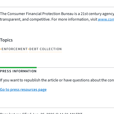
The Consumer Financial Protection Bureau is a 21st century agency
transparent, and competitive. For more information, visit
www.con
Topics
•
•
ENFORCEMENT
DEBT COLLECTION
PRESS INFORMATION
If you want to republish the article or have questions about the cont
Go to press resources page