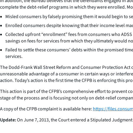
In addition, the Bureau believes that the defendants engaged in a
complete the debt-relief programs in which they were enrolled. Mor
Misled consumers by falsely promising them it would begin to sett
Enrolled consumers despite knowing that their income level made
Collected upfront “enrollment” fees from consumers who ADSS k
savings on fees for services from which they ultimately would no
Failed to settle these consumers’ debts within the promised tim
services.
The Dodd-Frank Wall Street Reform and Consumer Protection Act of 
unreasonable advantage of a consumer in certain ways or interferes
action. Today’s action is the first time the CFPB is enforcing this pr
This action is part of the CFPB’s comprehensive effort to prevent c
stage of the process and is focusing not only on debt-relief compan
A copy of the CFPB complaint is available here:
https://files.cons
Update:
On June 7, 2013, the Court entered a Stipulated Judgment 