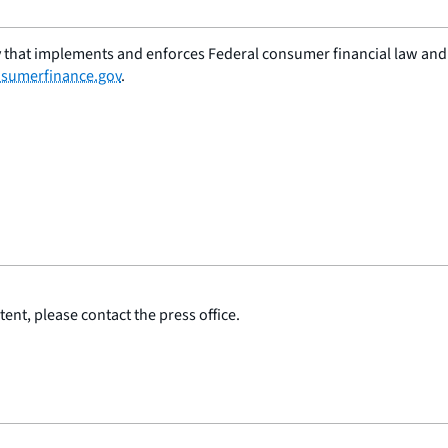
 that implements and enforces Federal consumer financial law and e
sumerfinance.gov
.
ent, please contact the press office.