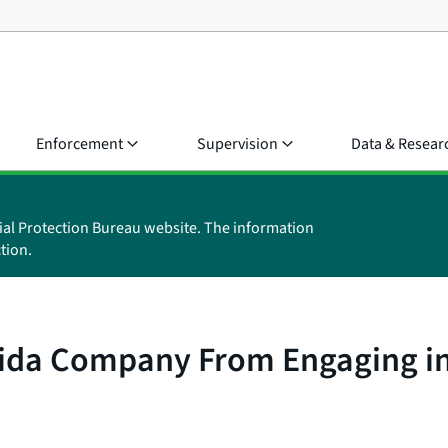
Enforcement
Supervision
Data & Resear
ial Protection Bureau website. The information
tion.
ida Company From Engaging in I