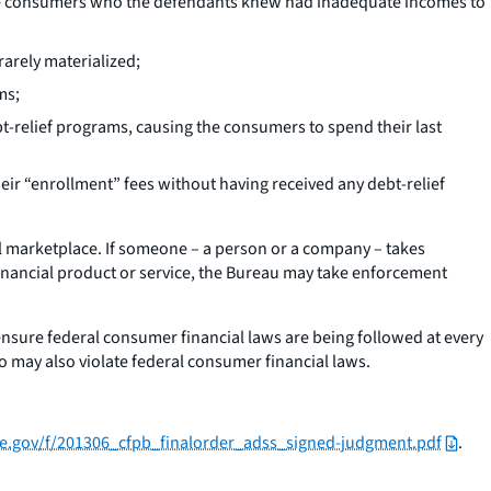
rable consumers who the defendants knew had inadequate incomes to
rarely materialized;
ms;
relief programs, causing the consumers to spend their last
eir “enrollment” fees without having received any debt-relief
l marketplace. If someone – a person or a company – takes
financial product or service, the Bureau may take enforcement
ensure federal consumer financial laws are being followed at every
o may also violate federal consumer financial laws.
nce.gov/f/201306_cfpb_finalorder_adss_signed-judgment.pdf
.