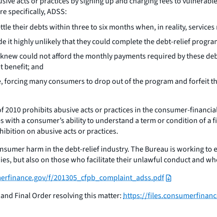
busive acts or practices by signing up and charging fees to vulne
e specifically, ADSS:
le their debts within three to six months when, in reality, services 
 it highly unlikely that they could complete the debt-relief progra
new could not afford the monthly payments required by these debt-
t benefit; and
e, forcing many consumers to drop out of the program and forfeit th
2010 prohibits abusive acts or practices in the consumer-financia
 with a consumer’s ability to understand a term or condition of a 
ohibition on abusive acts or practices.
onsumer harm in the debt-relief industry. The Bureau is working to 
ies, but also on those who facilitate their unlawful conduct and wh
umerfinance.gov/f/201305_cfpb_complaint_adss.pdf
and Final Order resolving this matter:
https://files.consumerfina