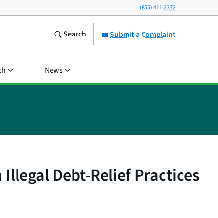
(855) 411-2372
Search
Submit a Complaint
ch
News
llegal Debt-Relief Practices