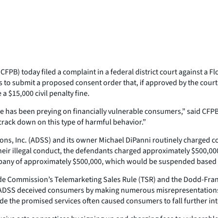
PB) today filed a complaint in a federal district court against a F
ans to submit a proposed consent order that, if approved by the co
a $15,000 civil penalty fine.
ve has been preying on financially vulnerable consumers,” said CFPB
crack down on this type of harmful behavior.”
s, Inc. (ADSS) and its owner Michael DiPanni routinely charged consu
f their illegal conduct, the defendants charged approximately $500,0
ny of approximately $500,000, which would be suspended based on
de Commission’s Telemarketing Sales Rule (TSR) and the Dodd-Frank
. ADSS deceived consumers by making numerous misrepresentations 
de the promised services often caused consumers to fall further int