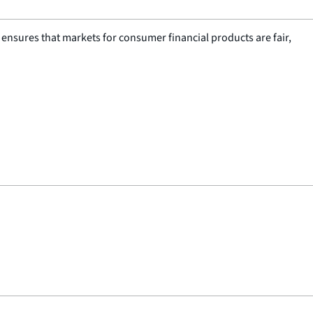
nsures that markets for consumer financial products are fair,