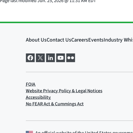
Page last modified
Jun. 25, 2026
@
11:31 AM EDT