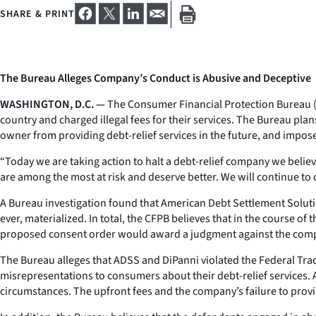
SHARE & PRINT
The Bureau Alleges Company’s Conduct is Abusive and Deceptive
WASHINGTON, D.C. —
The Consumer Financial Protection Bureau (CF
country and charged illegal fees for their services. The Bureau pl
owner from providing debt-relief services in the future, and impose 
“Today we are taking action to halt a debt-relief company we belie
are among the most at risk and deserve better. We will continue to 
A Bureau investigation found that American Debt Settlement Solution
ever, materialized. In total, the CFPB believes that in the course o
proposed consent order would award a judgment against the compa
The Bureau alleges that ADSS and DiPanni violated the Federal Tra
misrepresentations to consumers about their debt-relief services
circumstances. The upfront fees and the company’s failure to provi