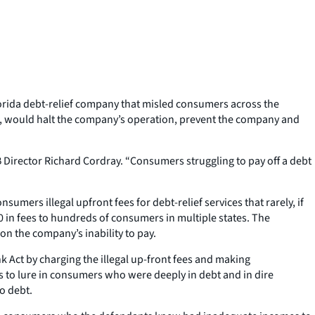
lorida debt-relief company that misled consumers across the
urt, would halt the company’s operation, prevent the company and
 Director Richard Cordray. “Consumers struggling to pay off a debt
mers illegal upfront fees for debt-relief services that rarely, if
00 in fees to hundreds of consumers in multiple states. The
 the company’s inability to pay.
 Act by charging the illegal up-front fees and making
to lure in consumers who were deeply in debt and in dire
o debt.