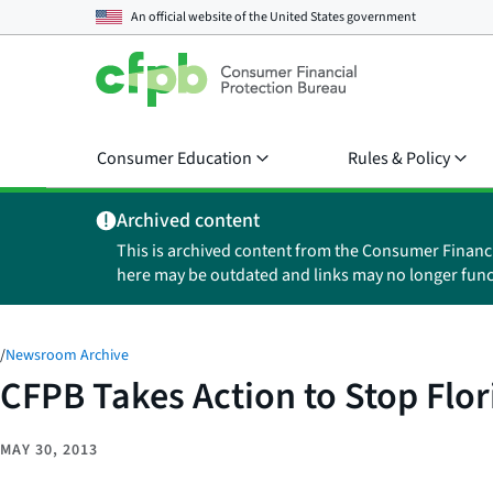
An official website of the
United States government
Consumer Education
Rules & Policy
Archived content
This is archived content from the Consumer Financ
here may be outdated and links may no longer func
/
Newsroom Archive
CFPB Takes Action to Stop Flor
MAY 30, 2013