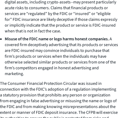
digital assets, including crypto-assets--may present particularly
acute risks to consumers. Claims that financial products or
services are “regulated” by the FDIC or “insured” or “eligible
for” FDIC insurance are likely deceptive if those claims expressly
or implicitly indicate that the product or service is FDIC-insured
when that is not in fact the case.
Misuse of the FDIC name or logo harms honest companies.
A
covered firm deceptively advertising that its products or services
are FDIC-insured may convince individuals to purchase that
firm’s products or services when the individuals may have
otherwise selected similar products or services from one of the
firm’s competitors engaged in honest advertising and
marketing.
The
Consumer Financial Protection Circular
was issued in
connection with the FDIC’s adoption of a regulation implementing
a statutory provision that prohibits any person or organization
from engaging in false advertising or misusing the name or logo of
the FDIC and from making knowing misrepresentations about the
extent or manner of FDIC deposit insurance. The CFPB will exercise