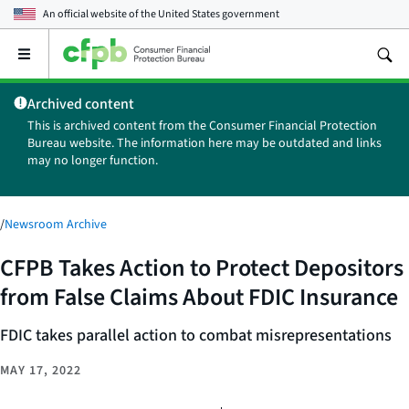
An official website of the
United States government
Open
the
main
Archived content
menu
This is archived content from the Consumer Financial Protection
Bureau website. The information here may be outdated and links
may no longer function.
/
Newsroom Archive
CFPB Takes Action to Protect Depositors
from False Claims About FDIC Insurance
FDIC takes parallel action to combat misrepresentations
MAY 17, 2022