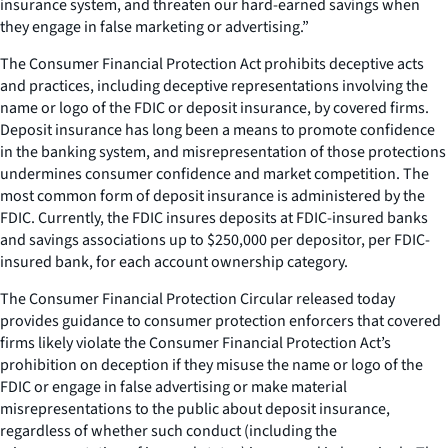
insurance system, and threaten our hard-earned savings when
they engage in false marketing or advertising.”
The Consumer Financial Protection Act prohibits deceptive acts
and practices, including deceptive representations involving the
name or logo of the FDIC or deposit insurance, by covered firms.
Deposit insurance has long been a means to promote confidence
in the banking system, and misrepresentation of those protections
undermines consumer confidence and market competition. The
most common form of deposit insurance is administered by the
FDIC. Currently, the FDIC insures deposits at FDIC-insured banks
and savings associations up to $250,000 per depositor, per FDIC-
insured bank, for each account ownership category.
The
Consumer Financial Protection Circular
released today
provides guidance to consumer protection enforcers that covered
firms likely violate the Consumer Financial Protection Act’s
prohibition on deception if they misuse the name or logo of the
FDIC or engage in false advertising or make material
misrepresentations to the public about deposit insurance,
regardless of whether such conduct (including the