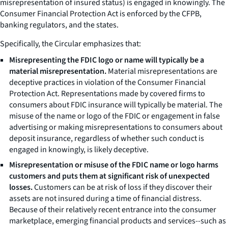
misrepresentation of insured status) is engaged in knowingly. The
Consumer Financial Protection Act is enforced by the CFPB,
banking regulators, and the states.
Specifically, the
Circular
emphasizes that:
Misrepresenting the FDIC logo or name will typically be a
material misrepresentation.
Material misrepresentations are
deceptive practices in violation of the Consumer Financial
Protection Act. Representations made by covered firms to
consumers about FDIC insurance will typically be material. The
misuse of the name or logo of the FDIC or engagement in false
advertising or making misrepresentations to consumers about
deposit insurance, regardless of whether such conduct is
engaged in knowingly, is likely deceptive.
Misrepresentation or misuse of the FDIC name or logo harms
customers and puts them at significant risk of unexpected
losses.
Customers can be at risk of loss if they discover their
assets are not insured during a time of financial distress.
Because of their relatively recent entrance into the consumer
marketplace, emerging financial products and services--such as