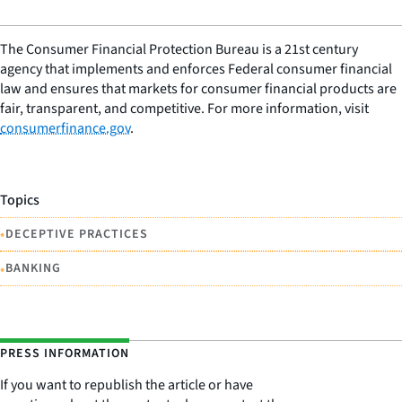
The Consumer Financial Protection Bureau is a 21st century
agency that implements and enforces Federal consumer financial
law and ensures that markets for consumer financial products are
fair, transparent, and competitive. For more information, visit
consumerfinance.gov
.
Topics
•
DECEPTIVE PRACTICES
•
BANKING
PRESS INFORMATION
If you want to republish the article or have