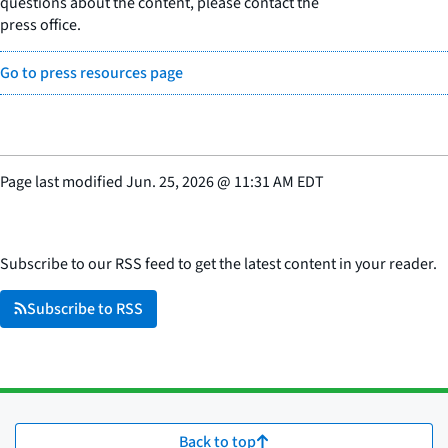
questions about the content, please contact the
press office.
Go to press resources page
Page last modified
Jun. 25, 2026
@
11:31 AM EDT
Subscribe to our RSS feed to get the latest content in your reader.
Subscribe to RSS
Back to top