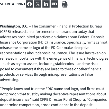
SHARE & PRINT
Washington, D.C.
– The Consumer Financial Protection Bureau
(CFPB) released an enforcement memorandum today that
addresses prohibited practices on claims about Federal Deposit
Insurance Corporation (FDIC) insurance. Specifically, firms cannot
misuse the name or logo of the FDIC or make deceptive
representations about deposit insurance. The issue has taken on
renewed importance with the emergence of financial technologies
– such as crypto-assets, including stablecoins – and the risks
posed to consumers if they are lured to these or other financial
products or services through misrepresentations or false
advertising.
“People know and trust the FDIC name and logo, and firms must
not prey on that trust by making deceptive representations about
deposit insurance,” said CFPB Director Rohit Chopra. “Companies
undermine competition, erode confidence in the deposit