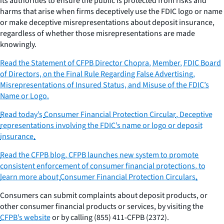
its authorities to ensure the public is protected from risks and
harms that arise when firms deceptively use the FDIC logo or name
or make deceptive misrepresentations about deposit insurance,
regardless of whether those misrepresentations are made
knowingly.
Read the Statement of CFPB Director Chopra, Member, FDIC Board
of Directors, on the Final Rule Regarding False Advertising,
Misrepresentations of Insured Status, and Misuse of the FDIC’s
Name or Logo.
Read today’s
Consumer Financial Protection Circular
,
Deceptive
representations involving the FDIC’s name or logo or deposit
insurance
.
Read the CFPB blog,
CFPB launches new system to promote
consistent enforcement of consumer financial protections
, to
learn more about
Consumer Financial Protection Circulars
.
Consumers can submit complaints about deposit products, or
other consumer financial products or services, by visiting the
CFPB’s website
or by calling (855) 411-CFPB (2372).