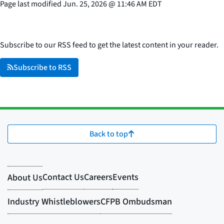
Page last modified
Jun. 25, 2026
@
11:46 AM EDT
Subscribe to our RSS feed to get the latest content in your reader.
Subscribe to RSS
Back to top