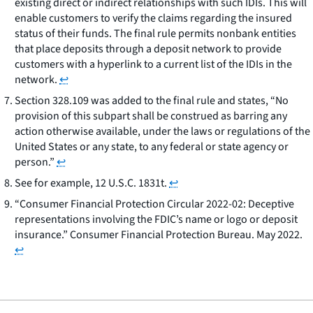
existing direct or indirect relationships with such IDIs. This will
enable customers to verify the claims regarding the insured
status of their funds. The final rule permits nonbank entities
that place deposits through a deposit network to provide
customers with a hyperlink to a current list of the IDIs in the
network.
↩
Section 328.109 was added to the final rule and states, “No
provision of this subpart shall be construed as barring any
action otherwise available, under the laws or regulations of the
United States or any state, to any federal or state agency or
person.”
↩
See for example, 12 U.S.C. 1831t.
↩
“Consumer Financial Protection Circular 2022-02: Deceptive
representations involving the FDIC’s name or logo or deposit
insurance.” Consumer Financial Protection Bureau. May 2022.
↩