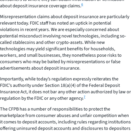
6
about deposit insurance coverage claims.
Misrepresentation claims about deposit insurance are particularly
relevant today. FDIC staff has noted an uptick in potential
violations in recent years. We are especially concerned about
potential misconduct involving novel technologies, including so-
called stablecoins and other crypto-assets. While new
technologies may yield significant benefits for households,
workers, and small businesses, they nonetheless pose risks to
consumers who may be baited by misrepresentations or false
advertisements about deposit insurance.
Importantly, while today’s regulation expressly reiterates the
FDIC’s authority under Section 18(a)(4) of the Federal Deposit
Insurance Act, it does not bar any other action authorized by law or
7
regulation by the FDIC or any other agency.
The CFPB has a number of responsibilities to protect the
marketplace from consumer abuses and unfair competition when
it comes to deposit accounts, including rules regarding institutions
offering uninsured deposit accounts and disclosures to depositors