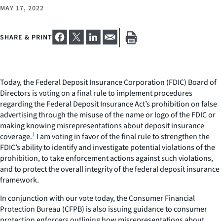
MAY 17, 2022
SHARE & PRINT
Today, the Federal Deposit Insurance Corporation (FDIC) Board of
Directors is voting on a final rule to implement procedures
regarding the Federal Deposit Insurance Act’s prohibition on false
advertising through the misuse of the name or logo of the FDIC or
making knowing misrepresentations about deposit insurance
1
coverage.
I am voting in favor of the final rule to strengthen the
FDIC’s ability to identify and investigate potential violations of the
prohibition, to take enforcement actions against such violations,
and to protect the overall integrity of the federal deposit insurance
framework.
In conjunction with our vote today, the Consumer Financial
Protection Bureau (CFPB) is also issuing guidance to consumer
protection enforcers outlining how misrepresentations about