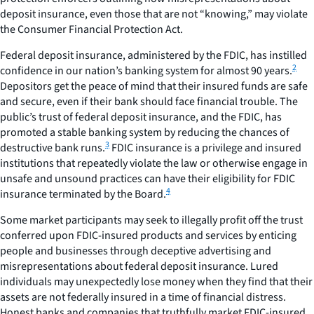
deposit insurance, even those that are not “knowing,” may violate
the Consumer Financial Protection Act.
Federal deposit insurance, administered by the FDIC, has instilled
2
confidence in our nation’s banking system for almost 90 years.
Depositors get the peace of mind that their insured funds are safe
and secure, even if their bank should face financial trouble. The
public’s trust of federal deposit insurance, and the FDIC, has
promoted a stable banking system by reducing the chances of
3
destructive bank runs.
FDIC insurance is a privilege and insured
institutions that repeatedly violate the law or otherwise engage in
unsafe and unsound practices can have their eligibility for FDIC
4
insurance terminated by the Board.
Some market participants may seek to illegally profit off the trust
conferred upon FDIC-insured products and services by enticing
people and businesses through deceptive advertising and
misrepresentations about federal deposit insurance. Lured
individuals may unexpectedly lose money when they find that their
assets are not federally insured in a time of financial distress.
Honest banks and companies that truthfully market FDIC-insured