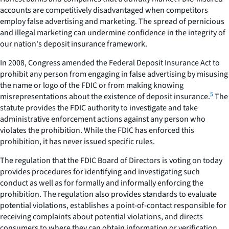
accounts are competitively disadvantaged when competitors
employ false advertising and marketing. The spread of pernicious
and illegal marketing can undermine confidence in the integrity of
our nation's deposit insurance framework.
In 2008, Congress amended the Federal Deposit Insurance Act to
prohibit any person from engaging in false advertising by misusing
the name or logo of the FDIC or from making knowing
5
misrepresentations about the existence of deposit insurance.
The
statute provides the FDIC authority to investigate and take
administrative enforcement actions against any person who
violates the prohibition. While the FDIC has enforced this
prohibition, it has never issued specific rules.
The regulation that the FDIC Board of Directors is voting on today
provides procedures for identifying and investigating such
conduct as well as for formally and informally enforcing the
prohibition. The regulation also provides standards to evaluate
potential violations, establishes a point-of-contact responsible for
receiving complaints about potential violations, and directs
consumers to where they can obtain information or verification