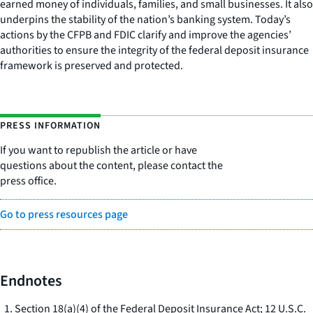
earned money of individuals, families, and small businesses. It also
underpins the stability of the nation’s banking system. Today’s
actions by the CFPB and FDIC clarify and improve the agencies’
authorities to ensure the integrity of the federal deposit insurance
framework is preserved and protected.
PRESS INFORMATION
If you want to republish the article or have
questions about the content, please contact the
press office.
Go to press resources page
Endnotes
Section 18(a)(4) of the Federal Deposit Insurance Act; 12 U.S.C.