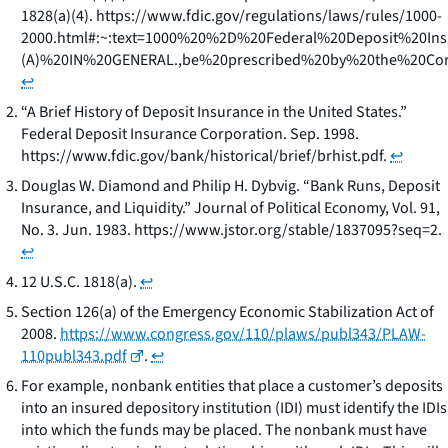
1828(a)(4). https://www.fdic.gov/regulations/laws/rules/1000-
2000.html#:~:text=1000%20%2D%20Federal%20Deposit%20Ins
(A)%20IN%20GENERAL.,be%20prescribed%20by%20the%20Cor
↩
“A Brief History of Deposit Insurance in the United States.”
Federal Deposit Insurance Corporation. Sep. 1998.
https://www.fdic.gov/bank/historical/brief/brhist.pdf.
↩
Douglas W. Diamond and Philip H. Dybvig. “Bank Runs, Deposit
Insurance, and Liquidity.” Journal of Political Economy, Vol. 91,
No. 3. Jun. 1983. https://www.jstor.org/stable/1837095?seq=2.
↩
12 U.S.C. 1818(a).
↩
Section 126(a) of the Emergency Economic Stabilization Act of
2008.
https://www.congress.gov/110/plaws/publ343/PLAW-
110publ343.pdf
.
↩
For example, nonbank entities that place a customer’s deposits
into an insured depository institution (IDI) must identify the IDIs
into which the funds may be placed. The nonbank must have