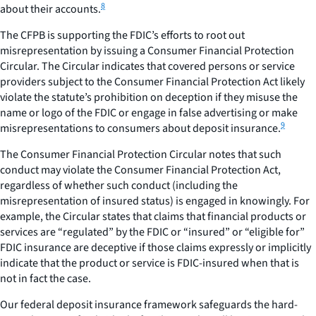
8
about their accounts.
The CFPB is supporting the FDIC’s efforts to root out
misrepresentation by issuing a Consumer Financial Protection
Circular. The Circular indicates that covered persons or service
providers subject to the Consumer Financial Protection Act likely
violate the statute’s prohibition on deception if they misuse the
name or logo of the FDIC or engage in false advertising or make
9
misrepresentations to consumers about deposit insurance.
The Consumer Financial Protection Circular notes that such
conduct may violate the Consumer Financial Protection Act,
regardless of whether such conduct (including the
misrepresentation of insured status) is engaged in knowingly. For
example, the Circular states that claims that financial products or
services are “regulated” by the FDIC or “insured” or “eligible for”
FDIC insurance are deceptive if those claims expressly or implicitly
indicate that the product or service is FDIC-insured when that is
not in fact the case.
Our federal deposit insurance framework safeguards the hard-