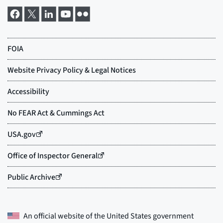
An official website of the
United States government