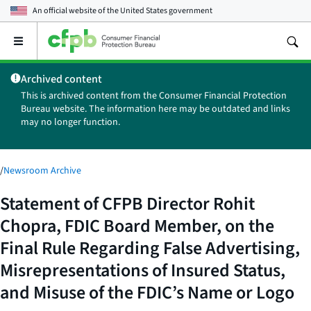
An official website of the
United States government
Open
the
main
Archived content
menu
This is archived content from the Consumer Financial Protection
Bureau website. The information here may be outdated and links
may no longer function.
/
Newsroom Archive
Statement of CFPB Director Rohit
Chopra, FDIC Board Member, on the
Final Rule Regarding False Advertising,
Misrepresentations of Insured Status,
and Misuse of the FDIC’s Name or Logo