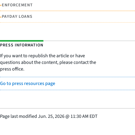
•
ENFORCEMENT
•
PAYDAY LOANS
PRESS INFORMATION
If you want to republish the article or have
questions about the content, please contact the
press office.
Go to press resources page
Page last modified
Jun. 25, 2026
@
11:30 AM EDT