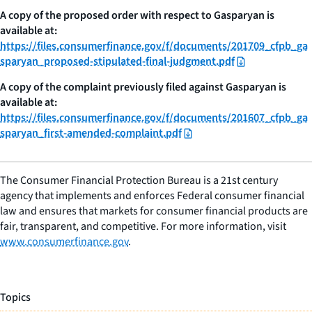
A copy of the proposed order with respect to Gasparyan is
available at:
https://files.consumerfinance.gov/f/documents/201709_cfpb_ga
sparyan_proposed-stipulated-final-judgment.pdf
A copy of the complaint previously filed against Gasparyan is
available at:
https://files.consumerfinance.gov/f/documents/201607_cfpb_ga
sparyan_first-amended-complaint.pdf
The Consumer Financial Protection Bureau is a 21st century
agency that implements and enforces Federal consumer financial
law and ensures that markets for consumer financial products are
fair, transparent, and competitive. For more information, visit
www.consumerfinance.gov
.
Topics