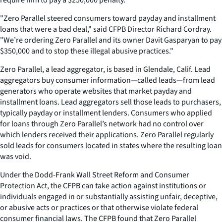
"Zero Parallel steered consumers toward payday and installment
loans that were a bad deal," said CFPB Director Richard Cordray.
"We’re ordering Zero Parallel and its owner Davit Gasparyan to pay
$350,000 and to stop these illegal abusive practices."
Zero Parallel, a lead aggregator, is based in Glendale, Calif. Lead
aggregators buy consumer information—called leads—from lead
generators who operate websites that market payday and
installment loans. Lead aggregators sell those leads to purchasers,
typically payday or installment lenders. Consumers who applied
for loans through Zero Parallel’s network had no control over
which lenders received their applications. Zero Parallel regularly
sold leads for consumers located in states where the resulting loan
was void.
Under the Dodd-Frank Wall Street Reform and Consumer
Protection Act, the CFPB can take action against institutions or
individuals engaged in or substantially assisting unfair, deceptive,
or abusive acts or practices or that otherwise violate federal
consumer financial laws. The CFPB found that Zero Parallel