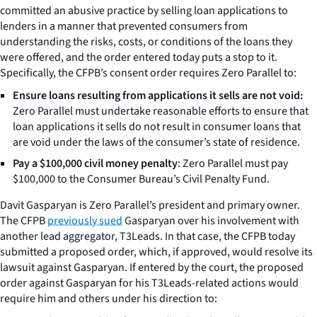
committed an abusive practice by selling loan applications to
lenders in a manner that prevented consumers from
understanding the risks, costs, or conditions of the loans they
were offered, and the order entered today puts a stop to it.
Specifically, the CFPB’s consent order requires Zero Parallel to:
Ensure loans resulting from applications it sells are not void:
Zero Parallel must undertake reasonable efforts to ensure that
loan applications it sells do not result in consumer loans that
are void under the laws of the consumer’s state of residence.
Pay a $100,000 civil money penalty
: Zero Parallel must pay
$100,000 to the Consumer Bureau’s Civil Penalty Fund.
Davit Gasparyan is Zero Parallel’s president and primary owner.
The CFPB
previously sued
Gasparyan over his involvement with
another lead aggregator, T3Leads. In that case, the CFPB today
submitted a proposed order, which, if approved, would resolve its
lawsuit against Gasparyan. If entered by the court, the proposed
order against Gasparyan for his T3Leads-related actions would
require him and others under his direction to: