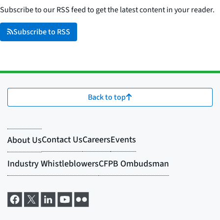
Subscribe to our RSS feed to get the latest content in your reader.
Subscribe to RSS
Back to top