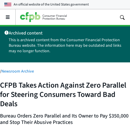
An official website of the
United States government
Open
the
main
Archived content
menu
This is archived content from the Consumer Financial Protection
Bureau website. The information here may be outdated and links
may no longer function.
/
Newsroom Archive
CFPB Takes Action Against Zero Parallel
for Steering Consumers Toward Bad
Deals
Bureau Orders Zero Parallel and Its Owner to Pay $350,000
and Stop Their Abusive Practices