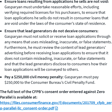
Ensure loans resulting from applications he sells are not void:
Gasparyan must undertake reasonable efforts, including
verifying required licenses for his purchasers, to ensure that
loan applications he sells do not result in consumer loans that
are void under the laws of the consumer’s state of residence.
Ensure that lead generators do not deceive consumers:
Gasparyan must not solicit or receive loan applications through
any means that uses misleading, inaccurate, or false statements.
Furthermore, he must review the content of lead generators’
advertising before receiving loan applications to ensure that it
does not contain misleading, inaccurate, or false statements
and that the lead generators disclose to consumers how their
loan applications will be conveyed to others.
Pay a $250,000 civil money penalty
: Gasparyan must pay
$250,000 to the Consumer Bureau’s Civil Penalty Fund.
The full text of the CFPB’s consent order entered against Zero
Parallel is available at:
https://files.consumerfinance.gov/f/documents/201709_cfpb_zer
o-parallel-llc_consent-order.pdf