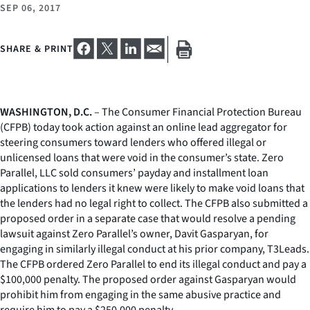
SEP 06, 2017
SHARE & PRINT
WASHINGTON, D.C.
– The Consumer Financial Protection Bureau
(CFPB) today took action against an online lead aggregator for
steering consumers toward lenders who offered illegal or
unlicensed loans that were void in the consumer’s state. Zero
Parallel, LLC sold consumers’ payday and installment loan
applications to lenders it knew were likely to make void loans that
the lenders had no legal right to collect. The CFPB also submitted a
proposed order in a separate case that would resolve a pending
lawsuit against Zero Parallel’s owner, Davit Gasparyan, for
engaging in similarly illegal conduct at his prior company, T3Leads.
The CFPB ordered Zero Parallel to end its illegal conduct and pay a
$100,000 penalty. The proposed order against Gasparyan would
prohibit him from engaging in the same abusive practice and
require him to pay a $250,000 penalty.