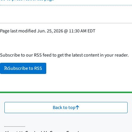
Page last modified
Jun. 25, 2026
@
11:30 AM EDT
Subscribe to our RSS feed to get the latest content in your reader.
Subscribe to RSS
Back to top