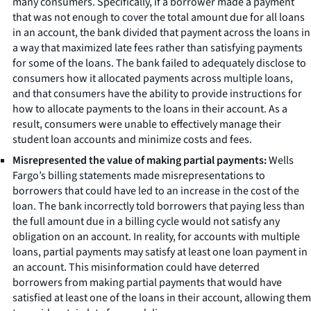
many consumers. Specifically, if a borrower made a payment
that was not enough to cover the total amount due for all loans
in an account, the bank divided that payment across the loans in
a way that maximized late fees rather than satisfying payments
for some of the loans. The bank failed to adequately disclose to
consumers how it allocated payments across multiple loans,
and that consumers have the ability to provide instructions for
how to allocate payments to the loans in their account. As a
result, consumers were unable to effectively manage their
student loan accounts and minimize costs and fees.
Misrepresented the value of making partial payments:
Wells
Fargo’s billing statements made misrepresentations to
borrowers that could have led to an increase in the cost of the
loan. The bank incorrectly told borrowers that paying less than
the full amount due in a billing cycle would not satisfy any
obligation on an account. In reality, for accounts with multiple
loans, partial payments may satisfy at least one loan payment in
an account. This misinformation could have deterred
borrowers from making partial payments that would have
satisfied at least one of the loans in their account, allowing them