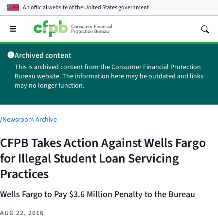
An official website of the
United States government
Open
the
main
Archived content
menu
This is archived content from the Consumer Financial Protection
Bureau website. The information here may be outdated and links
may no longer function.
/
Newsroom Archive
CFPB Takes Action Against Wells Fargo
for Illegal Student Loan Servicing
Practices
Wells Fargo to Pay $3.6 Million Penalty to the Bureau
AUG 22, 2016