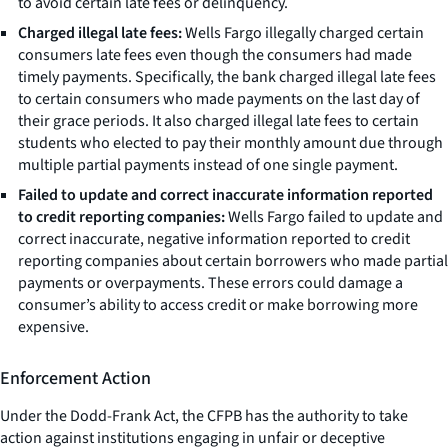
to avoid certain late fees or delinquency.
Charged illegal late fees:
Wells Fargo illegally charged certain
consumers late fees even though the consumers had made
timely payments. Specifically, the bank charged illegal late fees
to certain consumers who made payments on the last day of
their grace periods. It also charged illegal late fees to certain
students who elected to pay their monthly amount due through
multiple partial payments instead of one single payment.
Failed to update and correct inaccurate information reported
to credit reporting companies:
Wells Fargo failed to update and
correct inaccurate, negative information reported to credit
reporting companies about certain borrowers who made partial
payments or overpayments. These errors could damage a
consumer’s ability to access credit or make borrowing more
expensive.
Enforcement Action
Under the Dodd-Frank Act, the CFPB has the authority to take
action against institutions engaging in unfair or deceptive