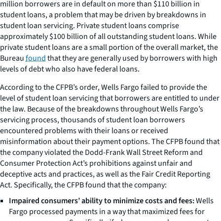
million borrowers are in default on more than $110 billion in
student loans, a problem that may be driven by breakdowns in
student loan servicing. Private student loans comprise
approximately $100 billion of all outstanding student loans. While
private student loans are a small portion of the overall market, the
Bureau
found
that they are generally used by borrowers with high
levels of debt who also have federal loans.
According to the CFPB’s order, Wells Fargo failed to provide the
level of student loan servicing that borrowers are entitled to under
the law. Because of the breakdowns throughout Wells Fargo’s
servicing process, thousands of student loan borrowers
encountered problems with their loans or received
misinformation about their payment options. The CFPB found that
the company violated the Dodd-Frank Wall Street Reform and
Consumer Protection Act’s prohibitions against unfair and
deceptive acts and practices, as well as the Fair Credit Reporting
Act. Specifically, the CFPB found that the company:
Impaired consumers’ ability to minimize costs and fees:
Wells
Fargo processed payments in a way that maximized fees for