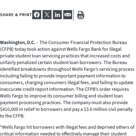
SHARE & PRINT
Washington, D.C.
– The Consumer Financial Protection Bureau
(CFPB) today took action against Wells Fargo Bank for illegal
private student loan servicing practices that increased costs and
unfairly penalized certain student loan borrowers. The Bureau
identified breakdowns throughout Wells Fargo’s servicing process
including failing to provide important payment information to
consumers, charging consumers illegal fees, and failing to update
inaccurate credit report information. The CFPB’s order requires
Wells Fargo to improve its consumer billing and student loan
payment processing practices. The company must also provide
$410,000 in relief to borrowers and pay a $3.6 million civil penalty
to the CFPB.
“Wells Fargo hit borrowers with illegal fees and deprived others of
critical information needed to effectively manage their student