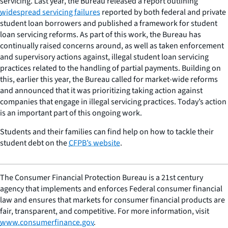
servicing. Last year, the Bureau released a report outlining
widespread servicing failures
reported by both federal and private
student loan borrowers and published a framework for student
loan servicing reforms. As part of this work, the Bureau has
continually raised concerns around, as well as taken enforcement
and supervisory actions against, illegal student loan servicing
practices related to the handling of partial payments. Building on
this, earlier this year, the Bureau called for market-wide reforms
and announced that it was prioritizing taking action against
companies that engage in illegal servicing practices. Today’s action
is an important part of this ongoing work.
Students and their families can find help on how to tackle their
student debt on the
CFPB’s website
.
The Consumer Financial Protection Bureau is a 21st century
agency that implements and enforces Federal consumer financial
law and ensures that markets for consumer financial products are
fair, transparent, and competitive. For more information, visit
www.consumerfinance.gov
.