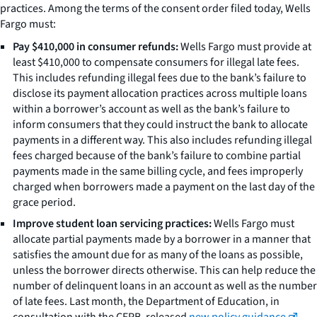
practices. Among the terms of the consent order filed today, Wells
Fargo must:
Pay $410,000 in consumer refunds:
Wells Fargo must provide at
least $410,000 to compensate consumers for illegal late fees.
This includes refunding illegal fees due to the bank’s failure to
disclose its payment allocation practices across multiple loans
within a borrower’s account as well as the bank’s failure to
inform consumers that they could instruct the bank to allocate
payments in a different way. This also includes refunding illegal
fees charged because of the bank’s failure to combine partial
payments made in the same billing cycle, and fees improperly
charged when borrowers made a payment on the last day of the
grace period.
Improve student loan servicing practices:
Wells Fargo must
allocate partial payments made by a borrower in a manner that
satisfies the amount due for as many of the loans as possible,
unless the borrower directs otherwise. This can help reduce the
number of delinquent loans in an account as well as the number
of late fees. Last month, the Department of Education, in
consultation with the CFPB, released
new policy guidance