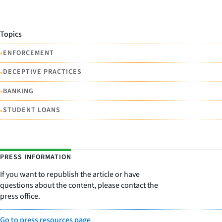
Topics
•
ENFORCEMENT
•
DECEPTIVE PRACTICES
•
BANKING
•
STUDENT LOANS
PRESS INFORMATION
If you want to republish the article or have
questions about the content, please contact the
press office.
Go to press resources page