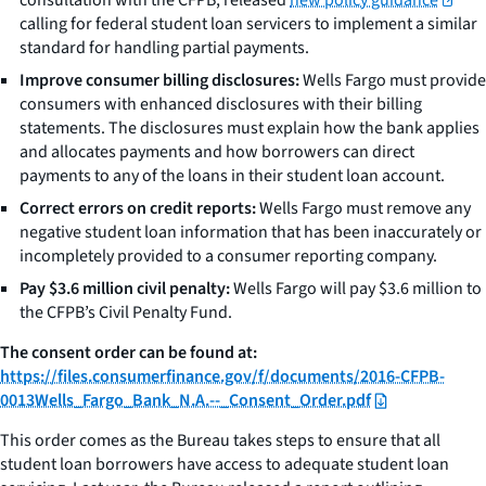
calling for federal student loan servicers to implement a similar
standard for handling partial payments.
Improve consumer billing disclosures:
Wells Fargo must provide
consumers with enhanced disclosures with their billing
statements. The disclosures must explain how the bank applies
and allocates payments and how borrowers can direct
payments to any of the loans in their student loan account.
Correct errors on credit reports:
Wells Fargo must remove any
negative student loan information that has been inaccurately or
incompletely provided to a consumer reporting company.
Pay $3.6 million civil penalty:
Wells Fargo will pay $3.6 million to
the CFPB’s Civil Penalty Fund.
The consent order can be found at:
https://files.consumerfinance.gov/f/documents/2016-CFPB-
0013Wells_Fargo_Bank_N.A.--_Consent_Order.pdf
This order comes as the Bureau takes steps to ensure that all
student loan borrowers have access to adequate student loan