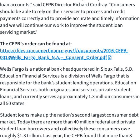
loan accounts,” said CFPB Director Richard Cordray. “Consumers
should be able to rely on their servicer to process and credit
payments correctly and to provide accurate and timely information
and we will continue our work to improve the student loan
servicing market.”
The CFPB’s order can be found at:
https://files.consumerfinance.gov/f/documents/2016-CFPB-
0013Wells_Fargo_Bank_N.A.--_Consent_Order.pdf
Wells Fargo is a national bank headquartered in Sioux Falls, S.D.
Education Financial Services is a division of Wells Fargo that is
responsible for the bank’s student lending operations. Education
Financial Services both originates and services private student
loans, and currently serves approximately 1.3 million consumers in
all 50 states.
Student loans make up the nation’s second largest consumer debt
market. Today there are more than 40 million federal and private
student loan borrowers and collectively these consumers owe
roughly $1.3 trillion. Last year, the CFPB found that more than 8