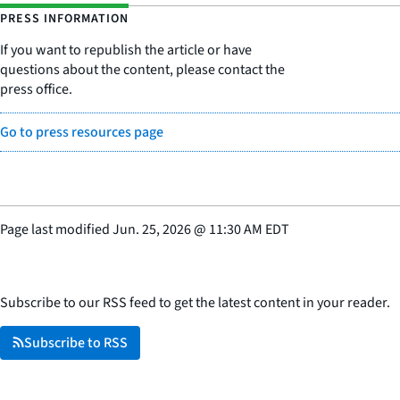
PRESS INFORMATION
If you want to republish the article or have
questions about the content, please contact the
press office.
Go to press resources page
Page last modified
Jun. 25, 2026
@
11:30 AM EDT
Subscribe to our RSS feed to get the latest content in your reader.
Subscribe to RSS