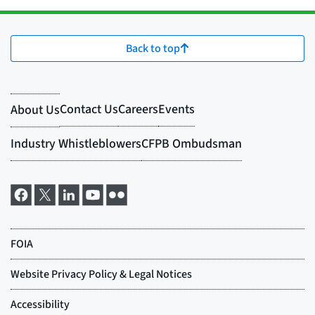
Back to top