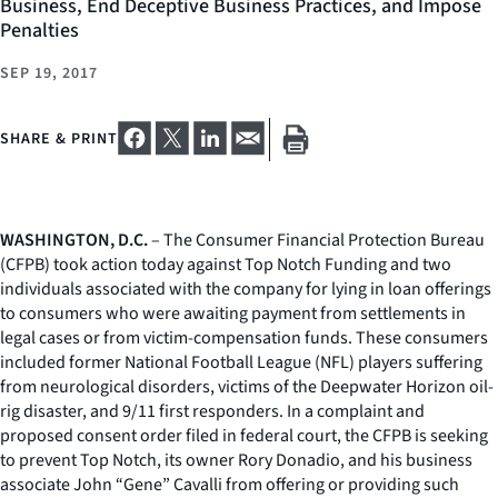
Business, End Deceptive Business Practices, and Impose
Penalties
SEP 19, 2017
SHARE & PRINT
WASHINGTON, D.C.
– The Consumer Financial Protection Bureau
(CFPB) took action today against Top Notch Funding and two
individuals associated with the company for lying in loan offerings
to consumers who were awaiting payment from settlements in
legal cases or from victim-compensation funds. These consumers
included former National Football League (NFL) players suffering
from neurological disorders, victims of the Deepwater Horizon oil-
rig disaster, and 9/11 first responders. In a complaint and
proposed consent order filed in federal court, the CFPB is seeking
to prevent Top Notch, its owner Rory Donadio, and his business
associate John “Gene” Cavalli from offering or providing such