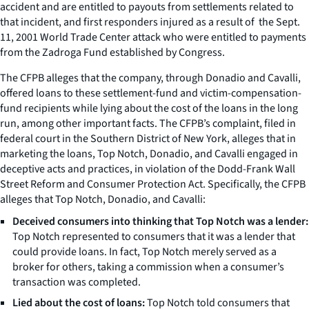
accident and are entitled to payouts from settlements related to
that incident, and first responders injured as a result of the Sept.
11, 2001 World Trade Center attack who were entitled to payments
from the Zadroga Fund established by Congress.
The CFPB alleges that the company, through Donadio and Cavalli,
offered loans to these settlement-fund and victim-compensation-
fund recipients while lying about the cost of the loans in the long
run, among other important facts. The CFPB’s complaint, filed in
federal court in the Southern District of New York, alleges that in
marketing the loans, Top Notch, Donadio, and Cavalli engaged in
deceptive acts and practices, in violation of the Dodd-Frank Wall
Street Reform and Consumer Protection Act. Specifically, the CFPB
alleges that Top Notch, Donadio, and Cavalli:
Deceived consumers into thinking that Top Notch was a lender:
Top Notch represented to consumers that it was a lender that
could provide loans. In fact, Top Notch merely served as a
broker for others, taking a commission when a consumer’s
transaction was completed.
Lied about the cost of loans:
Top Notch told consumers that