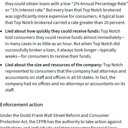
they could obtain loans with a low “2% Annual Percentage Rate”
or “1% interest rate.” But every loan that Top Notch brokered
was significantly more expensive for consumers. A typical loan
that Top Notch brokered carried a rate greater than 20 percent.
Lied about how quickly they could receive funds:
Top Notch
told consumers they could receive funds almost immediately—
in many cases in as little as an hour. But when Top Notch did
successfully broker a loan, it always took longer—typically
weeks—for consumers to receive their funds.
Lied about the size and resources of the company:
Top Notch
represented to consumers that the company had attorneys and
accountants on staff and offices in all 50 states. In fact, the
company had no offices and no attorneys or accountants on its
staff.
Enforcement action
Under the Dodd-Frank Wall Street Reform and Consumer
Protection Act, the CFPB has the authority to take action against
institutions and individuals violating consumer financial laws,