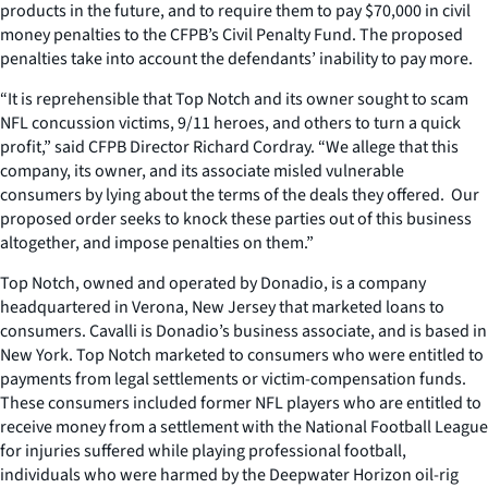
products in the future, and to require them to pay $70,000 in civil
money penalties to the CFPB’s Civil Penalty Fund. The proposed
penalties take into account the defendants’ inability to pay more.
“It is reprehensible that Top Notch and its owner sought to scam
NFL concussion victims, 9/11 heroes, and others to turn a quick
profit,” said CFPB Director Richard Cordray. “We allege that this
company, its owner, and its associate misled vulnerable
consumers by lying about the terms of the deals they offered. Our
proposed order seeks to knock these parties out of this business
altogether, and impose penalties on them.”
Top Notch, owned and operated by Donadio, is a company
headquartered in Verona, New Jersey that marketed loans to
consumers. Cavalli is Donadio’s business associate, and is based in
New York. Top Notch marketed to consumers who were entitled to
payments from legal settlements or victim-compensation funds.
These consumers included former NFL players who are entitled to
receive money from a settlement with the National Football League
for injuries suffered while playing professional football,
individuals who were harmed by the Deepwater Horizon oil-rig