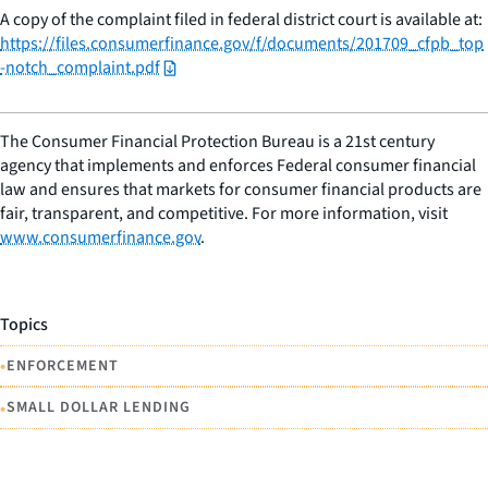
A copy of the complaint filed in federal district court is available at:
https://files.consumerfinance.gov/f/documents/201709_cfpb_top
-notch_complaint.pdf
The Consumer Financial Protection Bureau is a 21st century
agency that implements and enforces Federal consumer financial
law and ensures that markets for consumer financial products are
fair, transparent, and competitive. For more information, visit
www.consumerfinance.gov
.
Topics
•
ENFORCEMENT
•
SMALL DOLLAR LENDING