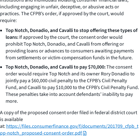
including engaging in unfair, deceptive, or abusive acts or
practices. The CFPB’s order, if approved by the court, would
require:
Top Notch, Donadio, and Cavalli to stop offering these types of
loans:
If approved by the court, the consent order would
prohibit Top Notch, Donadio, and Cavalli from offering or
providing loans or advances to consumers awaiting payments
from settlements or victim-compensation funds in the future.
Top Notch, Donadio, and Cavalli to pay $70,000:
The consent
order would require Top Notch and its owner Rory Donadio to
jointly pay a $60,000 civil penalty to the CFPB’s Civil Penalty
Fund, and Cavalli to pay $10,000 to the CFPB’s Civil Penalty Fund.
These penalties take into account defendants’ inability to pay
more.
A copy of the proposed consent order filed in federal district court
is available
at:
https://files.consumerfinance.gov/f/documents/201709_cfpb_t
op-notch_proposed-consent-order.pdf