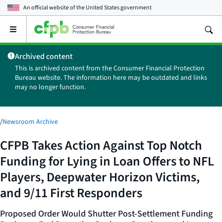
An official website of the
United States government
Open
the
main
Archived content
menu
This is archived content from the Consumer Financial Protection
Bureau website. The information here may be outdated and links
may no longer function.
/
Newsroom Archive
CFPB Takes Action Against Top Notch
Funding for Lying in Loan Offers to NFL
Players, Deepwater Horizon Victims,
and 9/11 First Responders
Proposed Order Would Shutter Post-Settlement Funding