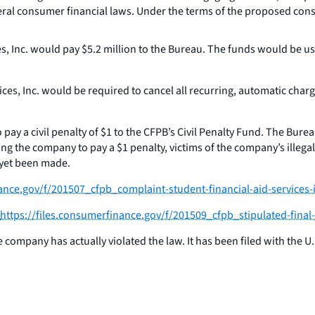
ederal consumer financial laws. Under the terms of the proposed cons
s, Inc. would pay $5.2 million to the Bureau. The funds would be u
ices, Inc. would be required to cancel all recurring, automatic ch
y a civil penalty of $1 to the CFPB’s Civil Penalty Fund. The Burea
 the company to pay a $1 penalty, victims of the company’s illegal p
 yet been made.
nance.gov/f/201507_cfpb_complaint-student-financial-aid-services-
https://files.consumerfinance.gov/f/201509_cfpb_stipulated-final
ompany has actually violated the law. It has been filed with the U.S. 