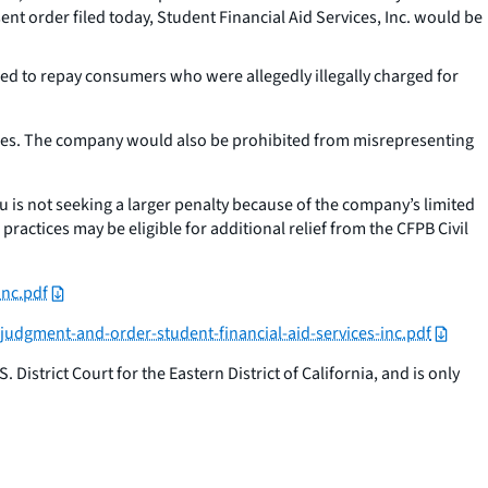
ent order filed today, Student Financial Aid Services, Inc. would be
sed to repay consumers who were allegedly illegally charged for
arges. The company would also be prohibited from misrepresenting
u is not seeking a larger penalty because of the company’s limited
ractices may be eligible for additional relief from the CFPB Civil
inc.pdf
-judgment-and-order-student-financial-aid-services-inc.pdf
District Court for the Eastern District of California, and is only