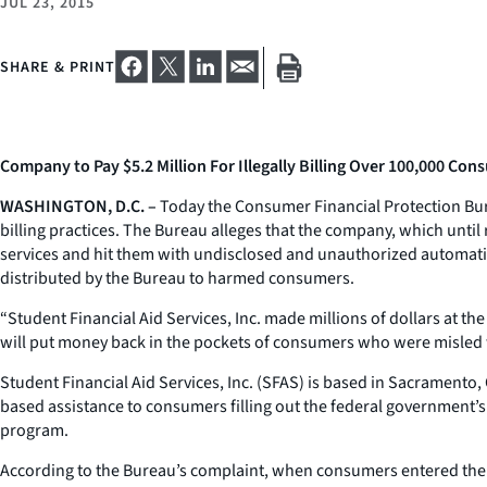
JUL 23, 2015
SHARE & PRINT
Company to Pay $5.2 Million For Illegally Billing Over 100,000 Co
WASHINGTON, D.C. –
Today the Consumer Financial Protection Burea
billing practices. The Bureau alleges that the company, which until
services and hit them with undisclosed and unauthorized automatic
distributed by the Bureau to harmed consumers.
“Student Financial Aid Services, Inc. made millions of dollars at 
will put money back in the pockets of consumers who were misled w
Student Financial Aid Services, Inc. (SFAS) is based in Sacramento
based assistance to consumers filling out the federal government’s
program.
According to the Bureau’s complaint, when consumers entered their