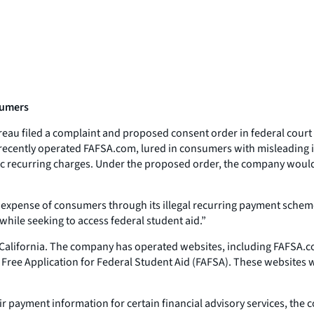
nsumers
u filed a complaint and proposed consent order in federal court aga
 recently operated FAFSA.com, lured in consumers with misleading in
 recurring charges. Under the proposed order, the company would h
the expense of consumers through its illegal recurring payment sche
hile seeking to access federal student aid.”
, California. The company has operated websites, including FAFSA.co
 Free Application for Federal Student Aid (FAFSA). These websites w
 payment information for certain financial advisory services, the 