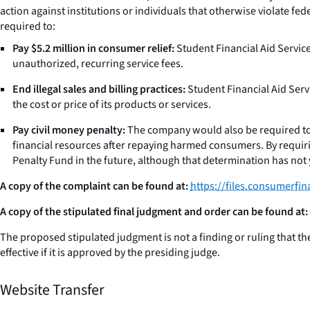
action against institutions or individuals that otherwise violate f
required to:
Pay $5.2 million in consumer relief:
Student Financial Aid Service
unauthorized, recurring service fees.
End illegal sales and billing practices:
Student Financial Aid Serv
the cost or price of its products or services.
Pay civil money penalty:
The company would also be required to pa
financial resources after repaying harmed consumers. By requiring
Penalty Fund in the future, although that determination has not
A copy of the complaint can be found at:
https://files.consumerfi
A copy of the stipulated final judgment and order can be found at:
The proposed stipulated judgment is not a finding or ruling that the c
effective if it is approved by the presiding judge.
Website Transfer