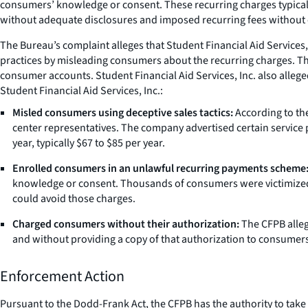
consumers’ knowledge or consent. These recurring charges typica
without adequate disclosures and imposed recurring fees without
The Bureau’s complaint alleges that Student Financial Aid Services
practices by misleading consumers about the recurring charges. The
consumer accounts. Student Financial Aid Services, Inc. also alleged
Student Financial Aid Services, Inc.:
Misled consumers using deceptive sales tactics:
According to the
center representatives. The company advertised certain service 
year, typically $67 to $85 per year.
Enrolled consumers in an unlawful recurring payments scheme
knowledge or consent. Thousands of consumers were victimized 
could avoid those charges.
Charged consumers without their authorization:
The CFPB alleg
and without providing a copy of that authorization to consumers
Enforcement Action
Pursuant to the Dodd-Frank Act, the CFPB has the authority to take ac