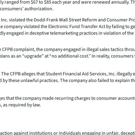
lly ranged from $67 to $85 each year and were renewed annually. 
 consumers’ authorization.
, Inc. violated the Dodd-Frank Wall Street Reform and Consumer Prot
 company violated the Electronic Fund Transfer Act by failing to g
ly engaged in deceptive telemarketing practices in violation of the 
 CFPB complaint, the company engaged in illegal sales tactics thro
plans as an “upgrade” at “no additional cost.” In reality, consumer
:
The CFPB alleges that Student Financial Aid Services, Inc. illegall
by these unlawful practices. The company also failed to explain t
es that the company made recurring charges to consumer accounts 
, as required by law.
tion against institutions or individuals engaging in unfair, deceptiv