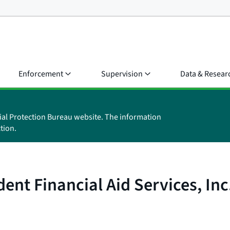
Enforcement
Supervision
Data & Resear
ial Protection Bureau website. The information
tion.
nt Financial Aid Services, Inc. 