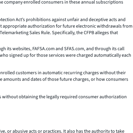
The company enrolled consumers in these annual subscriptions
ection Act’s prohibitions against unfair and deceptive acts and
et appropriate authorization for future electronic withdrawals from
Telemarketing Sales Rule. Specifically, the CFPB alleges that
ugh its websites, FAFSA.com and SFAS.com, and through its call
s who signed up for those services were charged automatically each
y enrolled customers in automatic recurring charges without their
he amounts and dates of those future charges, or how consumers
without obtaining the legally required consumer authorization
e, or abusive acts or practices. It also has the authority to take