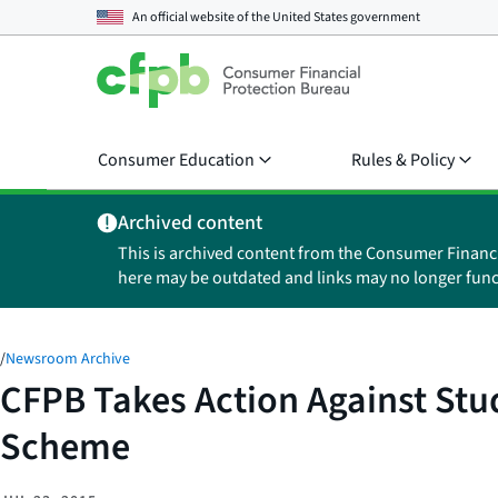
An official website of the
United States government
Consumer Education
Rules & Policy
Archived content
This is archived content from the Consumer Financ
here may be outdated and links may no longer func
/
Newsroom Archive
CFPB Takes Action Against Stude
Scheme