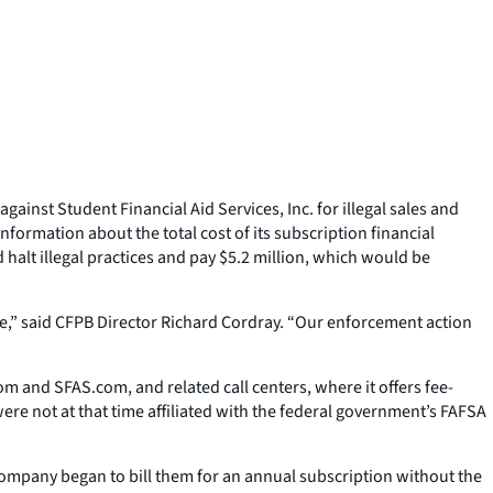
inst Student Financial Aid Services, Inc. for illegal sales and
formation about the total cost of its subscription financial
alt illegal practices and pay $5.2 million, which would be
me,” said CFPB Director Richard Cordray. “Our enforcement action
m and SFAS.com, and related call centers, where it offers fee-
ere not at that time affiliated with the federal government’s FAFSA
company began to bill them for an annual subscription without the