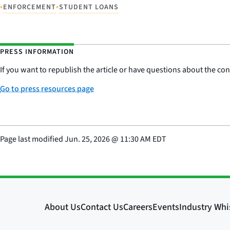
•
•
ENFORCEMENT
STUDENT LOANS
PRESS INFORMATION
If you want to republish the article or have questions about the cont
Go to press resources page
Page last modified
Jun. 25, 2026
@
11:30 AM EDT