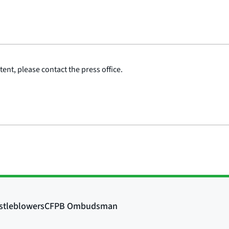
ent, please contact the press office.