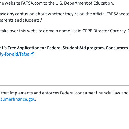
the website FAFSA.com to the U.S. Department of Education.
have any confusion about whether they’re on the official FAFSA webs
 parents and students.”
ake over this website domain name,” said CFPB Director Cordray. “
s Free Application for Federal Student Aid program. Consumers can
y-for-aid/fafsa
.
 that implements and enforces Federal consumer financial law and e
sumerfinance.gov
.