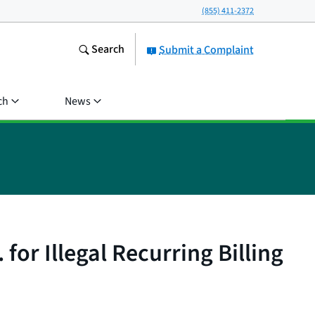
(855) 411-2372
Search
Submit a Complaint
ch
News
for Illegal Recurring Billing