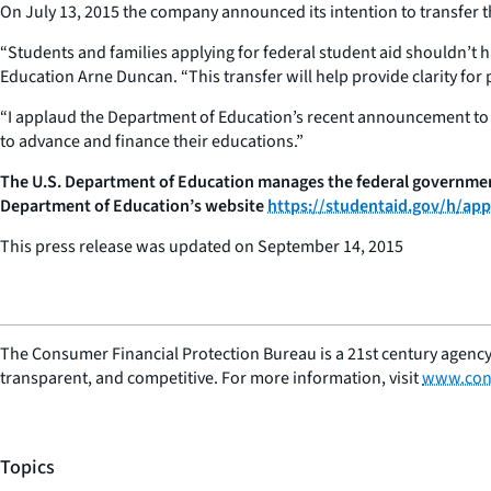
On July 13, 2015 the company announced its intention to transfer 
“Students and families applying for federal student aid shouldn’t 
Education Arne Duncan. “This transfer will help provide clarity for
“I applaud the Department of Education’s recent announcement to t
to advance and finance their educations.”
The U.S. Department of Education manages the federal government’
Department of Education’s website
https://studentaid.gov/h/appl
This press release was updated on September 14, 2015
The Consumer Financial Protection Bureau is a 21st century agency
transparent, and competitive. For more information, visit
www.con
Topics