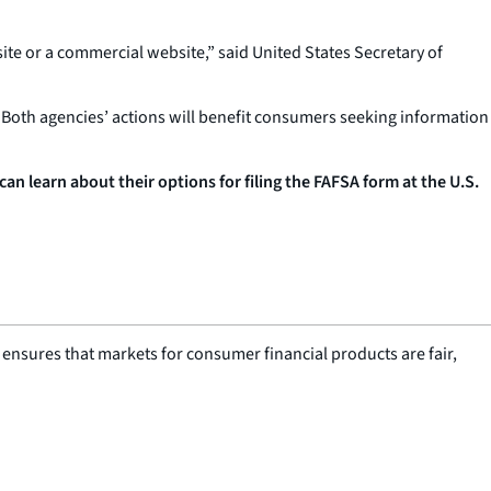
ite or a commercial website,” said United States Secretary of
Both agencies’ actions will benefit consumers seeking information
 learn about their options for filing the FAFSA form at the U.S.
nsures that markets for consumer financial products are fair,