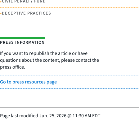
•
CIVIL PENALTY FUND
•
DECEPTIVE PRACTICES
PRESS INFORMATION
If you want to republish the article or have
questions about the content, please contact the
press office.
Go to press resources page
Page last modified
Jun. 25, 2026
@
11:30 AM EDT