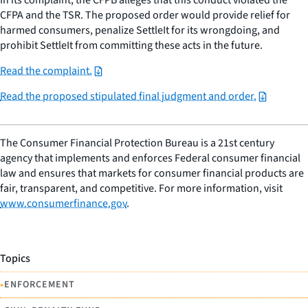
CFPA and the TSR. The proposed order would provide relief for
harmed consumers, penalize SettleIt for its wrongdoing, and
prohibit SettleIt from committing these acts in the future.
Read the complaint.
Read the proposed stipulated final judgment and order.
The Consumer Financial Protection Bureau is a 21st century
agency that implements and enforces Federal consumer financial
law and ensures that markets for consumer financial products are
fair, transparent, and competitive. For more information, visit
www.consumerfinance.gov
.
Topics
•
ENFORCEMENT