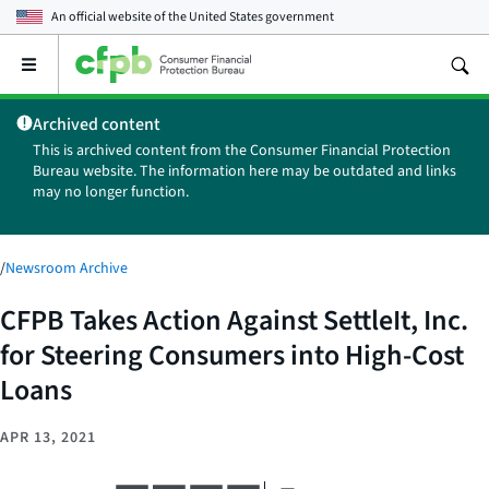
An official website of the
United States government
Open
the
main
Archived content
menu
This is archived content from the Consumer Financial Protection
Bureau website. The information here may be outdated and links
may no longer function.
/
Newsroom Archive
CFPB Takes Action Against SettleIt, Inc.
for Steering Consumers into High-Cost
Loans
APR 13, 2021