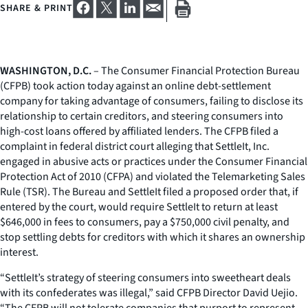
SHARE & PRINT
WASHINGTON, D.C.
– The Consumer Financial Protection Bureau
(CFPB) took action today against an online debt-settlement
company for taking advantage of consumers, failing to disclose its
relationship to certain creditors, and steering consumers into
high-cost loans offered by affiliated lenders. The CFPB filed a
complaint in federal district court alleging that SettleIt, Inc.
engaged in abusive acts or practices under the Consumer Financial
Protection Act of 2010 (CFPA) and violated the Telemarketing Sales
Rule (TSR). The Bureau and SettleIt filed a proposed order that, if
entered by the court, would require SettleIt to return at least
$646,000 in fees to consumers, pay a $750,000 civil penalty, and
stop settling debts for creditors with which it shares an ownership
interest.
“SettleIt’s strategy of steering consumers into sweetheart deals
with its confederates was illegal,” said CFPB Director David Uejio.
“The CFPB will not tolerate companies that purport to represent