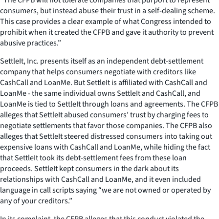
consumers, but instead abuse their trust in a self-dealing scheme.
This case provides a clear example of what Congress intended to
prohibit when it created the CFPB and gave it authority to prevent
abusive practices.”
SettleIt, Inc. presents itself as an independent debt-settlement
company that helps consumers negotiate with creditors like
CashCall and LoanMe. But SettleIt is affiliated with CashCall and
LoanMe - the same individual owns SettleIt and CashCall, and
LoanMe is tied to SettleIt through loans and agreements. The CFPB
alleges that SettleIt abused consumers’ trust by charging fees to
negotiate settlements that favor those companies. The CFPB also
alleges that SettleIt steered distressed consumers into taking out
expensive loans with CashCall and LoanMe, while hiding the fact
that SettleIt took its debt-settlement fees from these loan
proceeds. SettleIt kept consumers in the dark about its
relationships with CashCall and LoanMe, and it even included
language in call scripts saying “we are not owned or operated by
any of your creditors.”
In its complaint, the CFPB alleges that this conduct violated the