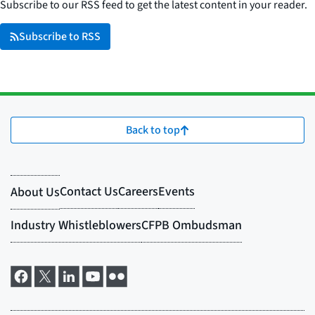
Subscribe to our RSS feed to get the latest content in your reader.
Subscribe to RSS
Back to top