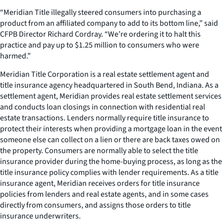
“Meridian Title illegally steered consumers into purchasing a
product from an affiliated company to add to its bottom line,” said
CFPB Director Richard Cordray. “We’re ordering it to halt this
practice and pay up to $1.25 million to consumers who were
harmed.”
Meridian Title Corporation is a real estate settlement agent and
title insurance agency headquartered in South Bend, Indiana. As a
settlement agent, Meridian provides real estate settlement services
and conducts loan closings in connection with residential real
estate transactions. Lenders normally require title insurance to
protect their interests when providing a mortgage loan in the event
someone else can collect on a lien or there are back taxes owed on
the property. Consumers are normally able to select the title
insurance provider during the home-buying process, as long as the
title insurance policy complies with lender requirements. As a title
insurance agent, Meridian receives orders for title insurance
policies from lenders and real estate agents, and in some cases
directly from consumers, and assigns those orders to title
insurance underwriters.