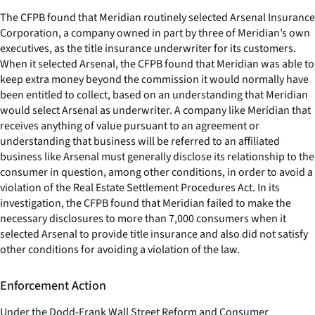
The CFPB found that Meridian routinely selected Arsenal Insurance
Corporation, a company owned in part by three of Meridian’s own
executives, as the title insurance underwriter for its customers.
When it selected Arsenal, the CFPB found that Meridian was able to
keep extra money beyond the commission it would normally have
been entitled to collect, based on an understanding that Meridian
would select Arsenal as underwriter. A company like Meridian that
receives anything of value pursuant to an agreement or
understanding that business will be referred to an affiliated
business like Arsenal must generally disclose its relationship to the
consumer in question, among other conditions, in order to avoid a
violation of the Real Estate Settlement Procedures Act. In its
investigation, the CFPB found that Meridian failed to make the
necessary disclosures to more than 7,000 consumers when it
selected Arsenal to provide title insurance and also did not satisfy
other conditions for avoiding a violation of the law.
Enforcement Action
Under the Dodd-Frank Wall Street Reform and Consumer