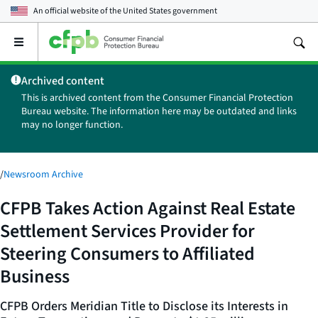
An official website of the
United States government
Open
the
main
Archived content
menu
This is archived content from the Consumer Financial Protection
Bureau website. The information here may be outdated and links
may no longer function.
/
Newsroom Archive
CFPB Takes Action Against Real Estate
Settlement Services Provider for
Steering Consumers to Affiliated
Business
CFPB Orders Meridian Title to Disclose its Interests in