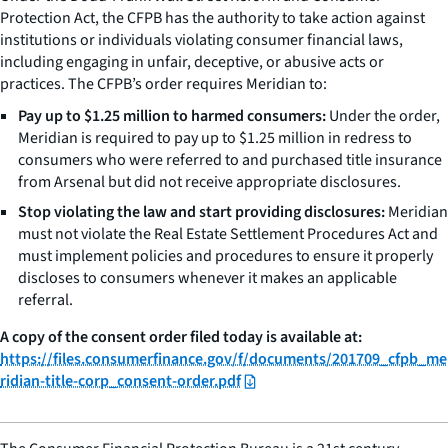
Protection Act, the CFPB has the authority to take action against
institutions or individuals violating consumer financial laws,
including engaging in unfair, deceptive, or abusive acts or
practices. The CFPB’s order requires Meridian to:
Pay up to $1.25 million to harmed consumers:
Under the order,
Meridian is required to pay up to $1.25 million in redress to
consumers who were referred to and purchased title insurance
from Arsenal but did not receive appropriate disclosures.
Stop violating the law and start providing disclosures:
Meridian
must not violate the Real Estate Settlement Procedures Act and
must implement policies and procedures to ensure it properly
discloses to consumers whenever it makes an applicable
referral.
A copy of the consent order filed today is available at:
https://files.consumerfinance.gov/f/documents/201709_cfpb_me
ridian-title-corp_consent-order.pdf