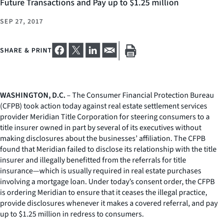
Future Transactions and Pay up to $1.25 million
SEP 27, 2017
SHARE & PRINT
WASHINGTON, D.C.
– The Consumer Financial Protection Bureau
(CFPB) took action today against real estate settlement services
provider Meridian Title Corporation for steering consumers to a
title insurer owned in part by several of its executives without
making disclosures about the businesses’ affiliation. The CFPB
found that Meridian failed to disclose its relationship with the title
insurer and illegally benefitted from the referrals for title
insurance—which is usually required in real estate purchases
involving a mortgage loan. Under today’s consent order, the CFPB
is ordering Meridian to ensure that it ceases the illegal practice,
provide disclosures whenever it makes a covered referral, and pay
up to $1.25 million in redress to consumers.