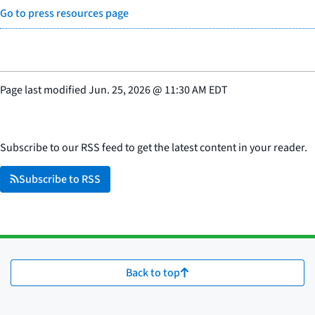
Go to press resources page
Page last modified
Jun. 25, 2026
@
11:30 AM EDT
Subscribe to our RSS feed to get the latest content in your reader.
Subscribe to RSS
Back to top