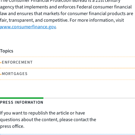
The Consumer Financial Protection Bureau is a 21st century
agency that implements and enforces Federal consumer financial
law and ensures that markets for consumer financial products are
fair, transparent, and competitive. For more information, visit
www.consumerfinance.gov
.
Topics
•
ENFORCEMENT
•
MORTGAGES
PRESS INFORMATION
If you want to republish the article or have
questions about the content, please contact the
press office.