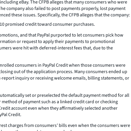
, including eBay. The CFPB alleges that many consumers who were
. The company also failed to post payments properly, lost payment
ed these issues. Specifically, the CFPB alleges that the company:
r $10 promised credit toward consumer purchases.
romotions, and that PayPal purported to let consumers pick how
mation or request to apply their payments to promotional
mers were hit with deferred-interest fees that, due to the
enrolled consumers in PayPal Credit when those consumers were
 closing out of the application process. Many consumers ended up
-report inquiry or receiving welcome emails, billing statements, or
tomatically set or preselected the default payment method for all
 method of payment such as a linked credit card or checking
redit account even when they affirmatively selected another
Pal Credit.
terest charges from consumers’ bills even when the consumers were