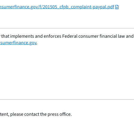
consumerfinance.gov/f/201505_cfpb_complaint-paypal.pdf
 that implements and enforces Federal consumer financial law and e
sumerfinance.gov
.
ent, please contact the press office.