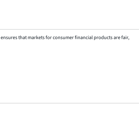
nsures that markets for consumer financial products are fair,