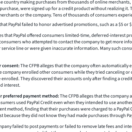
 the country making purchases from thousands of online merchants
 purchase, were signed up for a credit product without realizing it
erchants or the company. Tens of thousands of consumers experienc
that PayPal failed to honor advertised promotions, such as a $5 o
s that PayPal offered consumers limited-time, deferred-interest p
consumers who attempted to contact the company to get more infor
service line or were given inaccurate information. Many such consu
r consent:
The CFPB alleges that the company often automatically 
he company enrolled other consumers while they tried canceling or
nrolled. They discovered their accounts only after finding a credit
d interest.
eir preferred payment method:
The CFPB alleges that the company au
sumers used PayPal Credit even when they intended to use another
nt method, finding that their purchases were charged to a PayPal C
est because they did not know they had made purchases through Pay
mpany failed to post payments or failed to remove late fees and in