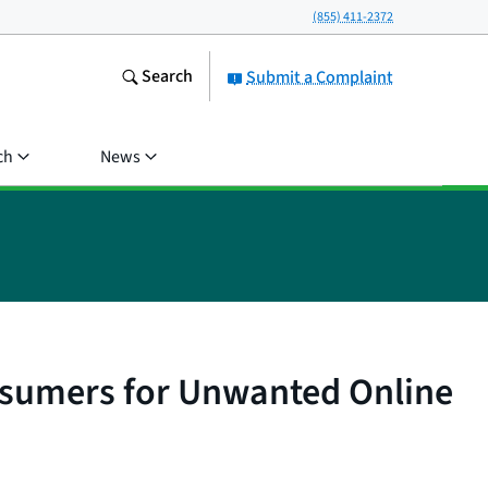
(855) 411-2372
Search
Submit a Complaint
ch
News
onsumers for Unwanted Online