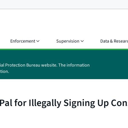
Enforcement
Supervision
Data & Resear
ial Protection Bureau website. The information
tion.
Pal for Illegally Signing Up C