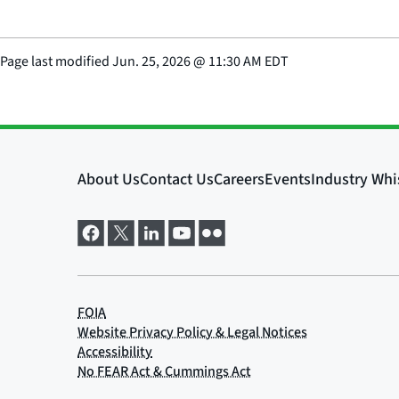
Page last modified
Jun. 25, 2026
@
11:30 AM EDT