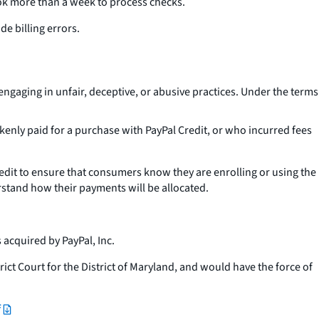
k more than a week to process checks.
e billing errors.
ngaging in unfair, deceptive, or abusive practices. Under the terms
nly paid for a purchase with PayPal Credit, or who incurred fees
edit to ensure that consumers know they are enrolling or using the
stand how their payments will be allocated.
 acquired by PayPal, Inc.
rict Court for the District of Maryland, and would have the force of
f