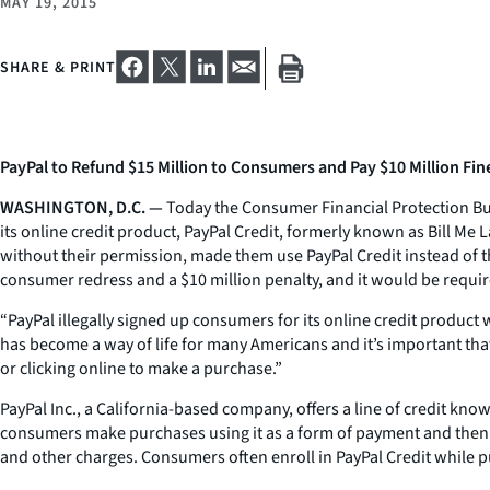
MAY 19, 2015
SHARE & PRINT
PayPal to Refund $15 Million to Consumers and Pay $10 Million Fin
WASHINGTON, D.C. —
Today the Consumer Financial Protection Bure
its online credit product, PayPal Credit, formerly known as Bill Me 
without their permission, made them use PayPal Credit instead of 
consumer redress and a $10 million penalty, and it would be requir
“PayPal illegally signed up consumers for its online credit produc
has become a way of life for many Americans and it’s important that
or clicking online to make a purchase.”
PayPal Inc., a California-based company, offers a line of credit kno
consumers make purchases using it as a form of payment and then re
and other charges. Consumers often enroll in PayPal Credit while p