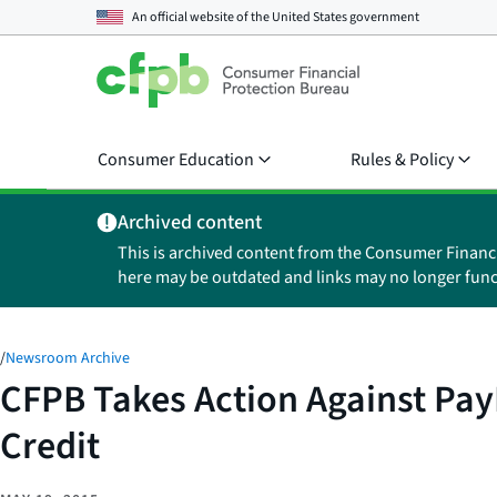
An official website of the
United States government
Consumer Education
Rules & Policy
Archived content
This is archived content from the Consumer Financ
here may be outdated and links may no longer func
/
Newsroom Archive
CFPB Takes Action Against Pay
Credit