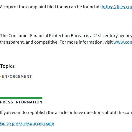
A copy of the complaint filed today can be found at:
https://files.
The Consumer Financial Protection Bureau is a 21st century agency
transparent, and competitive. For more information, visit
www.con
Topics
•
ENFORCEMENT
PRESS INFORMATION
If you want to republish the article or have questions about the cont
Go to press resources page