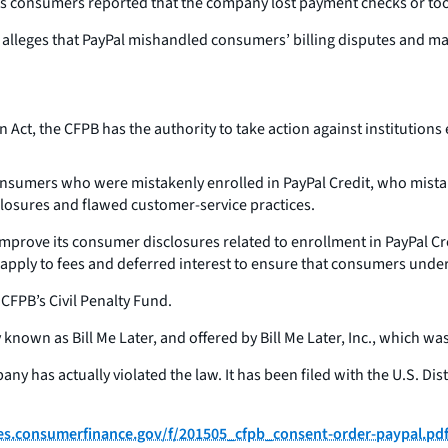
s consumers reported that the company lost payment checks or too
alleges that PayPal mishandled consumers’ billing disputes and mad
t, the CFPB has the authority to take action against institutions e
sumers who were mistakenly enrolled in PayPal Credit, who mistake
closures and flawed customer-service practices.
improve its consumer disclosures related to enrollment in PayPal Cr
apply to fees and deferred interest to ensure that consumers under
CFPB’s Civil Penalty Fund.
known as Bill Me Later, and offered by Bill Me Later, Inc., which was
y has actually violated the law. It has been filed with the U.S. Dist
iles.consumerfinance.gov/f/201505_cfpb_consent-order-paypal.pd