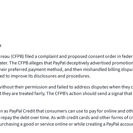
e
au (CFPB) filed a complaint and proposed consent order in federal c
Later. The CFPB alleges that PayPal deceptively advertised promotion
their preferred payment method, and then mishandled billing disput
ed to improve its disclosures and procedures.
t without their permission and failed to address disputes when the
 they are treated fairly. The CFPB’s action should send a signal th
wn as PayPal Credit that consumers can use to pay for online and oth
pay the debt over time. As with credit cards and other forms of cre
urchasing a good or service online or while creating a PayPal accou