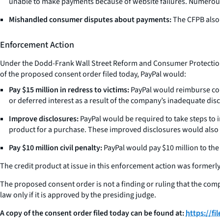
unable to make payments because of website failures. Numerou
Mishandled consumer disputes about payments:
The CFPB also 
Enforcement Action
Under the Dodd-Frank Wall Street Reform and Consumer Protection Ac
of the proposed consent order filed today, PayPal would:
Pay $15 million in redress to victims:
PayPal would reimburse con
or deferred interest as a result of the company’s inadequate dis
Improve disclosures:
PayPal would be required to take steps to 
product for a purchase. These improved disclosures would also 
Pay $10 million civil penalty:
PayPal would pay $10 million to the 
The credit product at issue in this enforcement action was formerly 
The proposed consent order is not a finding or ruling that the compan
law only if it is approved by the presiding judge.
A copy of the consent order filed today can be found at:
https://f