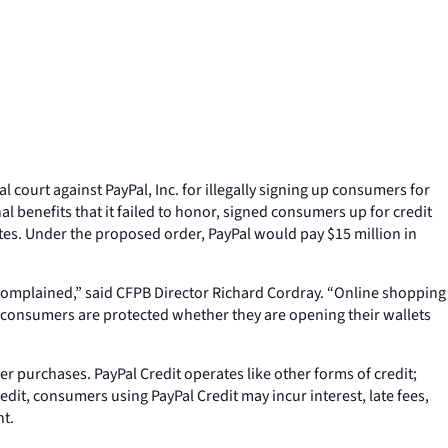
ourt against PayPal, Inc. for illegally signing up consumers for
al benefits that it failed to honor, signed consumers up for credit
es. Under the proposed order, PayPal would pay $15 million in
y complained,” said CFPB Director Richard Cordray. “Online shopping
at consumers are protected whether they are opening their wallets
er purchases. PayPal Credit operates like other forms of credit;
dit, consumers using PayPal Credit may incur interest, late fees,
nt.