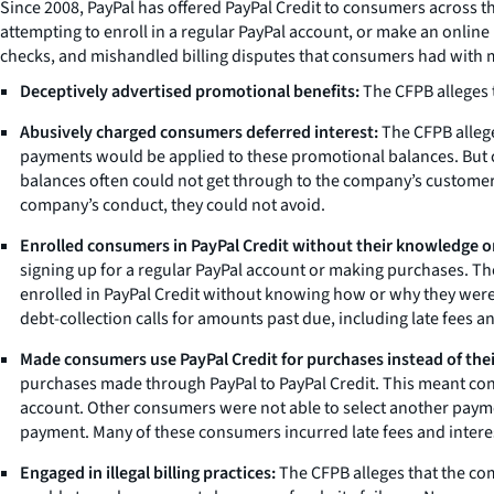
Since 2008, PayPal has offered PayPal Credit to consumers across
attempting to enroll in a regular PayPal account, or make an online
checks, and mishandled billing disputes that consumers had with m
Deceptively advertised promotional benefits:
The CFPB alleges 
Abusively charged consumers deferred interest:
The CFPB allege
payments would be applied to these promotional balances. But 
balances often could not get through to the company’s customer 
company’s conduct, they could not avoid.
Enrolled consumers in PayPal Credit without their knowledge o
signing up for a regular PayPal account or making purchases. T
enrolled in PayPal Credit without knowing how or why they were e
debt-collection calls for amounts past due, including late fees an
Made consumers use PayPal Credit for purchases instead of th
purchases made through PayPal to PayPal Credit. This meant con
account. Other consumers were not able to select another payme
payment. Many of these consumers incurred late fees and inter
Engaged in illegal billing practices:
The CFPB alleges that the co