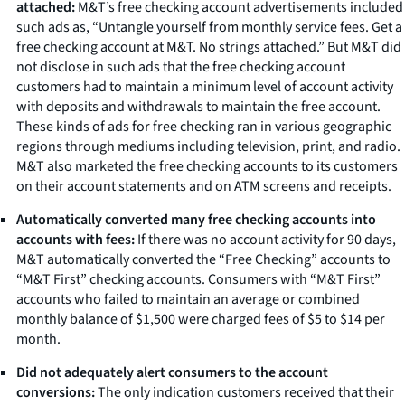
attached:
M&T’s free checking account advertisements included
such ads as, “Untangle yourself from monthly service fees. Get a
free checking account at M&T. No strings attached.” But M&T did
not disclose in such ads that the free checking account
customers had to maintain a minimum level of account activity
with deposits and withdrawals to maintain the free account.
These kinds of ads for free checking ran in various geographic
regions through mediums including television, print, and radio.
M&T also marketed the free checking accounts to its customers
on their account statements and on ATM screens and receipts.
Automatically converted many free checking accounts into
accounts with fees:
If there was no account activity for 90 days,
M&T automatically converted the “Free Checking” accounts to
“M&T First” checking accounts. Consumers with “M&T First”
accounts who failed to maintain an average or combined
monthly balance of $1,500 were charged fees of $5 to $14 per
month.
Did not adequately alert consumers to the account
conversions:
The only indication customers received that their