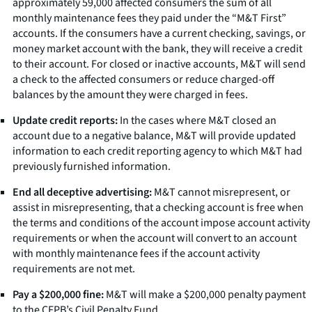
approximately 59,000 affected consumers the sum of all
monthly maintenance fees they paid under the “M&T First”
accounts. If the consumers have a current checking, savings, or
money market account with the bank, they will receive a credit
to their account. For closed or inactive accounts, M&T will send
a check to the affected consumers or reduce charged-off
balances by the amount they were charged in fees.
Update credit reports:
In the cases where M&T closed an
account due to a negative balance, M&T will provide updated
information to each credit reporting agency to which M&T had
previously furnished information.
End all deceptive advertising:
M&T cannot misrepresent, or
assist in misrepresenting, that a checking account is free when
the terms and conditions of the account impose account activity
requirements or when the account will convert to an account
with monthly maintenance fees if the account activity
requirements are not met.
Pay a $200,000 fine:
M&T will make a $200,000 penalty payment
to the CFPB’s Civil Penalty Fund.