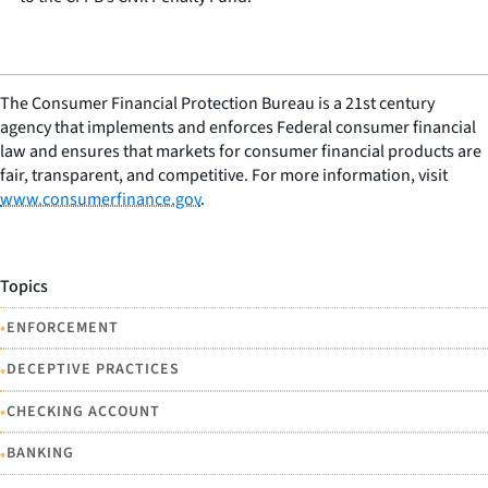
The Consumer Financial Protection Bureau is a 21st century
agency that implements and enforces Federal consumer financial
law and ensures that markets for consumer financial products are
fair, transparent, and competitive. For more information, visit
www.consumerfinance.gov
.
Topics
•
ENFORCEMENT
•
DECEPTIVE PRACTICES
•
CHECKING ACCOUNT
•
BANKING