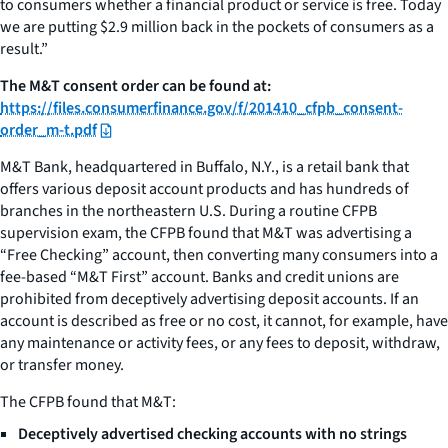
to consumers whether a financial product or service is free. Today
we are putting $2.9 million back in the pockets of consumers as a
result.”
The M&T consent order can be found at:
https://files.consumerfinance.gov/f/201410_cfpb_consent-
order_m-t.pdf
M&T Bank, headquartered in Buffalo, N.Y., is a retail bank that
offers various deposit account products and has hundreds of
branches in the northeastern U.S. During a routine CFPB
supervision exam, the CFPB found that M&T was advertising a
“Free Checking” account, then converting many consumers into a
fee-based “M&T First” account. Banks and credit unions are
prohibited from deceptively advertising deposit accounts. If an
account is described as free or no cost, it cannot, for example, have
any maintenance or activity fees, or any fees to deposit, withdraw,
or transfer money.
The CFPB found that M&T:
Deceptively advertised checking accounts with no strings