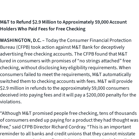
M&T to Refund $2.9 Million to Approximately 59,000 Account
Holders Who Paid Fees for Free Checking
WASHINGTON, D.C. –
Today the Consumer Financial Protection
Bureau (CFPB) took action against M&T Bank for deceptively
advertising free checking accounts. The CFPB found that M&T
lured in consumers with promises of “no strings attached” free
checking, without disclosing key eligibility requirements. When
consumers failed to meet the requirements, M&T automatically
switched them to checking accounts with fees. M&T will provide
$2.9 million in refunds to the approximately 59,000 consumers
deceived into paying fees and it will pay a $200,000 penalty for the
violations.
“Although M&T promised people free checking, tens of thousands
of consumers ended up paying for a product they had thought was
free,” said CFPB Director Richard Cordray. “This is an important
reminder to all banks and credit unions that they cannot misstate