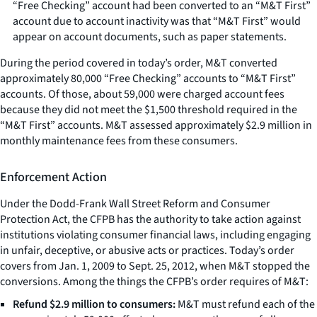
“Free Checking” account had been converted to an “M&T First”
account due to account inactivity was that “M&T First” would
appear on account documents, such as paper statements.
During the period covered in today’s order, M&T converted
approximately 80,000 “Free Checking” accounts to “M&T First”
accounts. Of those, about 59,000 were charged account fees
because they did not meet the $1,500 threshold required in the
“M&T First” accounts. M&T assessed approximately $2.9 million in
monthly maintenance fees from these consumers.
Enforcement Action
Under the Dodd-Frank Wall Street Reform and Consumer
Protection Act, the CFPB has the authority to take action against
institutions violating consumer financial laws, including engaging
in unfair, deceptive, or abusive acts or practices. Today’s order
covers from Jan. 1, 2009 to Sept. 25, 2012, when M&T stopped the
conversions. Among the things the CFPB’s order requires of M&T:
Refund $2.9 million to consumers:
M&T must refund each of the