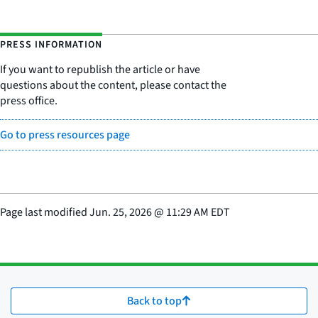
PRESS INFORMATION
If you want to republish the article or have
questions about the content, please contact the
press office.
Go to press resources page
Page last modified
Jun. 25, 2026
@
11:29 AM EDT
Back to top