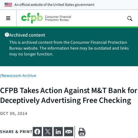
An official website of the
United States government
Open
the
main
Archived content
menu
This is archived content from the Consumer Financial Protection
Bureau website. The information here may be outdated and links
may no longer function.
/
Newsroom Archive
CFPB Takes Action Against M&T Bank for
Deceptively Advertising Free Checking
OCT 09, 2014
SHARE & PRINT