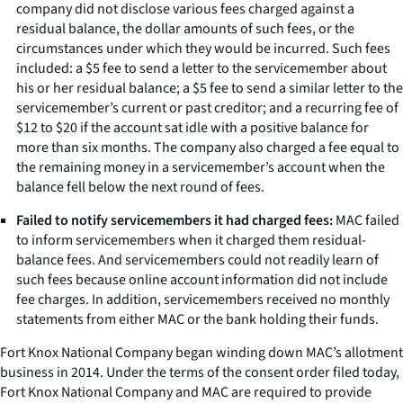
company did not disclose various fees charged against a
residual balance, the dollar amounts of such fees, or the
circumstances under which they would be incurred. Such fees
included: a $5 fee to send a letter to the servicemember about
his or her residual balance; a $5 fee to send a similar letter to the
servicemember’s current or past creditor; and a recurring fee of
$12 to $20 if the account sat idle with a positive balance for
more than six months. The company also charged a fee equal to
the remaining money in a servicemember’s account when the
balance fell below the next round of fees.
Failed to notify servicemembers it had charged fees:
MAC failed
to inform servicemembers when it charged them residual-
balance fees. And servicemembers could not readily learn of
such fees because online account information did not include
fee charges. In addition, servicemembers received no monthly
statements from either MAC or the bank holding their funds.
Fort Knox National Company began winding down MAC’s allotment
business in 2014. Under the terms of the consent order filed today,
Fort Knox National Company and MAC are required to provide