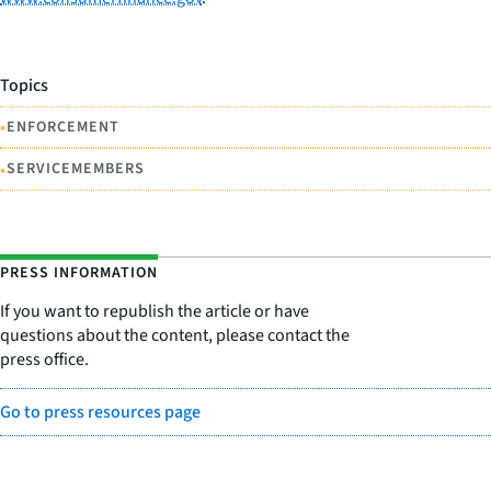
Topics
•
ENFORCEMENT
•
SERVICEMEMBERS
PRESS INFORMATION
If you want to republish the article or have
questions about the content, please contact the
press office.
Go to press resources page