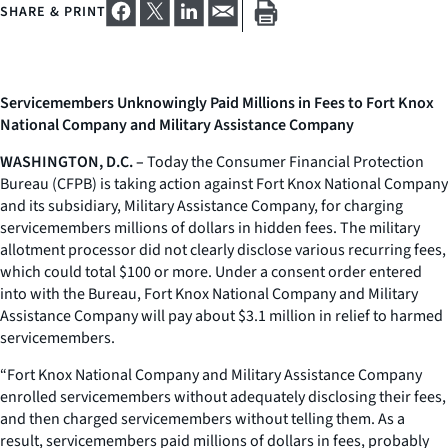
SHARE & PRINT
Servicemembers Unknowingly Paid Millions in Fees to Fort Knox
National Company and Military Assistance Company
WASHINGTON, D.C. –
Today the Consumer Financial Protection
Bureau (CFPB) is taking action against Fort Knox National Company
and its subsidiary, Military Assistance Company, for charging
servicemembers millions of dollars in hidden fees. The military
allotment processor did not clearly disclose various recurring fees,
which could total $100 or more. Under a consent order entered
into with the Bureau, Fort Knox National Company and Military
Assistance Company will pay about $3.1 million in relief to harmed
servicemembers.
“Fort Knox National Company and Military Assistance Company
enrolled servicemembers without adequately disclosing their fees,
and then charged servicemembers without telling them. As a
result, servicemembers paid millions of dollars in fees, probably