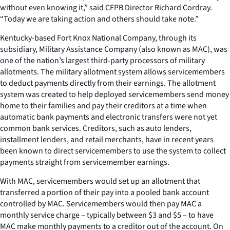
without even knowing it,” said CFPB Director Richard Cordray.
“Today we are taking action and others should take note.”
Kentucky-based Fort Knox National Company, through its
subsidiary, Military Assistance Company (also known as MAC), was
one of the nation’s largest third-party processors of military
allotments. The military allotment system allows servicemembers
to deduct payments directly from their earnings. The allotment
system was created to help deployed servicemembers send money
home to their families and pay their creditors at a time when
automatic bank payments and electronic transfers were not yet
common bank services. Creditors, such as auto lenders,
installment lenders, and retail merchants, have in recent years
been known to direct servicemembers to use the system to collect
payments straight from servicemember earnings.
With MAC, servicemembers would set up an allotment that
transferred a portion of their pay into a pooled bank account
controlled by MAC. Servicemembers would then pay MAC a
monthly service charge – typically between $3 and $5 – to have
MAC make monthly payments to a creditor out of the account. On