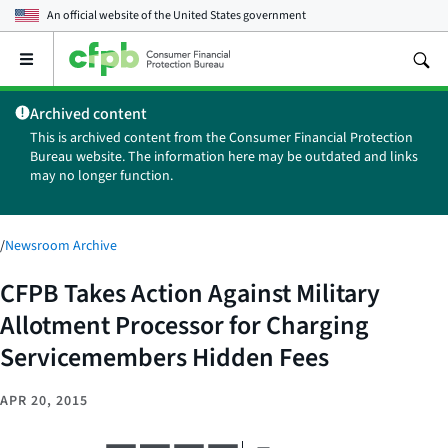
An official website of the
United States government
Open
the
main
Archived content
menu
This is archived content from the Consumer Financial Protection
Bureau website. The information here may be outdated and links
may no longer function.
/
Newsroom Archive
CFPB Takes Action Against Military
Allotment Processor for Charging
Servicemembers Hidden Fees
APR 20, 2015