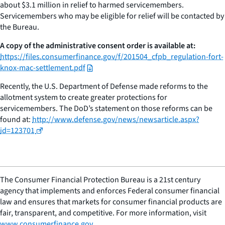
about $3.1 million in relief to harmed servicemembers.
Servicemembers who may be eligible for relief will be contacted by
the Bureau.
A copy of the administrative consent order is available at:
https://files.consumerfinance.gov/f/201504_cfpb_regulation-fort-
knox-mac-settlement.pdf
Recently, the U.S. Department of Defense made reforms to the
allotment system to create greater protections for
servicemembers. The DoD’s statement on those reforms can be
found at:
http://www.defense.gov/news/newsarticle.aspx?
id=123701
The Consumer Financial Protection Bureau is a 21st century
agency that implements and enforces Federal consumer financial
law and ensures that markets for consumer financial products are
fair, transparent, and competitive. For more information, visit
www.consumerfinance.gov
.