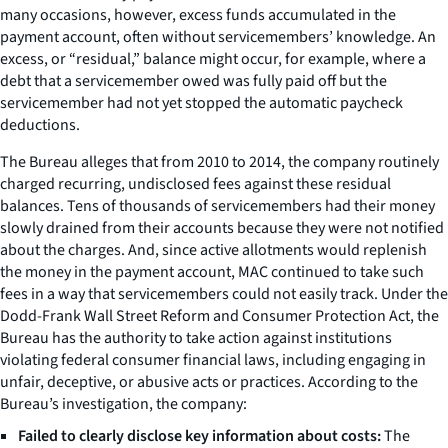
many occasions, however, excess funds accumulated in the
payment account, often without servicemembers’ knowledge. An
excess, or “residual,” balance might occur, for example, where a
debt that a servicemember owed was fully paid off but the
servicemember had not yet stopped the automatic paycheck
deductions.
The Bureau alleges that from 2010 to 2014, the company routinely
charged recurring, undisclosed fees against these residual
balances. Tens of thousands of servicemembers had their money
slowly drained from their accounts because they were not notified
about the charges. And, since active allotments would replenish
the money in the payment account, MAC continued to take such
fees in a way that servicemembers could not easily track. Under the
Dodd-Frank Wall Street Reform and Consumer Protection Act, the
Bureau has the authority to take action against institutions
violating federal consumer financial laws, including engaging in
unfair, deceptive, or abusive acts or practices. According to the
Bureau’s investigation, the company:
Failed to clearly disclose key information about costs:
The