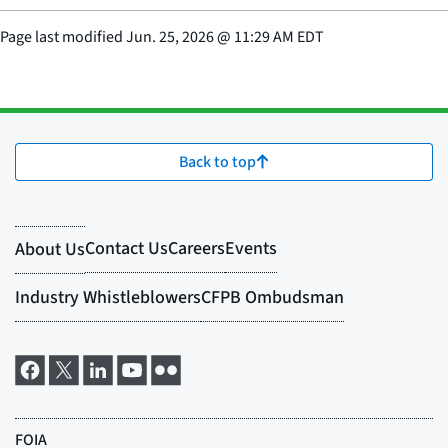
Page last modified
Jun. 25, 2026
@
11:29 AM EDT
Back to top