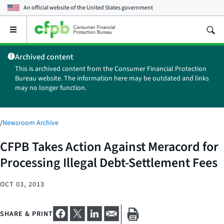
An official website of the
United States government
Open
the
main
Archived content
menu
This is archived content from the Consumer Financial Protection
Bureau website. The information here may be outdated and links
may no longer function.
/
Newsroom Archive
CFPB Takes Action Against Meracord for
Processing Illegal Debt-Settlement Fees
OCT 03, 2013
SHARE & PRINT