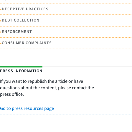
•
DECEPTIVE PRACTICES
•
DEBT COLLECTION
•
ENFORCEMENT
•
CONSUMER COMPLAINTS
PRESS INFORMATION
If you want to republish the article or have
questions about the content, please contact the
press office.
Go to press resources page