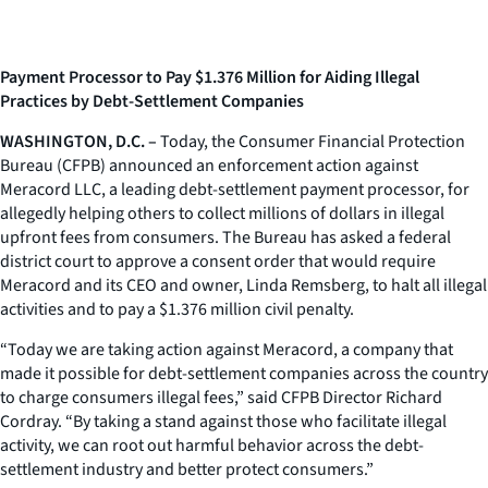
Payment Processor to Pay $1.376 Million for Aiding Illegal
Practices by Debt-Settlement Companies
WASHINGTON, D.C. –
Today, the Consumer Financial Protection
Bureau (CFPB) announced an enforcement action against
Meracord LLC, a leading debt-settlement payment processor, for
allegedly helping others to collect millions of dollars in illegal
upfront fees from consumers. The Bureau has asked a federal
district court to approve a consent order that would require
Meracord and its CEO and owner, Linda Remsberg, to halt all illegal
activities and to pay a $1.376 million civil penalty.
“Today we are taking action against Meracord, a company that
made it possible for debt-settlement companies across the country
to charge consumers illegal fees,” said CFPB Director Richard
Cordray. “By taking a stand against those who facilitate illegal
activity, we can root out harmful behavior across the debt-
settlement industry and better protect consumers.”