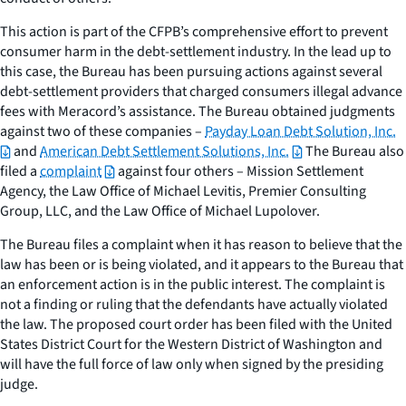
This action is part of the CFPB’s comprehensive effort to prevent
consumer harm in the debt-settlement industry. In the lead up to
this case, the Bureau has been pursuing actions against several
debt-settlement providers that charged consumers illegal advance
fees with Meracord’s assistance. The Bureau obtained judgments
against two of these companies –
Payday Loan Debt Solution, Inc.
and
American Debt Settlement Solutions, Inc.
The Bureau also
filed a
complaint
against four others – Mission Settlement
Agency, the Law Office of Michael Levitis, Premier Consulting
Group, LLC, and the Law Office of Michael Lupolover.
The Bureau files a complaint when it has reason to believe that the
law has been or is being violated, and it appears to the Bureau that
an enforcement action is in the public interest. The complaint is
not a finding or ruling that the defendants have actually violated
the law. The proposed court order has been filed with the United
States District Court for the Western District of Washington and
will have the full force of law only when signed by the presiding
judge.