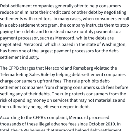
Debt-settlement companies generally offer to help consumers
reduce or eliminate their credit card or other debt by negotiating
settlements with creditors. In many cases, when consumers enroll
in a debt-settlement program, the company instructs them to stop
paying their debts and to instead make monthly payments to a
payment processor, such as Meracord, while the debts are
negotiated. Meracord, which is based in the state of Washington,
has been one of the largest payment processors for the debt-
settlement industry.
The CFPB charges that Meracord and Remsberg violated the
Telemarketing Sales Rule by helping debt-settlement companies
charge consumers upfront fees. The rule prohibits debt-
settlement companies from charging consumers such fees before
settling any of their debts. The rule protects consumers from the
risk of spending money on services that may not materialize and
then ultimately being left even deeper in debt.
According to the CFPB’s complaint, Meracord processed
thousands of these illegal advance fees since October 2010. In
total, the CFPB believes that Meracord helped debt-settlement