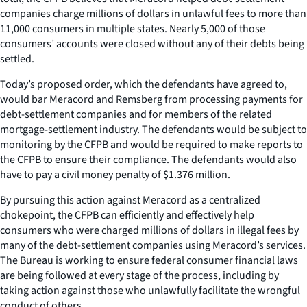
companies charge millions of dollars in unlawful fees to more than
11,000 consumers in multiple states. Nearly 5,000 of those
consumers’ accounts were closed without any of their debts being
settled.
Today’s proposed order, which the defendants have agreed to,
would bar Meracord and Remsberg from processing payments for
debt-settlement companies and for members of the related
mortgage-settlement industry. The defendants would be subject to
monitoring by the CFPB and would be required to make reports to
the CFPB to ensure their compliance. The defendants would also
have to pay a civil money penalty of $1.376 million.
By pursuing this action against Meracord as a centralized
chokepoint, the CFPB can efficiently and effectively help
consumers who were charged millions of dollars in illegal fees by
many of the debt-settlement companies using Meracord’s services.
The Bureau is working to ensure federal consumer financial laws
are being followed at every stage of the process, including by
taking action against those who unlawfully facilitate the wrongful
conduct of others.