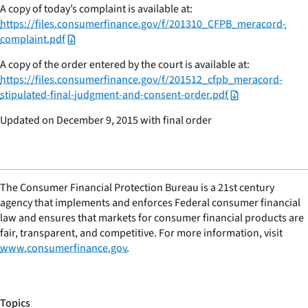
A copy of today’s complaint is available at:
https://files.consumerfinance.gov/f/201310_CFPB_meracord-
complaint.pdf
A copy of the order entered by the court is available at:
https://files.consumerfinance.gov/f/201512_cfpb_meracord-
stipulated-final-judgment-and-consent-order.pdf
Updated on December 9, 2015 with final order
The Consumer Financial Protection Bureau is a 21st century
agency that implements and enforces Federal consumer financial
law and ensures that markets for consumer financial products are
fair, transparent, and competitive. For more information, visit
www.consumerfinance.gov
.
Topics