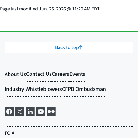
Page last modified
Jun. 25, 2026
@
11:29 AM EDT
Back to top