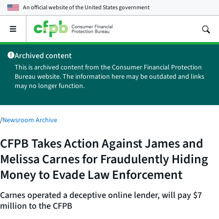
An official website of the
United States government
Open
the
main
Archived content
menu
This is archived content from the Consumer Financial Protection
Bureau website. The information here may be outdated and links
may no longer function.
/
Newsroom Archive
CFPB Takes Action Against James and
Melissa Carnes for Fraudulently Hiding
Money to Evade Law Enforcement
Carnes operated a deceptive online lender, will pay $7
million to the CFPB