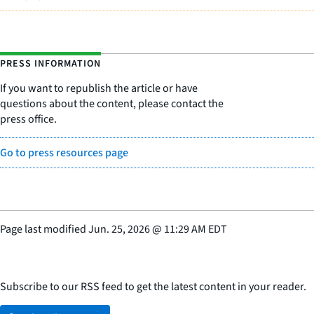
PRESS INFORMATION
If you want to republish the article or have
questions about the content, please contact the
press office.
Go to press resources page
Page last modified
Jun. 25, 2026
@
11:29 AM EDT
Subscribe to our RSS feed to get the latest content in your reader.