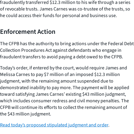
fraudulently transferred $12.3 million to his wife through a series
of revocable trusts. James Carnes was co-trustee of the trusts, so
he could access their funds for personal and business use.
Enforcement Action
The CFPB has the authority to bring actions under the Federal Debt
Collection Procedures Act against defendants who engage in
fraudulent transfers to avoid paying a debt owed to the CFPB.
Today’s order, if entered by the court, would require James and
Melissa Carnes to pay $7 million of an imposed $12.3 million
judgment, with the remaining amount suspended due to
demonstrated inability to pay more. The payment will be applied
toward satisfying James Carnes’ existing $43 million judgment,
which includes consumer redress and civil money penalties. The
CFPB will continue its efforts to collect the remaining amount of
the $43 million judgment.
Read today’s proposed stipulated judgment and order
.