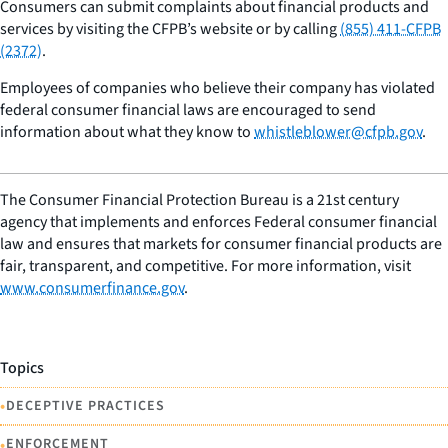
Consumers can submit complaints about financial products and
services by visiting the CFPB’s website or by calling
(855) 411-CFPB
(2372)
.
Employees of companies who believe their company has violated
federal consumer financial laws are encouraged to send
information about what they know to
whistleblower@cfpb.gov
.
The Consumer Financial Protection Bureau is a 21st century
agency that implements and enforces Federal consumer financial
law and ensures that markets for consumer financial products are
fair, transparent, and competitive. For more information, visit
www.consumerfinance.gov
.
Topics
•
DECEPTIVE PRACTICES
•
ENFORCEMENT