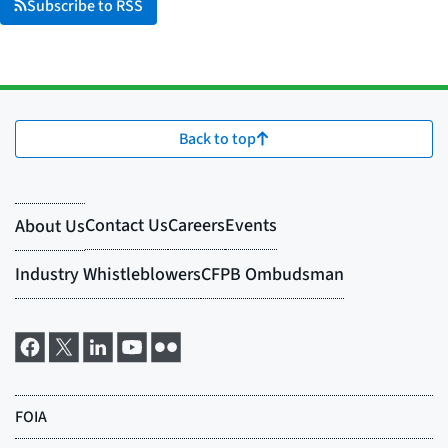
Subscribe to RSS
Back to top