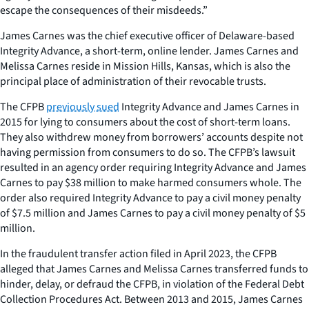
escape the consequences of their misdeeds.”
James Carnes was the chief executive officer of Delaware-based
Integrity Advance, a short-term, online lender. James Carnes and
Melissa Carnes reside in Mission Hills, Kansas, which is also the
principal place of administration of their revocable trusts.
The CFPB
previously sued
Integrity Advance and James Carnes in
2015 for lying to consumers about the cost of short-term loans.
They also withdrew money from borrowers’ accounts despite not
having permission from consumers to do so. The CFPB’s lawsuit
resulted in an agency order requiring Integrity Advance and James
Carnes to pay $38 million to make harmed consumers whole. The
order also required Integrity Advance to pay a civil money penalty
of $7.5 million and James Carnes to pay a civil money penalty of $5
million.
In the fraudulent transfer action filed in April 2023, the CFPB
alleged that James Carnes and Melissa Carnes transferred funds to
hinder, delay, or defraud the CFPB, in violation of the Federal Debt
Collection Procedures Act. Between 2013 and 2015, James Carnes