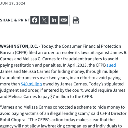
JUN 17, 2024
SHARE & PRINT
WASHINGTON, D.C.
- Today, the Consumer Financial Protection
Bureau (CFPB) filed an order to resolve its lawsuit against James R.
Carnes and Melissa C. Carnes for fraudulent transfers to avoid
paying restitution and penalties. In April 2023, the CFPB
sued
James and Melissa Carnes for hiding money, through multiple
fraudulent transfers over two years, in an effort to avoid paying
more than
$40 million
owed by James Carnes. Today’s stipulated
judgment and order, if entered by the court, would require James
and Melissa Carnes to pay $7 million to the CFPB.
“James and Melissa Carnes concocted a scheme to hide money to
avoid paying victims of an illegal lending scam,” said CFPB Director
Rohit Chopra. “The CFPB’s action today makes clear that the
agency will not allow lawbreaking companies and individuals to