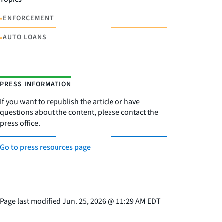
•
ENFORCEMENT
•
AUTO LOANS
PRESS INFORMATION
If you want to republish the article or have
questions about the content, please contact the
press office.
Go to press resources page
Page last modified
Jun. 25, 2026
@
11:29 AM EDT