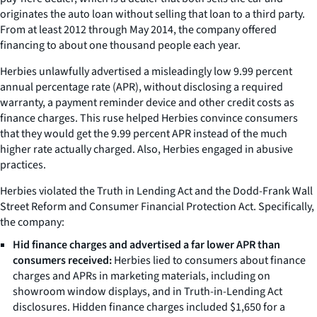
originates the auto loan without selling that loan to a third party.
From at least 2012 through May 2014, the company offered
financing to about one thousand people each year.
Herbies unlawfully advertised a misleadingly low 9.99 percent
annual percentage rate (APR), without disclosing a required
warranty, a payment reminder device and other credit costs as
finance charges. This ruse helped Herbies convince consumers
that they would get the 9.99 percent APR instead of the much
higher rate actually charged. Also, Herbies engaged in abusive
practices.
Herbies violated the Truth in Lending Act and the Dodd-Frank Wall
Street Reform and Consumer Financial Protection Act. Specifically,
the company:
Hid finance charges and advertised a far lower APR than
consumers received:
Herbies lied to consumers about finance
charges and APRs in marketing materials, including on
showroom window displays, and in Truth-in-Lending Act
disclosures. Hidden finance charges included $1,650 for a