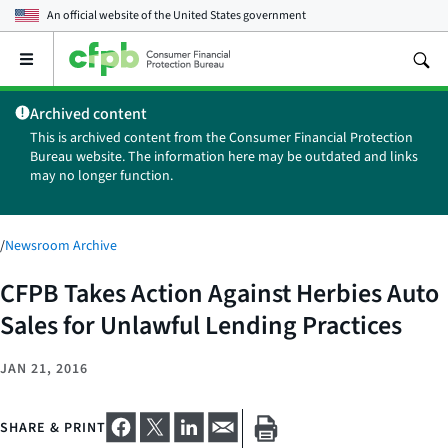
An official website of the
United States government
Open
the
main
Archived content
menu
This is archived content from the Consumer Financial Protection
Bureau website. The information here may be outdated and links
may no longer function.
/
Newsroom Archive
CFPB Takes Action Against Herbies Auto
Sales for Unlawful Lending Practices
JAN 21, 2016
SHARE & PRINT