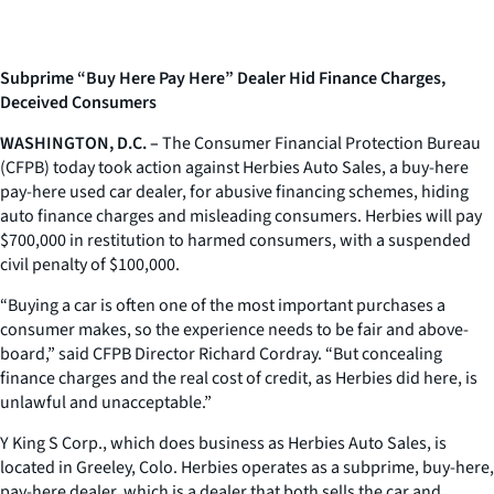
Subprime “Buy Here Pay Here” Dealer Hid Finance Charges,
Deceived Consumers
WASHINGTON, D.C. –
The Consumer Financial Protection Bureau
(CFPB) today took action against Herbies Auto Sales, a buy-here
pay-here used car dealer, for abusive financing schemes, hiding
auto finance charges and misleading consumers. Herbies will pay
$700,000 in restitution to harmed consumers, with a suspended
civil penalty of $100,000.
“Buying a car is often one of the most important purchases a
consumer makes, so the experience needs to be fair and above-
board,” said CFPB Director Richard Cordray. “But concealing
finance charges and the real cost of credit, as Herbies did here, is
unlawful and unacceptable.”
Y King S Corp., which does business as Herbies Auto Sales, is
located in Greeley, Colo. Herbies operates as a subprime, buy-here,
pay-here dealer, which is a dealer that both sells the car and