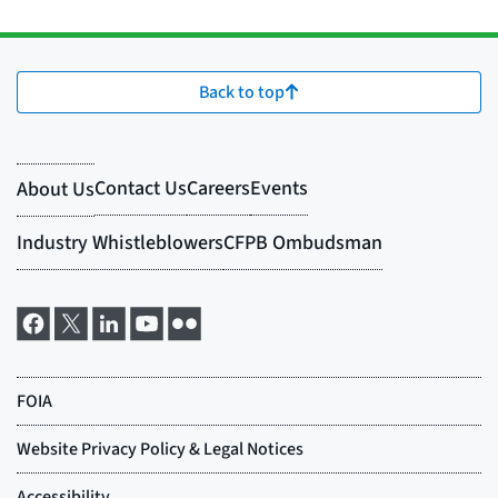
Back to top