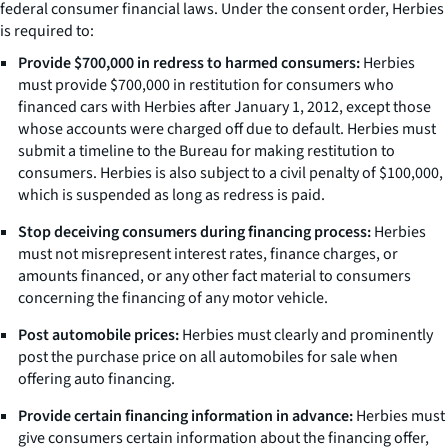
federal consumer financial laws. Under the consent order, Herbies
is required to:
Provide $700,000 in redress to harmed consumers:
Herbies
must provide $700,000 in restitution for consumers who
financed cars with Herbies after January 1, 2012, except those
whose accounts were charged off due to default. Herbies must
submit a timeline to the Bureau for making restitution to
consumers. Herbies is also subject to a civil penalty of $100,000,
which is suspended as long as redress is paid.
Stop deceiving consumers during financing process:
Herbies
must not misrepresent interest rates, finance charges, or
amounts financed, or any other fact material to consumers
concerning the financing of any motor vehicle.
Post automobile prices:
Herbies must clearly and prominently
post the purchase price on all automobiles for sale when
offering auto financing.
Provide certain financing information in advance:
Herbies must
give consumers certain information about the financing offer,