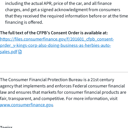
including the actual APR, price of the car, and all finance
charges, and get a signed acknowledgment from consumers
that they received the required information before or at the time
financing is offered.
The full text of the CFPB’s Consent Order is available at:
https://files.consumerfinance.gov/f/201601_cfpb_consent-
order_y-kings-corp-also-doing-business-as-herbies-auto-
sales.pdf
The Consumer Financial Protection Bureau is a 21st century
agency that implements and enforces Federal consumer financial
law and ensures that markets for consumer financial products are
fair, transparent, and competitive. For more information, visit
www.consumerfinance.gov
.
Topics