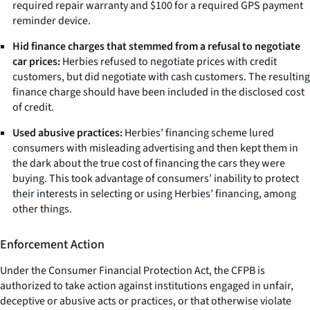
required repair warranty and $100 for a required GPS payment
reminder device.
Hid finance charges that stemmed from a refusal to negotiate
car prices:
Herbies refused to negotiate prices with credit
customers, but did negotiate with cash customers. The resulting
finance charge should have been included in the disclosed cost
of credit.
Used abusive practices:
Herbies’ financing scheme lured
consumers with misleading advertising and then kept them in
the dark about the true cost of financing the cars they were
buying. This took advantage of consumers’ inability to protect
their interests in selecting or using Herbies’ financing, among
other things.
Enforcement Action
Under the Consumer Financial Protection Act, the CFPB is
authorized to take action against institutions engaged in unfair,
deceptive or abusive acts or practices, or that otherwise violate