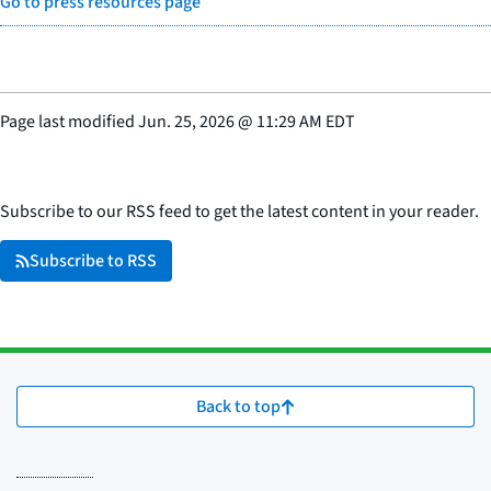
Go to press resources page
Page last modified
Jun. 25, 2026
@
11:29 AM EDT
Subscribe to our RSS feed to get the latest content in your reader.
Subscribe to RSS
Back to top