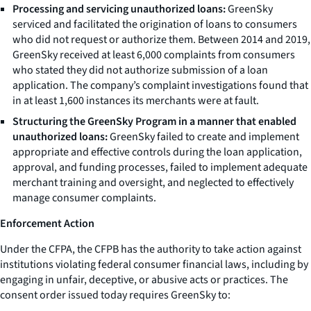
Processing and servicing unauthorized loans:
GreenSky
serviced and facilitated the origination of loans to consumers
who did not request or authorize them. Between 2014 and 2019,
GreenSky received at least 6,000 complaints from consumers
who stated they did not authorize submission of a loan
application. The company’s complaint investigations found that
in at least 1,600 instances its merchants were at fault.
Structuring the GreenSky Program in a manner that enabled
unauthorized loans:
GreenSky failed to create and implement
appropriate and effective controls during the loan application,
approval, and funding processes, failed to implement adequate
merchant training and oversight, and neglected to effectively
manage consumer complaints.
Enforcement Action
Under the CFPA, the CFPB has the authority to take action against
institutions violating federal consumer financial laws, including by
engaging in unfair, deceptive, or abusive acts or practices. The
consent order issued today requires GreenSky to: