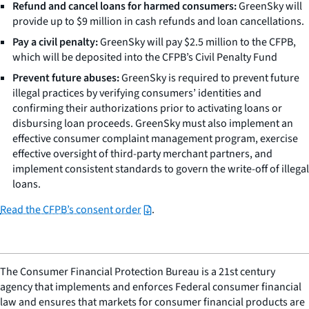
Refund and cancel loans for harmed consumers:
GreenSky will
provide up to $9 million in cash refunds and loan cancellations.
Pay a civil penalty:
GreenSky will pay $2.5 million to the CFPB,
which will be deposited into the CFPB’s Civil Penalty Fund
Prevent future abuses:
GreenSky is required to prevent future
illegal practices by verifying consumers’ identities and
confirming their authorizations prior to activating loans or
disbursing loan proceeds. GreenSky must also implement an
effective consumer complaint management program, exercise
effective oversight of third-party merchant partners, and
implement consistent standards to govern the write-off of illegal
loans.
Read the CFPB’s consent order
.
The Consumer Financial Protection Bureau is a 21st century
agency that implements and enforces Federal consumer financial
law and ensures that markets for consumer financial products are