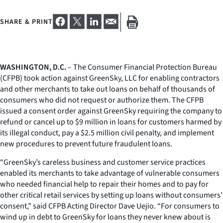
SHARE & PRINT
WASHINGTON, D.C.
– The Consumer Financial Protection Bureau
(CFPB) took action against GreenSky, LLC for enabling contractors
and other merchants to take out loans on behalf of thousands of
consumers who did not request or authorize them. The CFPB
issued a consent order against GreenSky requiring the company to
refund or cancel up to $9 million in loans for customers harmed by
its illegal conduct, pay a $2.5 million civil penalty, and implement
new procedures to prevent future fraudulent loans.
“GreenSky’s careless business and customer service practices
enabled its merchants to take advantage of vulnerable consumers
who needed financial help to repair their homes and to pay for
other critical retail services by setting up loans without consumers’
consent,” said CFPB Acting Director Dave Uejio. “For consumers to
wind up in debt to GreenSky for loans they never knew about is