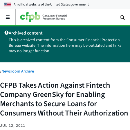
An official website of the
United States government
Open
the
main
Archived content
menu
This is archived content from the Consumer Financial Protection
Bureau website. The information here may be outdated and links
may no longer function.
/
Newsroom Archive
CFPB Takes Action Against Fintech
Company GreenSky for Enabling
Merchants to Secure Loans for
Consumers Without Their Authorization
JUL 12, 2021