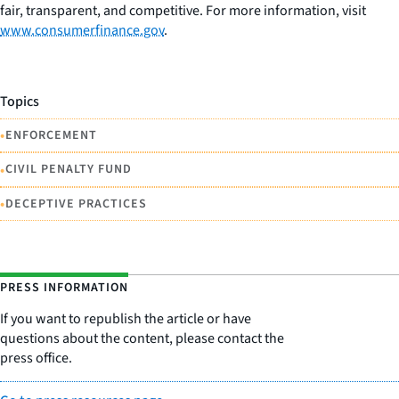
fair, transparent, and competitive. For more information, visit
www.consumerfinance.gov
.
Topics
•
ENFORCEMENT
•
CIVIL PENALTY FUND
•
DECEPTIVE PRACTICES
PRESS INFORMATION
If you want to republish the article or have
questions about the content, please contact the
press office.