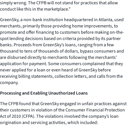
simply wrong. The CFPB will not stand for practices that allow
conduct like this in the marketplace.”
GreenSky, a non-bank institution headquartered in Atlanta, used
merchants, primarily those providing home improvements, to
promote and offer financing to customers before making on-the-
spot lending decisions based on criteria provided by its partner
banks. Proceeds from GreenSky’s loans, ranging from a few
thousand to tens of thousands of dollars, bypass consumers and
are disbursed directly to merchants following the merchants’
application for payment. Some consumers complained that they
never applied for a loan or even heard of GreenSky before
receiving billing statements, collection letters, and calls from the
company.
Processing and Enabling Unauthorized Loans
The CFPB found that GreenSky engaged in unfair practices against
their customers in violation of the Consumer Financial Protection
Act of 2010 (CFPA). The violations involved the company’s loan
origination and servicing activities, which included: