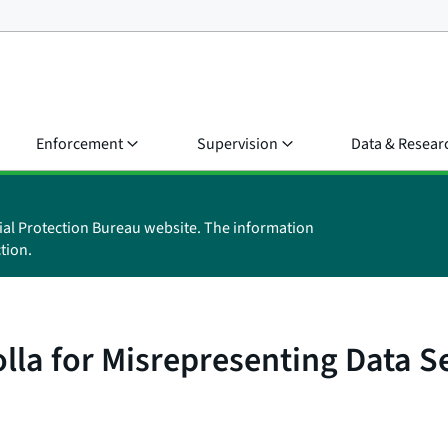
Enforcement
Supervision
Data & Resear
ial Protection Bureau website. The information
tion.
la for Misrepresenting Data Se