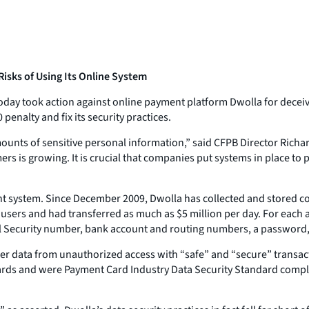
sks of Using Its Online System
ay took action against online payment platform Dwolla for deceivin
enalty and fix its security practices.
mounts of sensitive personal information,” said CFPB Director Ri
s is growing. It is crucial that companies put systems in place to
nt system. Since December 2009, Dwolla has collected and stored c
0 users and had transferred as much as $5 million per day. For each
l Security number, bank account and routing numbers, a password, 
r data from unauthorized access with “safe” and “secure” transac
ards and were Payment Card Industry Data Security Standard complia