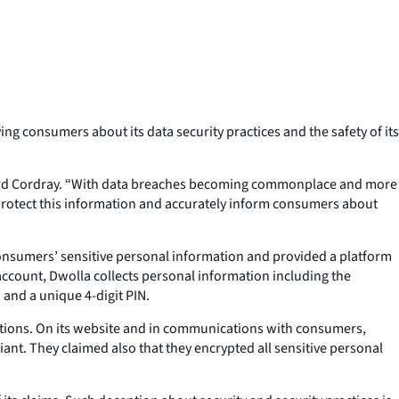
g consumers about its data security practices and the safety of its
chard Cordray. “With data breaches becoming commonplace and more
 protect this information and accurately inform consumers about
onsumers’ sensitive personal information and provided a platform
 account, Dwolla collects personal information including the
and a unique 4-digit PIN.
tions. On its website and in communications with consumers,
nt. They claimed also that they encrypted all sensitive personal