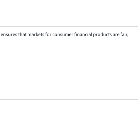
nsures that markets for consumer financial products are fair,