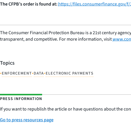
The CFPB’s order is found at:
https://files.consumerfinance.gov/f
The Consumer Financial Protection Bureau is a 21st century agency
transparent, and competitive. For more information, visit
www.con
Topics
•
•
•
ENFORCEMENT
DATA
ELECTRONIC PAYMENTS
PRESS INFORMATION
If you want to republish the article or have questions about the cont
Go to press resources page