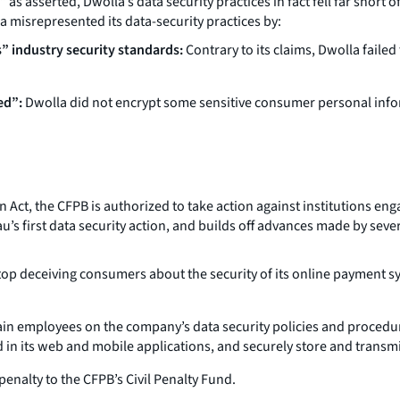
s asserted, Dwolla’s data security practices in fact fell far short o
la misrepresented its data-security practices by:
s” industry security standards:
Contrary to its claims, Dwolla fail
ed”:
Dwolla did not encrypt some sensitive consumer personal inform
, the CFPB is authorized to take action against institutions engage
u’s first data security action, and builds off advances made by seve
op deceiving consumers about the security of its online payment 
in employees on the company’s data security policies and procedu
 in its web and mobile applications, and securely store and transm
enalty to the CFPB’s Civil Penalty Fund.