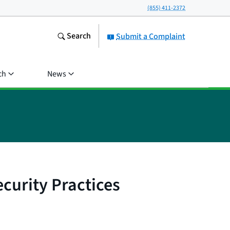
(855) 411-2372
Search
Submit a Complaint
ch
News
curity Practices