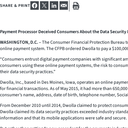
SHARE & PRINT
Payment Processor Deceived Consumers About the Data Security Ri
WASHINGTON, D.C. –
The Consumer Financial Protection Bureau tod
online payment system. The CFPB ordered Dwolla to pay a $100,000 p
“Consumers entrust digital payment companies with significant a
consumers using these online payment systems, the risk to consumer
their data security practices.”
Dwolla, Inc., based in Des Moines, Iowa, operates an online payme
for financial transactions. As of May 2015, it had more than 650,00
consumer’s name, address, date of birth, telephone number, Socia
From December 2010 until 2014, Dwolla claimed to protect consume
Dwolla claimed its data security practices exceeded industry stand
information and that its mobile applications were safe and secure.