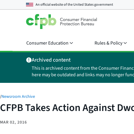
An official website of the
United States government
Consumer Education
Rules & Policy
Archived content
This is archived content from the Consumer Financ
here may be outdated and links may no longer func
/
Newsroom Archive
CFPB Takes Action Against Dwol
MAR 02, 2016