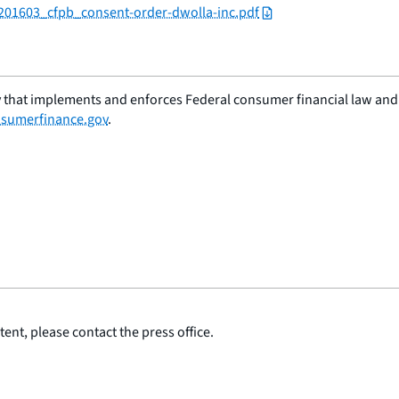
/201603_cfpb_consent-order-dwolla-inc.pdf
 that implements and enforces Federal consumer financial law and e
sumerfinance.gov
.
ent, please contact the press office.