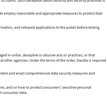
f its claims. Such deception about security and security practices is
ed to employ reasonable and appropriate measures to protect data
ation, and released applications to the public before testing
d in unfair, deceptive or abusive acts or practices, or that
ral other agencies. Under the terms of the order, Dwolla is required
system and enact comprehensive data security measures and
res, and on how to protect consumers’ sensitive personal
it consumer data.