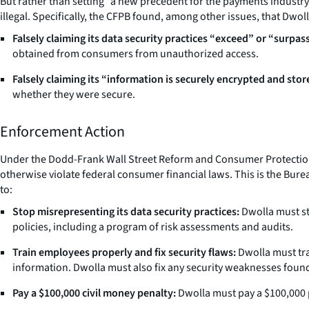
But rather than setting “a new precedent for the payments industry” a
illegal. Specifically, the CFPB found, among other issues, that Dwol
Falsely claiming its data security practices “exceed” or “surpas
obtained from consumers from unauthorized access.
Falsely claiming its “information is securely encrypted and stor
whether they were secure.
Enforcement Action
Under the Dodd-Frank Wall Street Reform and Consumer Protection Act
otherwise violate federal consumer financial laws. This is the Burea
to:
Stop misrepresenting its data security practices:
Dwolla must st
policies, including a program of risk assessments and audits.
Train employees properly and fix security flaws:
Dwolla must tra
information. Dwolla must also fix any security weaknesses found
Pay a $100,000 civil money penalty:
Dwolla must pay a $100,000 p