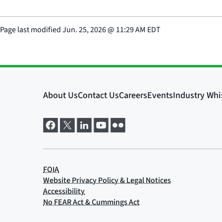
Page last modified
Jun. 25, 2026
@
11:29 AM EDT