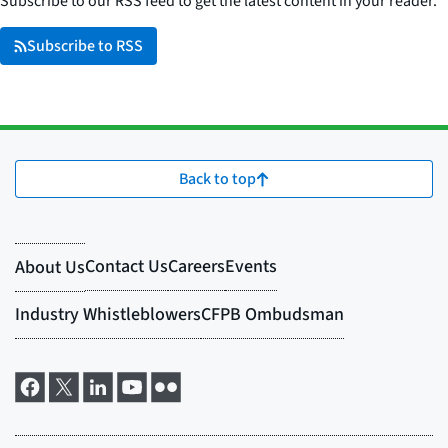
Subscribe to our RSS feed to get the latest content in your reader.
Subscribe to RSS
Back to top