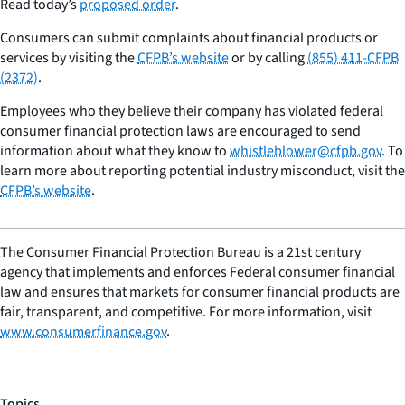
Read today’s
proposed order
.
Consumers can submit complaints about financial products or
services by visiting the
CFPB’s website
or by calling
(855) 411-CFPB
(2372)
.
Employees who they believe their company has violated federal
consumer financial protection laws are encouraged to send
information about what they know to
whistleblower@cfpb.gov
. To
learn more about reporting potential industry misconduct, visit the
CFPB’s website
.
The Consumer Financial Protection Bureau is a 21st century
agency that implements and enforces Federal consumer financial
law and ensures that markets for consumer financial products are
fair, transparent, and competitive. For more information, visit
www.consumerfinance.gov
.
Topics