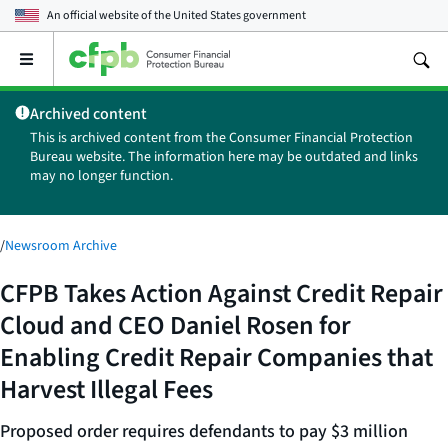
An official website of the
United States government
Open
the
main
Archived content
menu
This is archived content from the Consumer Financial Protection
Bureau website. The information here may be outdated and links
may no longer function.
/
Newsroom Archive
CFPB Takes Action Against Credit Repair
Cloud and CEO Daniel Rosen for
Enabling Credit Repair Companies that
Harvest Illegal Fees
Proposed order requires defendants to pay $3 million