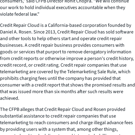
consumers,” said CFPB Director Rohit Chopra. “We will continue
our work to hold individual executives accountable when they
violate federal law."
Credit Repair Cloud is a California-based corporation founded by
Daniel A. Rosen. Since 2013, Credit Repair Cloud has sold software
and other tools to help others start and operate credit repair
businesses. A credit repair business provides consumers with
goods or services that purport to remove derogatory information
from credit reports or otherwise improve a person's credit history,
credit record, or credit rating. Credit repair companies that use
telemarketing are covered by the Telemarketing Sale Rule, which
prohibits charging fees until the company has provided that
consumer with a credit report that shows the promised results and
that was issued more than six months after such results were
achieved.
The CFPB alleges that Credit Repair Cloud and Rosen provided
substantial assistance to credit repair companies that use
telemarketing to reach consumers and charge illegal advance fees
by providing users with a system that, among other things,