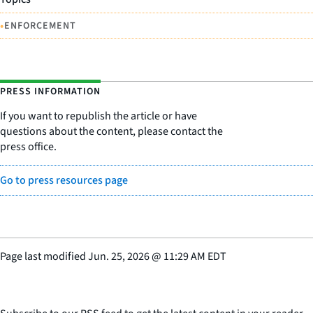
•
ENFORCEMENT
PRESS INFORMATION
If you want to republish the article or have
questions about the content, please contact the
press office.
Go to press resources page
Page last modified
Jun. 25, 2026
@
11:29 AM EDT