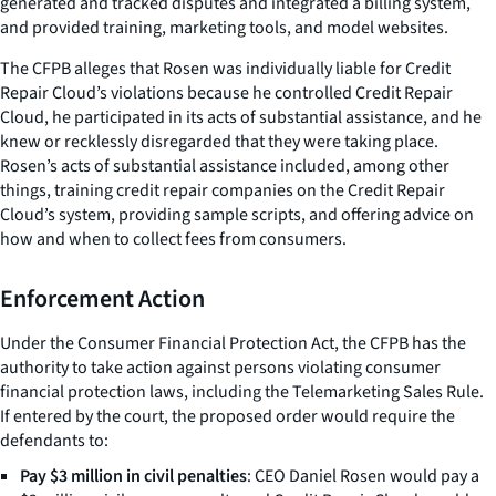
generated and tracked disputes and integrated a billing system,
and provided training, marketing tools, and model websites.
The CFPB alleges that Rosen was individually liable for Credit
Repair Cloud’s violations because he controlled Credit Repair
Cloud, he participated in its acts of substantial assistance, and he
knew or recklessly disregarded that they were taking place.
Rosen’s acts of substantial assistance included, among other
things, training credit repair companies on the Credit Repair
Cloud’s system, providing sample scripts, and offering advice on
how and when to collect fees from consumers.
Enforcement Action
Under the Consumer Financial Protection Act, the CFPB has the
authority to take action against persons violating consumer
financial protection laws, including the Telemarketing Sales Rule.
If entered by the court, the proposed order would require the
defendants to:
Pay $3 million in civil penalties
: CEO Daniel Rosen would pay a