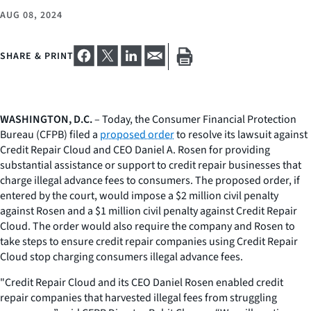
AUG 08, 2024
SHARE & PRINT
WASHINGTON, D.C.
– Today, the Consumer Financial Protection
Bureau (CFPB) filed a
proposed order
to resolve its lawsuit against
Credit Repair Cloud and CEO Daniel A. Rosen for providing
substantial assistance or support to credit repair businesses that
charge illegal advance fees to consumers. The proposed order, if
entered by the court, would impose a $2 million civil penalty
against Rosen and a $1 million civil penalty against Credit Repair
Cloud. The order would also require the company and Rosen to
take steps to ensure credit repair companies using Credit Repair
Cloud stop charging consumers illegal advance fees.
"Credit Repair Cloud and its CEO Daniel Rosen enabled credit
repair companies that harvested illegal fees from struggling