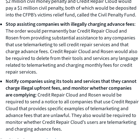
$2 million civil money penalty and Credit Repair Cloud would
pay a $1 million civil penalty, both of which would be deposited
into the CFPB’s victims relief fund, called the Civil Penalty Fund.
Stop assisting companies with illegally charging advance fees
:
The order would permanently bar Credit Repair Cloud and
Rosen from providing substantial assistance to any companies
that use telemarketing to sell credit repair services and that
charge advance fees. Credit Repair Cloud and Rosen would also
be required to delete from their tools and services any language
related to telemarketing and charging monthly fees for credit
repair services.
Notify companies using its tools and services that they cannot
charge illegal upfront fees, and monitor whether companies
are complying
: Credit Repair Cloud and Rosen would be
required to send a notice to all companies that use Credit Repair
Cloud that provides specific examples of telemarketing and
advance fees that are unlawful. They also would be required to
monitor whether Credit Repair Cloud’s users are telemarketing
and charging advance fees.