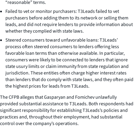
“reasonable” terms.
Failed to vet or monitor purchasers: T3Leads failed to vet
purchasers before adding them to its network or selling them
leads, and did not require lenders to provide information about
whether they complied with state laws.
Steered consumers toward unfavorable loans: T3Leads’
process often steered consumers to lenders offering less
favorable loan terms than otherwise available. In particular,
consumers were likely to be connected to lenders that ignore
state usury limits or claim immunity from state regulation and
jurisdiction. These entities often charge higher interest rates
than lenders that do comply with state laws, and they often paid
the highest prices for leads from T3Leads.
The CFPB alleges that Gasparyan and Fomichev unlawfully
provided substantial assistance to T3Leads. Both respondents had
significant responsibility for establishing T3Leads’s policies and
practices and, throughout their employment, had substantial
control over the company’s operations.