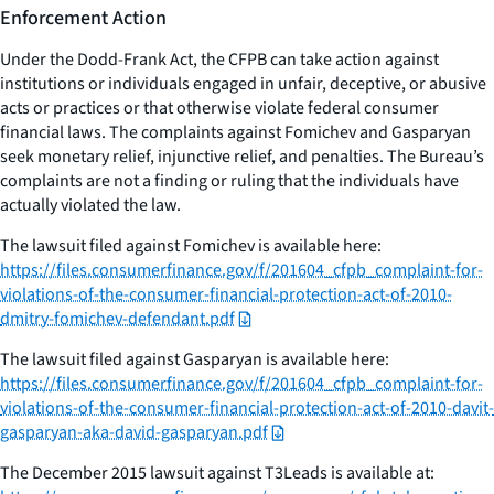
Enforcement Action
Under the Dodd-Frank Act, the CFPB can take action against
institutions or individuals engaged in unfair, deceptive, or abusive
acts or practices or that otherwise violate federal consumer
financial laws. The complaints against Fomichev and Gasparyan
seek monetary relief, injunctive relief, and penalties. The Bureau’s
complaints are not a finding or ruling that the individuals have
actually violated the law.
The lawsuit filed against Fomichev is available here:
https://files.consumerfinance.gov/f/201604_cfpb_complaint-for-
violations-of-the-consumer-financial-protection-act-of-2010-
dmitry-fomichev-defendant.pdf
The lawsuit filed against Gasparyan is available here:
https://files.consumerfinance.gov/f/201604_cfpb_complaint-for-
violations-of-the-consumer-financial-protection-act-of-2010-davit-
gasparyan-aka-david-gasparyan.pdf
The December 2015 lawsuit against T3Leads is available at: