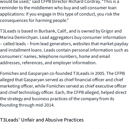
would be used,” said CFPB Director Richard Cordray. “This is a
reminder to the middlemen who buy and sell consumer loan
applications: if you engage in this type of conduct, you risk the
consequences for harming people.”
T3Leads is based in Burbank, Calif., and is owned by Grigor and
Marina Demirchyan. Lead aggregators buy consumer information
– called leads – from lead generators, websites that market payday
and installment loans. Leads contain personal information such as
consumers’ names, telephone numbers, home and email
addresses, references, and employer information.
Fomichev and Gasparyan co-founded T3Leads in 2005. The CFPB
alleged that Gasparyan served as chief financial officer and chief
marketing officer, while Fomichev served as chief executive officer
and chief technology officer. Each, the CFPB alleged, helped direct
the strategy and business practices of the company from its
founding through mid-2014.
T3Leads’ Unfair and Abusive Practices