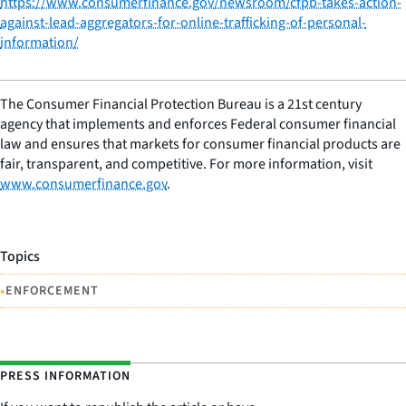
https://www.consumerfinance.gov/newsroom/cfpb-takes-action-
against-lead-aggregators-for-online-trafficking-of-personal-
information/
The Consumer Financial Protection Bureau is a 21st century
agency that implements and enforces Federal consumer financial
law and ensures that markets for consumer financial products are
fair, transparent, and competitive. For more information, visit
www.consumerfinance.gov
.
Topics
•
ENFORCEMENT
PRESS INFORMATION