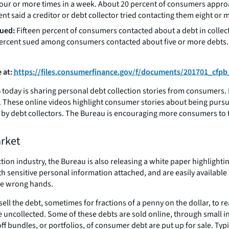
o four or more times in a week. About 20 percent of consumers appr
nt said a creditor or debt collector tried contacting them eight or
sued:
Fifteen percent of consumers contacted about a debt in collect
ercent sued among consumers contacted about five or more debts. A
 at:
https://files.consumerfinance.gov/f/documents/201701_cfpb
today is sharing personal debt collection stories from consumers. It 
. These online videos highlight consumer stories about being purs
y debt collectors. The Bureau is encouraging more consumers to tel
arket
ection industry, the Bureau is also releasing a white paper highligh
h sensitive personal information attached, and are easily available
the wrong hands.
 sell the debt, sometimes for fractions of a penny on the dollar, to 
t are uncollected. Some of these debts are sold online, through smal
ff bundles, or portfolios, of consumer debt are put up for sale. Typi