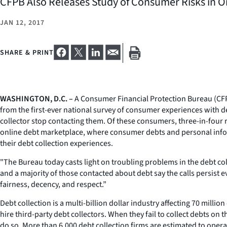
CFPB Also Releases Study of Consumer Risks in On
JAN 12, 2017
SHARE & PRINT
WASHINGTON, D.C. –
A Consumer Financial Protection Bureau (CFPB
from the first-ever national survey of consumer experiences with d
collector stop contacting them. Of these consumers, three-in-four re
online debt marketplace, where consumer debts and personal informat
their debt collection experiences.
"The Bureau today casts light on troubling problems in the debt col
and a majority of those contacted about debt say the calls persist e
fairness, decency, and respect.”
Debt collection is a multi-billion dollar industry affecting 70 mill
hire third-party debt collectors. When they fail to collect debts on 
do so. More than 6,000 debt collection firms are estimated to operat