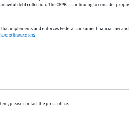
unlawful debt collection. The CFPB is continuing to consider propos
 that implements and enforces Federal consumer financial law and e
sumerfinance.gov
.
ent, please contact the press office.