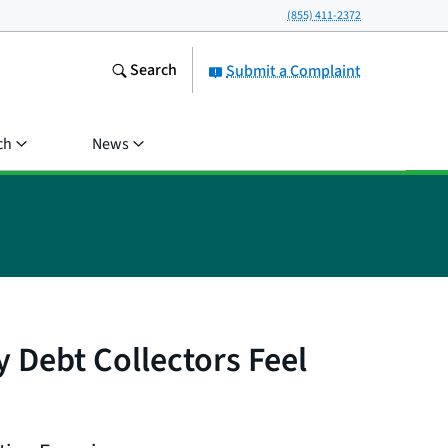
(855) 411-2372
Search
Submit a Complaint
ch
News
Debt Collectors Feel