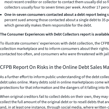
most recent creditor or collector to contact them usually did s
collectors usually four to seven times per week. Another 17 perce
One-in-seven consumers contacted about a debt report being 
percent sued among those contacted about a single debt to 35 p
which generally makes them responsible for the debt.
The Consumer Experiences with Debt Collectors report is available
To illustrate consumers’ experiences with debt collection, the CFPB 
collection marketplace and to inform consumers about their rights
contacted too often, and consumers who were threatened with jail b
CFPB Report On Risks in the Online Debt Sales M
As a further effort to inform public understanding of the debt coll
debt sales online. Many debts sold in online marketplaces come wit
protections for that information and the dangers of it falling into 
When original creditors fail to collect debts on their own, they may
collect the full amount of the original debt or to resell debts tha
and, in at least one instance, through social media, where written-o