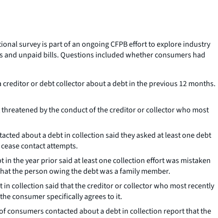
tional survey is part of an ongoing CFPB effort to explore industry
ns and unpaid bills. Questions included whether consumers had
creditor or debt collector about a debt in the previous 12 months.
threatened by the conduct of the creditor or collector who most
cted about a debt in collection said they asked at least one debt
o cease contact attempts.
in the year prior said at least one collection effort was mistaken
 that the person owing the debt was a family member.
in collection said that the creditor or collector who most recently
he consumer specifically agrees to it.
of consumers contacted about a debt in collection report that the