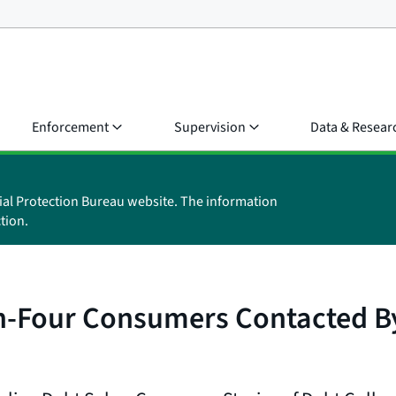
Enforcement
Supervision
Data & Resear
ial Protection Bureau website. The information
tion.
-Four Consumers Contacted By 