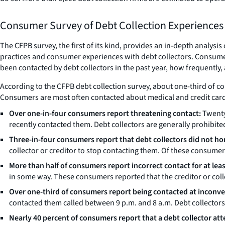
Consumer Survey of Debt Collection Experiences
The CFPB survey, the first of its kind, provides an in-depth analysi
practices and consumer experiences with debt collectors. Consume
been contacted by debt collectors in the past year, how frequently, 
According to the CFPB debt collection survey, about one-third of c
Consumers are most often contacted about medical and credit card
Over one-in-four consumers report threatening contact:
Twenty
recently contacted them. Debt collectors are generally prohibite
Three-in-four consumers report that debt collectors did not ho
collector or creditor to stop contacting them. Of these consumers
More than half of consumers report incorrect contact for at lea
in some way. These consumers reported that the creditor or coll
Over one-third of consumers report being contacted at inconve
contacted them called between 9 p.m. and 8 a.m. Debt collectors 
Nearly 40 percent of consumers report that a debt collector at