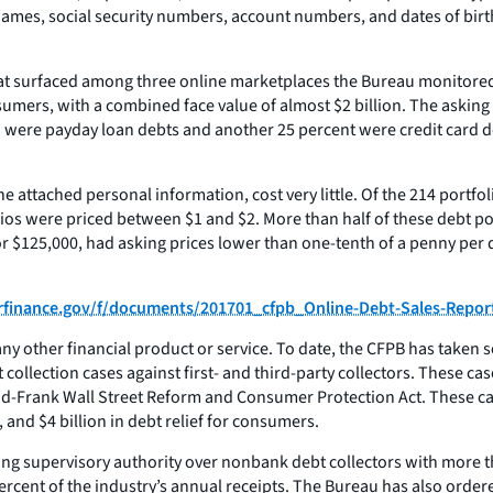
names, social security numbers, account numbers, and dates of birt
that surfaced among three online marketplaces the Bureau monitored
mers, with a combined face value of almost $2 billion. The asking p
 were payday loan debts and another 25 percent were credit card deb
he attached personal information, cost very little. Of the 214 portfo
olios were priced between $1 and $2. More than half of these debt 
or $125,000, had asking prices lower than one-tenth of a penny per do
erfinance.gov/f/documents/201701_cfpb_Online-Debt-Sales-Repor
 other financial product or service. To date, the CFPB has taken s
llection cases against first- and third-party collectors. These cases
odd-Frank Wall Street Reform and Consumer Protection Act. These case
 and $4 billion in debt relief for consumers.
shing supervisory authority over nonbank debt collectors with more 
rcent of the industry’s annual receipts. The Bureau has also ordere