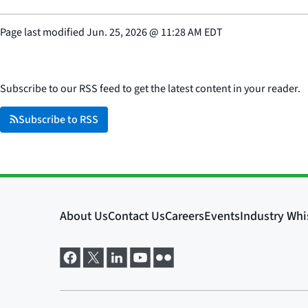
Page last modified
Jun. 25, 2026
@
11:28 AM EDT
Subscribe to our RSS feed to get the latest content in your reader.
Subscribe to RSS