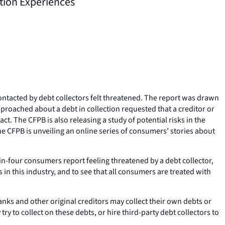
tion Experiences
ntacted by debt collectors felt threatened. The report was drawn
proached about a debt in collection requested that a creditor or
t. The CFPB is also releasing a study of potential risks in the
he CFPB is unveiling an online series of consumers’ stories about
in-four consumers report feeling threatened by a debt collector,
 in this industry, and to see that all consumers are treated with
Banks and other original creditors may collect their own debts or
try to collect on these debts, or hire third-party debt collectors to