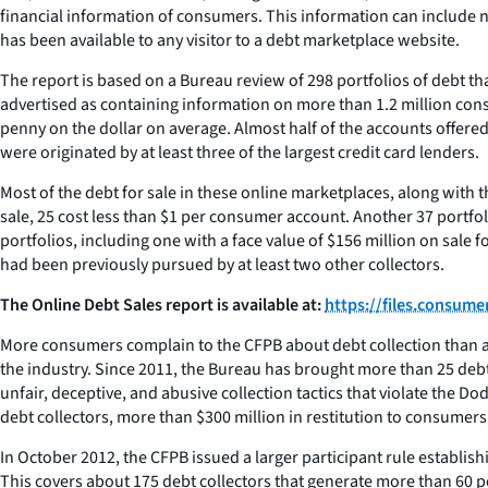
financial information of consumers. This information can include 
has been available to any visitor to a debt marketplace website.
The report is based on a Bureau review of 298 portfolios of debt 
advertised as containing information on more than 1.2 million consu
penny on the dollar on average. Almost half of the accounts offered
were originated by at least three of the largest credit card lenders.
Most of the debt for sale in these online marketplaces, along with t
sale, 25 cost less than $1 per consumer account. Another 37 portf
portfolios, including one with a face value of $156 million on sale f
had been previously pursued by at least two other collectors.
The Online Debt Sales report is available at:
https://files.consum
More consumers complain to the CFPB about debt collection than any
the industry. Since 2011, the Bureau has brought more than 25 debt co
unfair, deceptive, and abusive collection tactics that violate the D
debt collectors, more than $300 million in restitution to consumers,
In October 2012, the CFPB issued a larger participant rule establi
This covers about 175 debt collectors that generate more than 60 pe