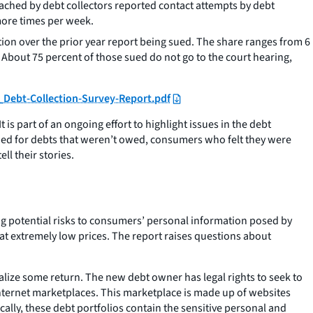
oached by debt collectors reported contact attempts by debt
 more times per week.
ion over the prior year report being sued. The share ranges from 6
bout 75 percent of those sued do not go to the court hearing,
_Debt-Collection-Survey-Report.pdf
is part of an ongoing effort to highlight issues in the debt
ued for debts that weren’t owed, consumers who felt they were
l their stories.
ting potential risks to consumers’ personal information posed by
 at extremely low prices. The report raises questions about
realize some return. The new debt owner has legal rights to seek to
l internet marketplaces. This marketplace is made up of websites
cally, these debt portfolios contain the sensitive personal and