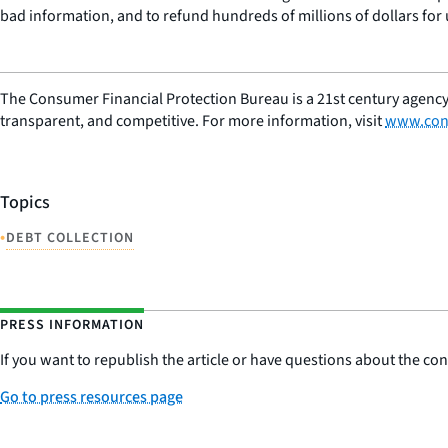
bad information, and to refund hundreds of millions of dollars for 
The Consumer Financial Protection Bureau is a 21st century agency
transparent, and competitive. For more information, visit
www.con
Topics
•
DEBT COLLECTION
PRESS INFORMATION
If you want to republish the article or have questions about the cont
Go to press resources page