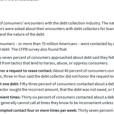
s of consumers’ encounters with the debt collection industry. The na
rs were asked about their encounters with debt collectors for loa
and the nature of the debt.
onsumers – or more than 70 million Americans – were contacted by a 
 debt. The CFPB survey also found that:
-seven percent of consumers approached about debt said they felt 
d from tactics that tend to harass, abuse, or oppress consumers.
nor a request to cease contact:
About 40 percent of consumers conta
, three-in-four said the debt collector did not honor the request t
st one debt:
Fifty-three percent of consumers contacted about a debt 
ector sought the incorrect amount, that the debt was not owed, or
nient times:
Thirty six percent of consumers contacted about a debt 
generally cannot call at times they know to be inconvenient unless t
tempted contact four or more times per week:
Thirty seven percent 