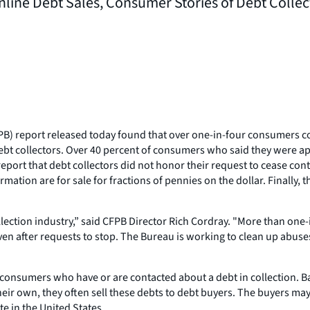
line Debt Sales, Consumer Stories of Debt Collec
) report released today found that over one-in-four consumers co
ebt collectors. Over 40 percent of consumers who said they were ap
port that debt collectors did not honor their request to cease contac
ion are for sale for fractions of pennies on the dollar. Finally, t
lection industry,” said CFPB Director Rich Cordray. "More than one-
ven after requests to stop. The Bureau is working to clean up abuses
ion consumers who have or are contacted about a debt in collection. 
their own, they often sell these debts to debt buyers. The buyers may 
e in the United States.