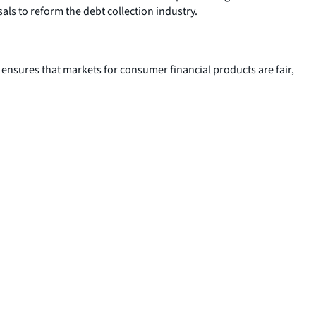
als to reform the debt collection industry.
nsures that markets for consumer financial products are fair,