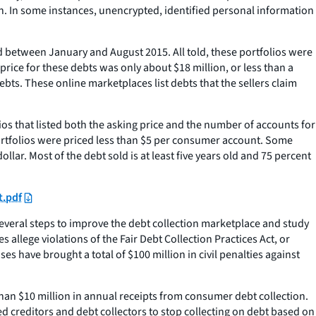
h. In some instances, unencrypted, identified personal information
 between January and August 2015. All told, these portfolios were
rice for these debts was only about $18 million, or less than a
ts. These online marketplaces list debts that the sellers claim
lios that listed both the asking price and the number of accounts for
portfolios were priced less than $5 per consumer account. Some
llar. Most of the debt sold is at least five years old and 75 percent
t.pdf
everal steps to improve the debt collection marketplace and study
 allege violations of the Fair Debt Collection Practices Act, or
s have brought a total of $100 million in civil penalties against
than $10 million in annual receipts from consumer debt collection.
d creditors and debt collectors to stop collecting on debt based on