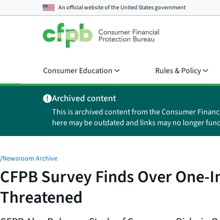
An official website of the
United States government
Consumer Education
Rules & Policy
Archived content
This is archived content from the Consumer Financ
here may be outdated and links may no longer func
/
Newsroom Archive
CFPB Survey Finds Over One-In
Threatened