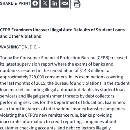
SHARE & PRINT
CFPB Examiners Uncover Illegal Auto Defaults of Student Loans
and Other Violations
WASHINGTON, D.C. –
Today the Consumer Financial Protection Bureau (CFPB) released
its latest supervision report where the exams of banks and
nonbanks resulted in the remediation of $14.3 million to
approximately 228,000 consumers. In its examinations covering
the last months of 2015, the Bureau found violations in the student
loan market, including illegal automatic defaults by student loan
servicers and illegal garnishment threats by debt collectors
performing services for the Department of Education. Examiners
also found instances of international money transfer companies
violating the CFPB’s new remittance rule, banks providing
inaccurate information to credit reporting companies about
customer checking accounts, and debt collectors illegally