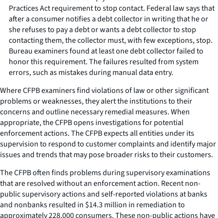
Practices Act requirement to stop contact. Federal law says that
after a consumer notifies a debt collector in writing that he or
she refuses to pay a debt or wants a debt collector to stop
contacting them, the collector must, with few exceptions, stop.
Bureau examiners found at least one debt collector failed to
honor this requirement. The failures resulted from system
errors, such as mistakes during manual data entry.
Where CFPB examiners find violations of law or other significant
problems or weaknesses, they alert the institutions to their
concerns and outline necessary remedial measures. When
appropriate, the CFPB opens investigations for potential
enforcement actions. The CFPB expects all entities under its
supervision to respond to customer complaints and identify major
issues and trends that may pose broader risks to their customers.
The CFPB often finds problems during supervisory examinations
that are resolved without an enforcement action. Recent non-
public supervisory actions and self-reported violations at banks
and nonbanks resulted in $14.3 million in remediation to
approximately 228,000 consumers. These non-public actions have