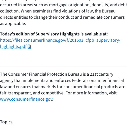
occurred in areas such as mortgage origination, deposits, and debt
collection. When examiners find violations of law, the Bureau
directs entities to change their conduct and remediate consumers
as applicable.
Today’s edition of Supervisory Highlights is available at:
https://files.consumerfinance.gov/f/201603_cfpb_supervisory-
highlights.pdf
The Consumer Financial Protection Bureau is a 21st century
agency that implements and enforces Federal consumer financial
law and ensures that markets for consumer financial products are
fair, transparent, and competitive. For more information, visit
www.consumerfinance.gov
.
Topics