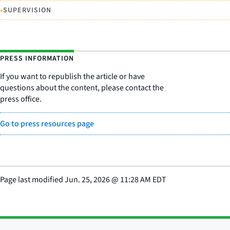
•
SUPERVISION
PRESS INFORMATION
If you want to republish the article or have
questions about the content, please contact the
press office.
Go to press resources page
Page last modified
Jun. 25, 2026
@
11:28 AM EDT