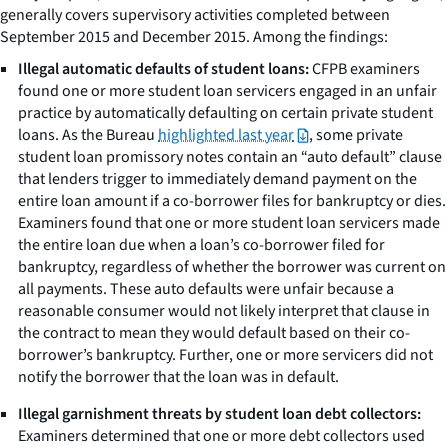
generally covers supervisory activities completed between
September 2015 and December 2015. Among the findings:
Illegal automatic defaults of student loans:
CFPB examiners
found one or more student loan servicers engaged in an unfair
practice by automatically defaulting on certain private student
loans. As the Bureau
highlighted last year
, some private
student loan promissory notes contain an “auto default” clause
that lenders trigger to immediately demand payment on the
entire loan amount if a co-borrower files for bankruptcy or dies.
Examiners found that one or more student loan servicers made
the entire loan due when a loan’s co-borrower filed for
bankruptcy, regardless of whether the borrower was current on
all payments. These auto defaults were unfair because a
reasonable consumer would not likely interpret that clause in
the contract to mean they would default based on their co-
borrower’s bankruptcy. Further, one or more servicers did not
notify the borrower that the loan was in default.
Illegal garnishment threats by student loan debt collectors:
Examiners determined that one or more debt collectors used