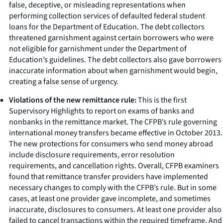
false, deceptive, or misleading representations when
performing collection services of defaulted federal student
loans for the Department of Education. The debt collectors
threatened garnishment against certain borrowers who were
not eligible for garnishment under the Department of
Education’s guidelines. The debt collectors also gave borrowers
inaccurate information about when garnishment would begin,
creating a false sense of urgency.
Violations of the new remittance rule:
This is the first
Supervisory Highlights to report on exams of banks and
nonbanks in the remittance market. The CFPB’s rule governing
international money transfers became effective in October 2013.
The new protections for consumers who send money abroad
include disclosure requirements, error resolution
requirements, and cancellation rights. Overall, CFPB examiners
found that remittance transfer providers have implemented
necessary changes to comply with the CFPB’s rule. But in some
cases, at least one provider gave incomplete, and sometimes
inaccurate, disclosures to consumers. At least one provider also
failed to cancel transactions within the required timeframe. And