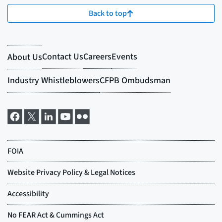
Back to top