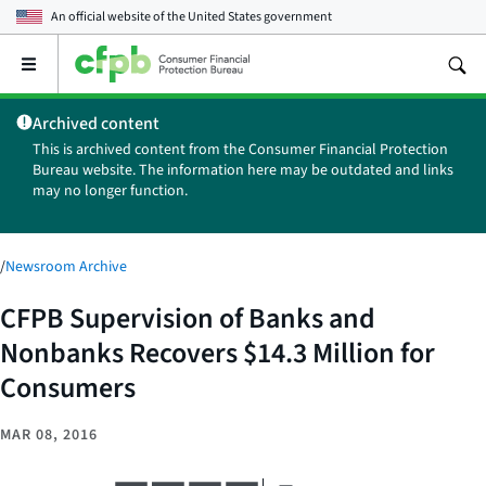
An official website of the
United States government
Open
the
main
Archived content
menu
This is archived content from the Consumer Financial Protection
Bureau website. The information here may be outdated and links
may no longer function.
/
Newsroom Archive
CFPB Supervision of Banks and
Nonbanks Recovers $14.3 Million for
Consumers
MAR 08, 2016