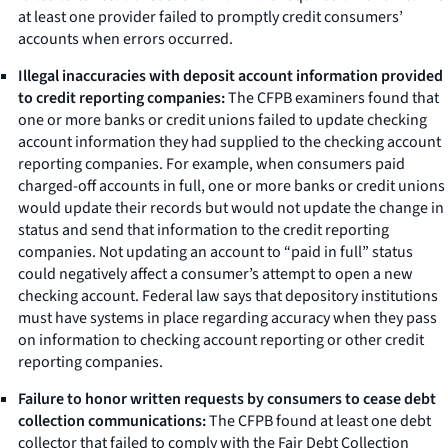
at least one provider failed to promptly credit consumers’
accounts when errors occurred.
Illegal inaccuracies with deposit account information provided
to credit reporting companies:
The CFPB examiners found that
one or more banks or credit unions failed to update checking
account information they had supplied to the checking account
reporting companies. For example, when consumers paid
charged-off accounts in full, one or more banks or credit unions
would update their records but would not update the change in
status and send that information to the credit reporting
companies. Not updating an account to “paid in full” status
could negatively affect a consumer’s attempt to open a new
checking account. Federal law says that depository institutions
must have systems in place regarding accuracy when they pass
on information to checking account reporting or other credit
reporting companies.
Failure to honor written requests by consumers to cease debt
collection communications:
The CFPB found at least one debt
collector that failed to comply with the Fair Debt Collection