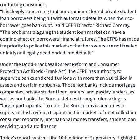
contacting consumers.
“It is deeply concerning that our examiners found private student
loan borrowers being hit with automatic defaults when their co-
borrower goes bankrupt,” said CFPB Director Richard Cordray.
“The problems plaguing the student loan market can have a
domino effect on borrowers’ financial futures. The CFPB has made
it a priority to police this market so that borrowers are not treated
unfairly or illegally dead-ended into default.”
Under the Dodd-Frank Wall Street Reform and Consumer
Protection Act (Dodd-Frank Act), the CFPB has authority to
supervise banks and credit unions with more than $10 billion in
assets and certain nonbanks. Those nonbanks include mortgage
companies, private student loan lenders, and payday lenders, as
well as nonbanks the Bureau defines through rulemaking as
“larger participants.” To date, the Bureau has issued rules to
supervise the larger participants in the markets of debt collection,
consumer reporting, international money transfers, student loan
servicing, and auto finance.
Today’s report, which is the 10th edition of Supervisory Highlights,