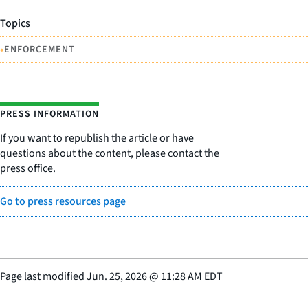
Topics
•
ENFORCEMENT
PRESS INFORMATION
If you want to republish the article or have
questions about the content, please contact the
press office.
Go to press resources page
Page last modified
Jun. 25, 2026
@
11:28 AM EDT