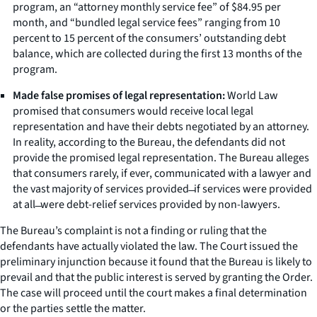
program, an “attorney monthly service fee” of $84.95 per
month, and “bundled legal service fees” ranging from 10
percent to 15 percent of the consumers’ outstanding debt
balance, which are collected during the first 13 months of the
program.
Made false promises of legal representation:
World Law
promised that consumers would receive local legal
representation and have their debts negotiated by an attorney.
In reality, according to the Bureau, the defendants did not
provide the promised legal representation. The Bureau alleges
that consumers rarely, if ever, communicated with a lawyer and
the vast majority of services provided ̶ if services were provided
at all ̶ were debt-relief services provided by non-lawyers.
The Bureau’s complaint is not a finding or ruling that the
defendants have actually violated the law. The Court issued the
preliminary injunction because it found that the Bureau is likely to
prevail and that the public interest is served by granting the Order.
The case will proceed until the court makes a final determination
or the parties settle the matter.