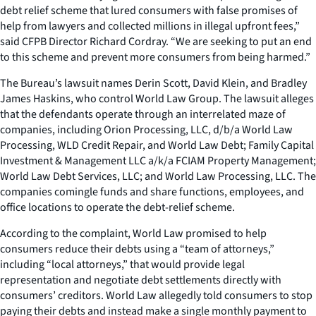
debt relief scheme that lured consumers with false promises of
help from lawyers and collected millions in illegal upfront fees,”
said CFPB Director Richard Cordray. “We are seeking to put an end
to this scheme and prevent more consumers from being harmed.”
The Bureau’s lawsuit names Derin Scott, David Klein, and Bradley
James Haskins, who control World Law Group. The lawsuit alleges
that the defendants operate through an interrelated maze of
companies, including Orion Processing, LLC, d/b/a World Law
Processing, WLD Credit Repair, and World Law Debt; Family Capital
Investment & Management LLC a/k/a FCIAM Property Management;
World Law Debt Services, LLC; and World Law Processing, LLC. The
companies comingle funds and share functions, employees, and
office locations to operate the debt-relief scheme.
According to the complaint, World Law promised to help
consumers reduce their debts using a “team of attorneys,”
including “local attorneys,” that would provide legal
representation and negotiate debt settlements directly with
consumers’ creditors. World Law allegedly told consumers to stop
paying their debts and instead make a single monthly payment to