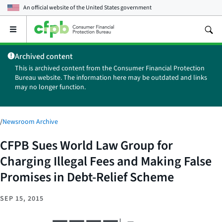
An official website of the
United States government
Open
the
main
Archived content
menu
This is archived content from the Consumer Financial Protection
Bureau website. The information here may be outdated and links
may no longer function.
/
Newsroom Archive
CFPB Sues World Law Group for
Charging Illegal Fees and Making False
Promises in Debt-Relief Scheme
SEP 15, 2015