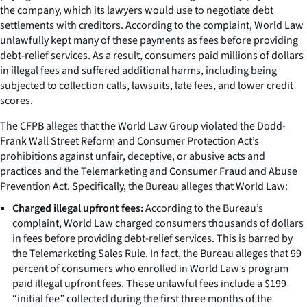
the company, which its lawyers would use to negotiate debt
settlements with creditors. According to the complaint, World Law
unlawfully kept many of these payments as fees before providing
debt-relief services. As a result, consumers paid millions of dollars
in illegal fees and suffered additional harms, including being
subjected to collection calls, lawsuits, late fees, and lower credit
scores.
The CFPB alleges that the World Law Group violated the Dodd-
Frank Wall Street Reform and Consumer Protection Act’s
prohibitions against unfair, deceptive, or abusive acts and
practices and the Telemarketing and Consumer Fraud and Abuse
Prevention Act. Specifically, the Bureau alleges that World Law:
Charged illegal upfront fees:
According to the Bureau’s
complaint, World Law charged consumers thousands of dollars
in fees before providing debt-relief services. This is barred by
the Telemarketing Sales Rule. In fact, the Bureau alleges that 99
percent of consumers who enrolled in World Law’s program
paid illegal upfront fees. These unlawful fees include a $199
“initial fee” collected during the first three months of the