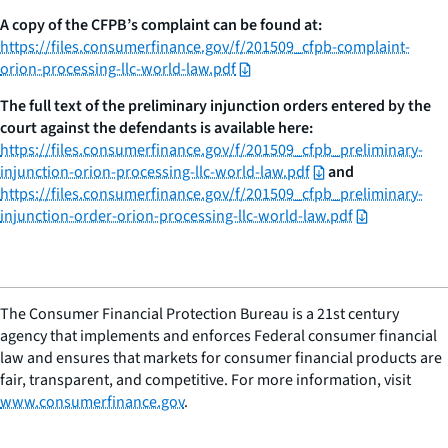
A copy of the CFPB’s complaint can be found at:
https://files.consumerfinance.gov/f/201509_cfpb-complaint-
orion-processing-llc-world-law.pdf
The full text of the preliminary injunction orders entered by the
court against the defendants is available here:
https://files.consumerfinance.gov/f/201509_cfpb_preliminary-
injunction-orion-processing-llc-world-law.pdf
and
https://files.consumerfinance.gov/f/201509_cfpb_preliminary-
injunction-order-orion-processing-llc-world-law.pdf
The Consumer Financial Protection Bureau is a 21st century
agency that implements and enforces Federal consumer financial
law and ensures that markets for consumer financial products are
fair, transparent, and competitive. For more information, visit
www.consumerfinance.gov
.