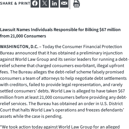
SHARE & PRINT
Lawsuit Names Individuals Responsible for Bilking $67 million
from 21,000 Consumers
WASHINGTON, D.C. –
Today the Consumer Financial Protection
Bureau announced that it has obtained a preliminary injunction
against World Law Group and its senior leaders for running a debt-
relief scheme that charged consumers exorbitant, illegal upfront
fees. The Bureau alleges the debt-relief scheme falsely promised
consumers a team of attorneys to help negotiate debt settlements
with creditors, failed to provide legal representation, and rarely
settled consumers’ debts. World Law is alleged to have taken $67
million from at least 21,000 consumers before providing any debt-
relief services. The Bureau has obtained an order in U.S. District
Court that halts World Law’s operations and freezes defendants’
assets while the case is pending.
“We took action today against World Law Group for an alleged