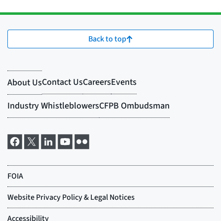
Back to top