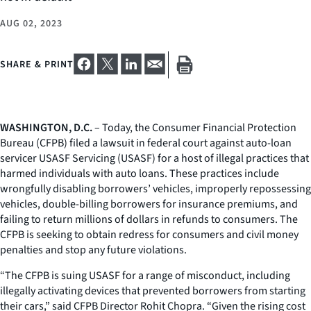
AUG 02, 2023
SHARE & PRINT
WASHINGTON, D.C.
– Today, the Consumer Financial Protection
Bureau (CFPB) filed a lawsuit in federal court against auto-loan
servicer USASF Servicing (USASF) for a host of illegal practices that
harmed individuals with auto loans. These practices include
wrongfully disabling borrowers’ vehicles, improperly repossessing
vehicles, double-billing borrowers for insurance premiums, and
failing to return millions of dollars in refunds to consumers. The
CFPB is seeking to obtain redress for consumers and civil money
penalties and stop any future violations.
“The CFPB is suing USASF for a range of misconduct, including
illegally activating devices that prevented borrowers from starting
their cars,” said CFPB Director Rohit Chopra. “Given the rising cost