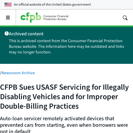
An official website of the
United States government
Open
the
main
Archived content
menu
This is archived content from the Consumer Financial Protection
Bureau website. The information here may be outdated and links
may no longer function.
/
Newsroom Archive
CFPB Sues USASF Servicing for Illegally
Disabling Vehicles and for Improper
Double-Billing Practices
Auto-loan servicer remotely activated devices that
prevented cars from starting, even when borrowers were
not in default