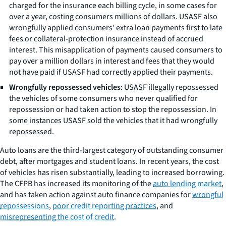
charged for the insurance each billing cycle, in some cases for
over a year, costing consumers millions of dollars. USASF also
wrongfully applied consumers’ extra loan payments first to late
fees or collateral-protection insurance instead of accrued
interest. This misapplication of payments caused consumers to
pay over a million dollars in interest and fees that they would
not have paid if USASF had correctly applied their payments.
Wrongfully repossessed vehicles
: USASF illegally repossessed
the vehicles of some consumers who never qualified for
repossession or had taken action to stop the repossession. In
some instances USASF sold the vehicles that it had wrongfully
repossessed.
Auto loans are the third-largest category of outstanding consumer
debt, after mortgages and student loans. In recent years, the cost
of vehicles has risen substantially, leading to increased borrowing.
The CFPB has increased its monitoring of the
auto lending market
,
and has taken action against auto finance companies for
wrongful
repossessions
,
poor credit reporting practices
, and
misrepresenting the cost of credit
.