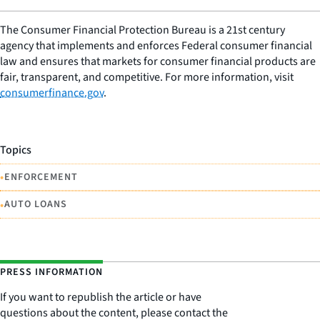
The Consumer Financial Protection Bureau is a 21st century
agency that implements and enforces Federal consumer financial
law and ensures that markets for consumer financial products are
fair, transparent, and competitive. For more information, visit
consumerfinance.gov
.
Topics
•
ENFORCEMENT
•
AUTO LOANS
PRESS INFORMATION
If you want to republish the article or have
questions about the content, please contact the