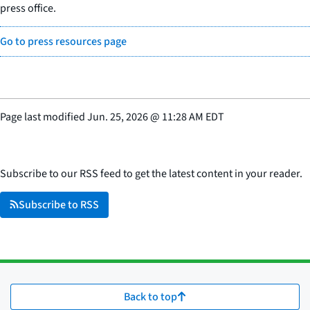
press office.
Go to press resources page
Page last modified
Jun. 25, 2026
@
11:28 AM EDT
Subscribe to our RSS feed to get the latest content in your reader.
Subscribe to RSS
Back to top