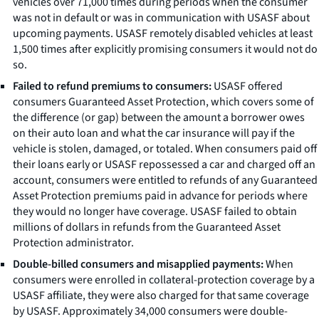
vehicles over 71,000 times during periods when the consumer
was not in default or was in communication with USASF about
upcoming payments. USASF remotely disabled vehicles at least
1,500 times after explicitly promising consumers it would not do
so.
Failed to refund premiums to consumers:
USASF offered
consumers Guaranteed Asset Protection, which covers some of
the difference (or gap) between the amount a borrower owes
on their auto loan and what the car insurance will pay if the
vehicle is stolen, damaged, or totaled. When consumers paid off
their loans early or USASF repossessed a car and charged off an
account, consumers were entitled to refunds of any Guaranteed
Asset Protection premiums paid in advance for periods where
they would no longer have coverage. USASF failed to obtain
millions of dollars in refunds from the Guaranteed Asset
Protection administrator.
Double-billed consumers and misapplied payments:
When
consumers were enrolled in collateral-protection coverage by a
USASF affiliate, they were also charged for that same coverage
by USASF. Approximately 34,000 consumers were double-