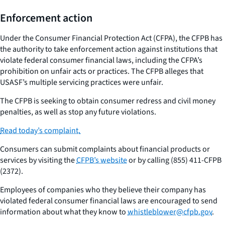
Enforcement action
Under the Consumer Financial Protection Act (CFPA), the CFPB has
the authority to take enforcement action against institutions that
violate federal consumer financial laws, including the CFPA’s
prohibition on unfair acts or practices. The CFPB alleges that
USASF’s multiple servicing practices were unfair.
The CFPB is seeking to obtain consumer redress and civil money
penalties, as well as stop any future violations.
Read today’s complaint.
Consumers can submit complaints about financial products or
services by visiting the
CFPB’s website
or by calling (855) 411-CFPB
(2372).
Employees of companies who they believe their company has
violated federal consumer financial laws are encouraged to send
information about what they know to
whistleblower@cfpb.gov
.