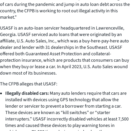
of cars during the pandemic and jump in auto loan debt across the
country, the CFPB is working to root out illegal activity in this
market.”
USASF is an auto-loan servicer headquartered in Lawrenceville,
Georgia. USASF serviced auto loans that were originated by an
affiliate, U.S. Auto Sales, Inc., which was a buy-here-pay-here auto
dealer and lender with 31 dealerships in the Southeast. USASF
offered both Guaranteed Asset Protection and collateral-
protection insurance, which are products that consumers can buy
when they buy or lease a car. In April 2023, U.S. Auto Sales wound
down most of its businesses.
The CFPB alleges that USASF:
Illegally disabled cars:
Many auto lenders require that cars are
installed with devices using GPS technology that allow the
lender or servicer to prevent a borrower from starting a car.
These devices are known as “kill switches” or “starter
interrupters.” USASF incorrectly disabled vehicles at least 7,500
times and caused these devices to play warning tones in