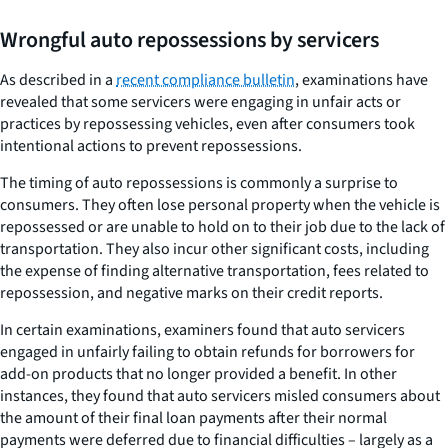
Wrongful auto repossessions by servicers
As described in a
recent compliance bulletin
, examinations have
revealed that some servicers were engaging in unfair acts or
practices by repossessing vehicles, even after consumers took
intentional actions to prevent repossessions.
The timing of auto repossessions is commonly a surprise to
consumers. They often lose personal property when the vehicle is
repossessed or are unable to hold on to their job due to the lack of
transportation. They also incur other significant costs, including
the expense of finding alternative transportation, fees related to
repossession, and negative marks on their credit reports.
In certain examinations, examiners found that auto servicers
engaged in unfairly failing to obtain refunds for borrowers for
add-on products that no longer provided a benefit. In other
instances, they found that auto servicers misled consumers about
the amount of their final loan payments after their normal
payments were deferred due to financial difficulties – largely as a