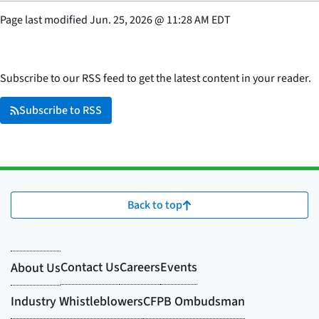
Page last modified
Jun. 25, 2026
@
11:28 AM EDT
Subscribe to our RSS feed to get the latest content in your reader.
Subscribe to RSS
Back to top