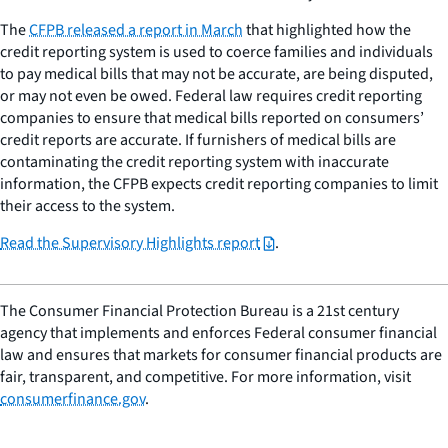
The
CFPB released a report in March
that highlighted how the
credit reporting system is used to coerce families and individuals
to pay medical bills that may not be accurate, are being disputed,
or may not even be owed. Federal law requires credit reporting
companies to ensure that medical bills reported on consumers’
credit reports are accurate. If furnishers of medical bills are
contaminating the credit reporting system with inaccurate
information, the CFPB expects credit reporting companies to limit
their access to the system.
Read the Supervisory Highlights report
.
The Consumer Financial Protection Bureau is a 21st century
agency that implements and enforces Federal consumer financial
law and ensures that markets for consumer financial products are
fair, transparent, and competitive. For more information, visit
consumerfinance.gov
.