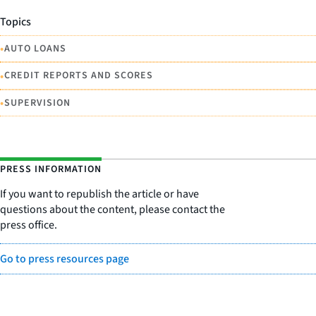
Topics
•
AUTO LOANS
•
CREDIT REPORTS AND SCORES
•
SUPERVISION
PRESS INFORMATION
If you want to republish the article or have
questions about the content, please contact the
press office.
Go to press resources page