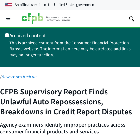
An official website of the
United States government
Open
the
main
Archived content
menu
This is archived content from the Consumer Financial Protection
Bureau website. The information here may be outdated and links
may no longer function.
/
Newsroom Archive
CFPB Supervisory Report Finds
Unlawful Auto Repossessions,
Breakdowns in Credit Report Disputes
Agency examiners identify improper practices across
consumer financial products and services