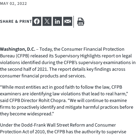
MAY 02, 2022
SHARE & PRINT
Washington, D.C.
– Today, the Consumer Financial Protection
Bureau (CFPB) released its Supervisory Highlights report on legal
violations identified during the CFPB’s supervisory examinations in
the second half of 2021. The report details key findings across
consumer financial products and services.
“While most entities act in good faith to follow the law, CFPB
examiners are identifying law violations that lead to real harm,”
said CFPB Director Rohit Chopra. “We will continue to examine
firms to proactively identify and mitigate harmful practices before
they become widespread.”
Under the Dodd-Frank Wall Street Reform and Consumer
Protection Act of 2010, the CFPB has the authority to supervise