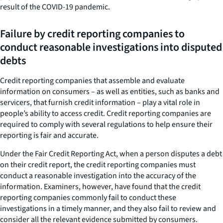
result of the COVID-19 pandemic.
Failure by credit reporting companies to
conduct reasonable investigations into disputed
debts
Credit reporting companies that assemble and evaluate
information on consumers – as well as entities, such as banks and
servicers, that furnish credit information – play a vital role in
people’s ability to access credit. Credit reporting companies are
required to comply with several regulations to help ensure their
reporting is fair and accurate.
Under the Fair Credit Reporting Act, when a person disputes a debt
on their credit report, the credit reporting companies must
conduct a reasonable investigation into the accuracy of the
information. Examiners, however, have found that the credit
reporting companies commonly fail to conduct these
investigations in a timely manner, and they also fail to review and
consider all the relevant evidence submitted by consumers.