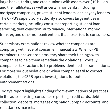
large banks, thrifts, and credit unions with assets over $10 billion
and their affiliates, as well as certain nonbanks, including
mortgage companies, private student lenders, and payday lenders.
The CFPB’s supervisory authority also covers large entities in
certain markets, including consumer reporting, student loan
servicing, debt collection, auto finance, international money
transfer, and other nonbank entities that pose risks to consumers.
Supervisory examinations review whether companies are
complying with federal consumer financial law. When CFPB
examiners uncover problems, they share their findings with
companies to help them remediate the violations. Typically,
companies take actions to fix problems identified in examinations.
For more serious violations or when companies fail to correct
violations, the CFPB opens investigations for potential
enforcement actions.
Today’s report highlights findings from examinations of practices
in the auto servicing, consumer reporting, credit cards, debt
collection, deposits, mortgage origination, prepaid accounts, and
remittances markets.