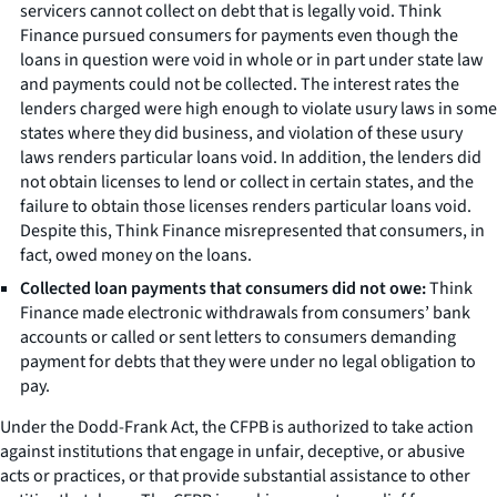
servicers cannot collect on debt that is legally void. Think
Finance pursued consumers for payments even though the
loans in question were void in whole or in part under state law
and payments could not be collected. The interest rates the
lenders charged were high enough to violate usury laws in some
states where they did business, and violation of these usury
laws renders particular loans void. In addition, the lenders did
not obtain licenses to lend or collect in certain states, and the
failure to obtain those licenses renders particular loans void.
Despite this, Think Finance misrepresented that consumers, in
fact, owed money on the loans.
Collected loan payments that consumers did not owe:
Think
Finance made electronic withdrawals from consumers’ bank
accounts or called or sent letters to consumers demanding
payment for debts that they were under no legal obligation to
pay.
Under the Dodd-Frank Act, the CFPB is authorized to take action
against institutions that engage in unfair, deceptive, or abusive
acts or practices, or that provide substantial assistance to other