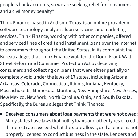
people's bank accounts, so we are seeking relief for consumers
and a civil money penalty."
Think Finance, based in Addison, Texas, is an online provider of
software technology, analytics, loan servicing, and marketing
services. Think Finance, working with other companies, offered
and serviced lines of credit and installment loans over the internet
to consumers throughout the United States. In its complaint, the
Bureau alleges that Think Finance violated the Dodd-Frank Wall
Street Reform and Consumer Protection Act by deceiving
consumers and collecting on loans that were either partially or
completely void under the laws of 17 states, including Arizona,
Arkansas, Colorado, Connecticut, Illinois, Indiana, Kentucky,
Massachusetts, Minnesota, Montana, New Hampshire, New Jersey,
New Mexico, New York, North Carolina, Ohio, and South Dakota.
Specifically, the Bureau alleges that Think Finance:
Deceived consumers about loan payments that were not owed:
Many states have laws that nullify loans and other types of credit
if interest rates exceed what the state allows, or if a lender is not
properly licensed to conduct business in the state. Lenders and