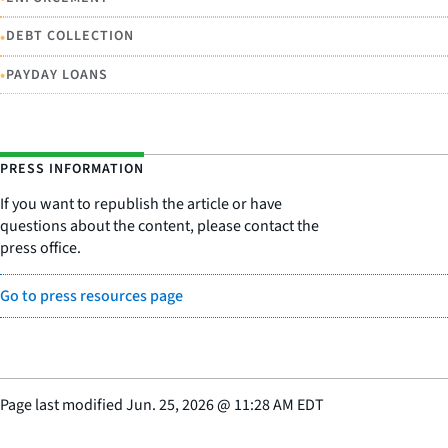
•
DEBT COLLECTION
•
PAYDAY LOANS
PRESS INFORMATION
If you want to republish the article or have
questions about the content, please contact the
press office.
Go to press resources page
Page last modified
Jun. 25, 2026
@
11:28 AM EDT