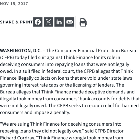
NOV 15, 2017
SHARE & PRINT
WASHINGTON, D.C.
– The Consumer Financial Protection Bureau
(CFPB) today filed suit against Think Finance for its role in
deceiving consumers into repaying loans that were not legally
owed. In a suit filed in federal court, the CFPB alleges that Think
Finance illegally collects on loans that are void under state laws
governing interest rate caps or the licensing of lenders. The
Bureau alleges that Think Finance made deceptive demands and
illegally took money from consumers’ bank accounts for debts that
were not legally owed. The CFPB seeks to recoup relief for harmed
consumers and impose a penalty.
"We are suing Think Finance for deceiving consumers into
repaying loans they did not legally owe," said CFPB Director
Richard Cordray. "Think Finance wrongly took money from