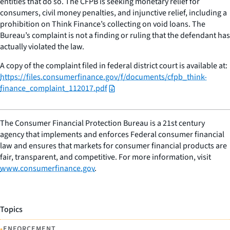
entities that do so. The CFPB is seeking monetary relief for
consumers, civil money penalties, and injunctive relief, including a
prohibition on Think Finance’s collecting on void loans. The
Bureau’s complaint is not a finding or ruling that the defendant has
actually violated the law.
A copy of the complaint filed in federal district court is available at:
https://files.consumerfinance.gov/f/documents/cfpb_think-
finance_complaint_112017.pdf
The Consumer Financial Protection Bureau is a 21st century
agency that implements and enforces Federal consumer financial
law and ensures that markets for consumer financial products are
fair, transparent, and competitive. For more information, visit
www.consumerfinance.gov
.
Topics
•
ENFORCEMENT