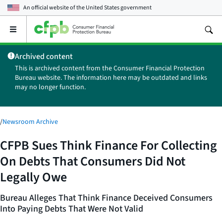
An official website of the
United States government
Open
the
main
Archived content
menu
This is archived content from the Consumer Financial Protection
Bureau website. The information here may be outdated and links
may no longer function.
/
Newsroom Archive
CFPB Sues Think Finance For Collecting
On Debts That Consumers Did Not
Legally Owe
Bureau Alleges That Think Finance Deceived Consumers
Into Paying Debts That Were Not Valid