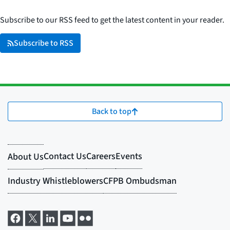
Subscribe to our RSS feed to get the latest content in your reader.
Subscribe to RSS
Back to top