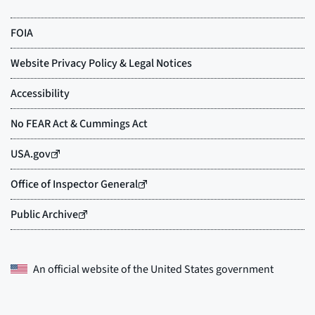
An official website of the
United States government