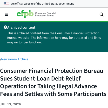
An official website of the
United States government
Open
the
main
Archived content
menu
This is archived content from the Consumer Financial Protection
Bureau website. The information here may be outdated and links
may no longer function.
/
Newsroom Archive
Consumer Financial Protection Bureau
Sues Student-Loan Debt-Relief
Operation for Taking Illegal Advance
Fees and Settles with Some Participants
JUL 13, 2020