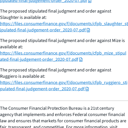
tipulated-final-judgement-order_2020-07.pdf
The proposed stipulated final judgment and order against
Slaughter is available at:
https://files.consumerfinance.gov/f/documents/cfpb_slaughter_st
ipulated-final-judgement-order_2020-07.pdf
The proposed stipulated final judgment and order against Mize is
available at:
https://files.consumerfinance.gov/f/documents/cfpb_mize_stipul
ated-final-judgement-order_2020-07.pdf
The proposed stipulated final judgment and order against
Ruggiero is available at:
https://files.consumerfinance.gov/f/documents/cfpb_ruggiero_sti
pulated-final-judgement-order_2020-07.pdf
The Consumer Financial Protection Bureau is a 21st century
agency that implements and enforces Federal consumer financial
law and ensures that markets for consumer financial products are
fair, transparent, and competitive. For more information, visit