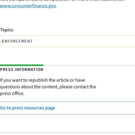
www.consumerfinance.gov
.
Topics
•
ENFORCEMENT
PRESS INFORMATION
If you want to republish the article or have
questions about the content, please contact the
press office.
Go to press resources page