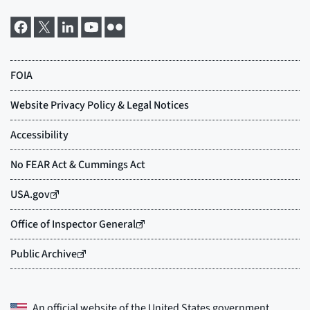
An official website of the
United States government