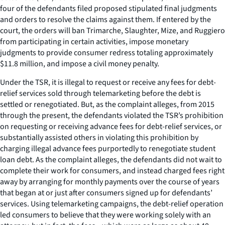
four of the defendants filed proposed stipulated final judgments
and orders to resolve the claims against them. If entered by the
court, the orders will ban Trimarche, Slaughter, Mize, and Ruggiero
from participating in certain activities, impose monetary
judgments to provide consumer redress totaling approximately
$11.8 million, and impose a civil money penalty.
Under the TSR, it is illegal to request or receive any fees for debt-
relief services sold through telemarketing before the debt is
settled or renegotiated. But, as the complaint alleges, from 2015
through the present, the defendants violated the TSR’s prohibition
on requesting or receiving advance fees for debt-relief services, or
substantially assisted others in violating this prohibition by
charging illegal advance fees purportedly to renegotiate student
loan debt. As the complaint alleges, the defendants did not wait to
complete their work for consumers, and instead charged fees right
away by arranging for monthly payments over the course of years
that began at or just after consumers signed up for defendants’
services. Using telemarketing campaigns, the debt-relief operation
led consumers to believe that they were working solely with an