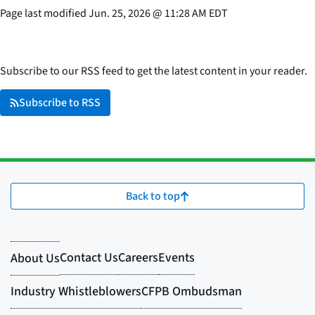
Page last modified
Jun. 25, 2026
@
11:28 AM EDT
Subscribe to our RSS feed to get the latest content in your reader.
Subscribe to RSS
Back to top