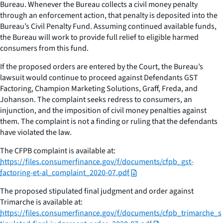
Bureau. Whenever the Bureau collects a civil money penalty
through an enforcement action, that penalty is deposited into the
Bureau’s Civil Penalty Fund. Assuming continued available funds,
the Bureau will work to provide full relief to eligible harmed
consumers from this fund.
If the proposed orders are entered by the Court, the Bureau’s
lawsuit would continue to proceed against Defendants GST
Factoring, Champion Marketing Solutions, Graff, Freda, and
Johanson. The complaint seeks redress to consumers, an
injunction, and the imposition of civil money penalties against
them. The complaint is not a finding or ruling that the defendants
have violated the law.
The CFPB complaint is available at:
https://files.consumerfinance.gov/f/documents/cfpb_gst-
factoring-et-al_complaint_2020-07.pdf
The proposed stipulated final judgment and order against
Trimarche is available at:
https://files.consumerfinance.gov/f/documents/cfpb_trimarche_s