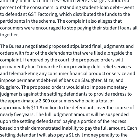
attorney, but in fact, the fees—which were as large as about 40
percent of the consumers’ outstanding student-loan debt—went
to defendant GST Factoring, which distributed the funds to the
participants in the scheme. The complaint also alleges that
consumers were encouraged to stop paying their student loans all
together.
The Bureau negotiated proposed stipulated final judgments and
orders with four of the defendants that were filed alongside the
complaint. If entered by the court, the proposed orders will
permanently ban Trimarche from providing debt-relief services
and telemarketing any consumer financial product or service and
impose permanent debt-relief bans on Slaughter, Mize, and
Ruggiero. The proposed orders would also impose monetary
judgments against the settling defendants to provide redress to
the approximately 2,600 consumers who paid a total of
approximately $11.8 million to the defendants over the course of
nearly five years. The full judgment amount will be suspended
upon the settling defendants’ paying a portion of the redress
based on their demonstrated inability to pay the full amount. Each
settling defendant will also pay a $1 civil money penalty to the