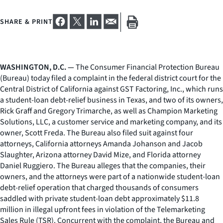
SHARE & PRINT
WASHINGTON, D.C. —
The Consumer Financial Protection Bureau
(Bureau) today filed a complaint in the federal district court for the
Central District of California against GST Factoring, Inc., which runs
a student-loan debt-relief business in Texas, and two of its owners,
Rick Graff and Gregory Trimarche, as well as Champion Marketing
Solutions, LLC, a customer service and marketing company, and its
owner, Scott Freda. The Bureau also filed suit against four
attorneys, California attorneys Amanda Johanson and Jacob
Slaughter, Arizona attorney David Mize, and Florida attorney
Daniel Ruggiero. The Bureau alleges that the companies, their
owners, and the attorneys were part of a nationwide student-loan
debt-relief operation that charged thousands of consumers
saddled with private student-loan debt approximately $11.8
million in illegal upfront fees in violation of the Telemarketing
Sales Rule (TSR). Concurrent with the complaint, the Bureau and