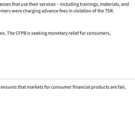
ses that use their services – including trainings, materials, and
mers were charging advance fees in violation of the TSR.
aws. The CFPB is seeking monetary relief for consumers,
nsures that markets for consumer financial products are fair,