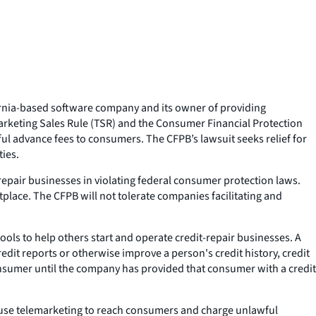
fornia-based software company and its owner of providing
marketing Sales Rule (TSR) and the Consumer Financial Protection
ful advance fees to consumers. The CFPB’s lawsuit seeks relief for
ties.
-repair businesses in violating federal consumer protection laws.
place. The CFPB will not tolerate companies facilitating and
ols to help others start and operate credit-repair businesses. A
it reports or otherwise improve a person's credit history, credit
onsumer until the company has provided that consumer with a credit
t use telemarketing to reach consumers and charge unlawful