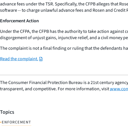
advance fees under the TSR. Specifically, the CFPB alleges that Ros
software -- to charge unlawful advance fees and Rosen and Credit 
Enforcement Action
Under the CFPA, the CFPB has the authority to take action against 
disgorgement of unjust gains, injunctive relief, and a civil money pe
The complaint is not a final finding or ruling that the defendants ha
Read the complaint.
The Consumer Financial Protection Bureau is a 21st century agency
transparent, and competitive. For more information, visit
www.con
Topics
•
ENFORCEMENT