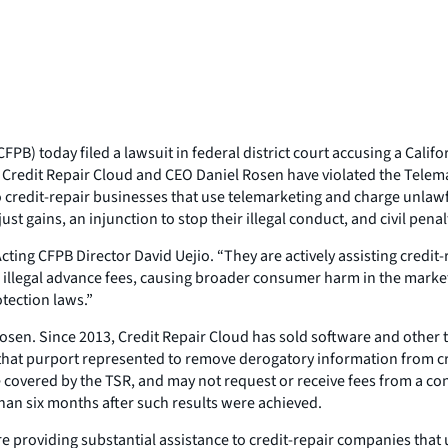
PB) today filed a lawsuit in federal district court accusing a Cali
hat Credit Repair Cloud and CEO Daniel Rosen have violated the Tele
to credit-repair businesses that use telemarketing and charge unlaw
gains, an injunction to stop their illegal conduct, and civil penal
ting CFPB Director David Uejio. “They are actively assisting credit
 illegal advance fees, causing broader consumer harm in the market
tection laws.”
sen. Since 2013, Credit Repair Cloud has sold software and other to
hat purport represented to remove derogatory information from cred
e covered by the TSR, and may not request or receive fees from a c
han six months after such results were achieved.
re providing substantial assistance to credit-repair companies tha