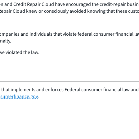
en and Credit Repair Cloud have encouraged the credit-repair busines
Repair Cloud knew or consciously avoided knowing that these custo
companies and individuals that violate federal consumer financial l
nalty.
ve violated the law.
 that implements and enforces Federal consumer financial law and e
sumerfinance.gov
.