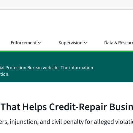
Enforcement
Supervision
Data & Resear
ial Protection Bureau website. The information
tion.
at Helps Credit-Repair Busine
 injunction, and civil penalty for alleged violat