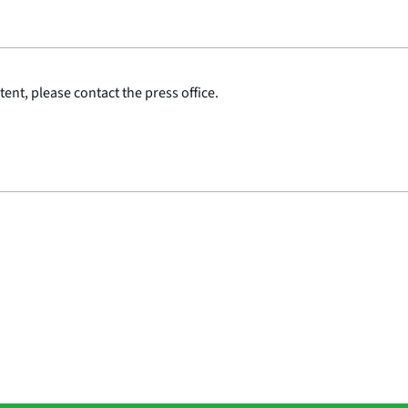
ent, please contact the press office.