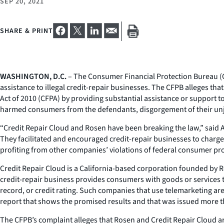
SEP 20, 2021
SHARE & PRINT
WASHINGTON, D.C.
– The Consumer Financial Protection Bureau (CF
assistance to illegal credit-repair businesses. The CFPB alleges t
Act of 2010 (CFPA) by providing substantial assistance or support 
harmed consumers from the defendants, disgorgement of their unjust 
“Credit Repair Cloud and Rosen have been breaking the law,” said Ac
They facilitated and encouraged credit-repair businesses to charge
profiting from other companies’ violations of federal consumer pro
Credit Repair Cloud is a California-based corporation founded by Ro
credit-repair business provides consumers with goods or services t
record, or credit rating. Such companies that use telemarketing ar
report that shows the promised results and that was issued more t
The CFPB’s complaint alleges that Rosen and Credit Repair Cloud a