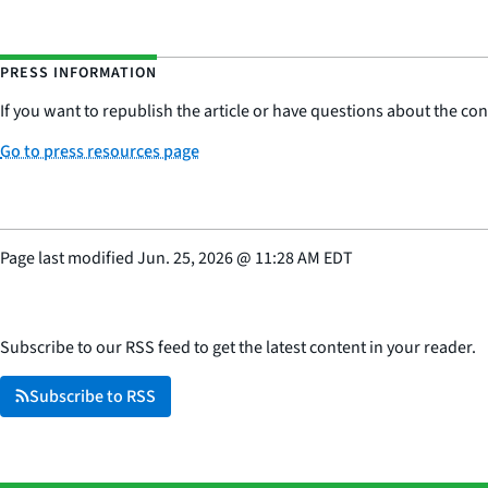
PRESS INFORMATION
If you want to republish the article or have questions about the cont
Go to press resources page
Page last modified
Jun. 25, 2026
@
11:28 AM EDT
Subscribe to our RSS feed to get the latest content in your reader.
Subscribe to RSS