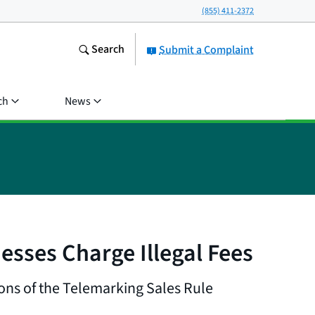
(855) 411-2372
Search
Submit a Complaint
ch
News
sses Charge Illegal Fees
ions of the Telemarking Sales Rule