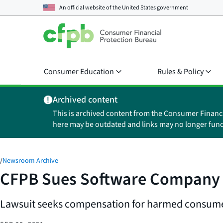
An official website of the
United States government
Consumer Education
Rules & Policy
Archived content
This is archived content from the Consumer Financ
here may be outdated and links may no longer func
/
Newsroom Archive
CFPB Sues Software Company Th
Lawsuit seeks compensation for harmed consumers,