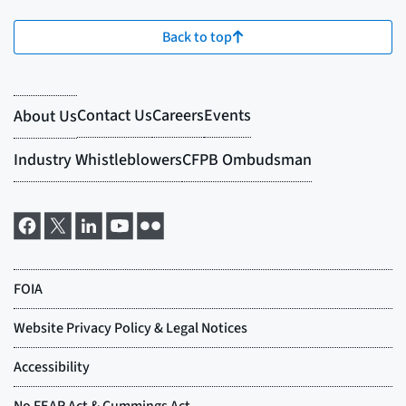
Back to top