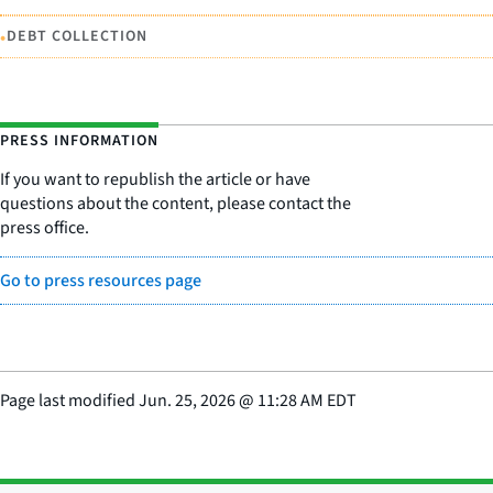
•
DEBT COLLECTION
PRESS INFORMATION
If you want to republish the article or have
questions about the content, please contact the
press office.
Go to press resources page
Page last modified
Jun. 25, 2026
@
11:28 AM EDT