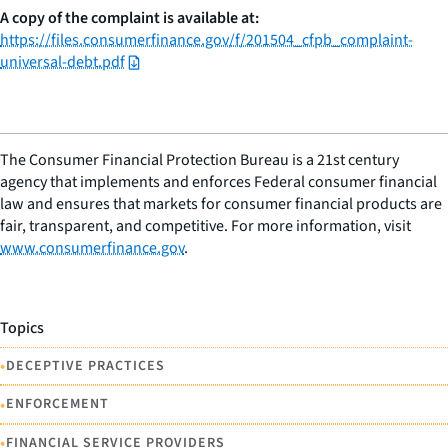
A copy of the complaint is available at:
https://files.consumerfinance.gov/f/201504_cfpb_complaint-
universal-debt.pdf
The Consumer Financial Protection Bureau is a 21st century
agency that implements and enforces Federal consumer financial
law and ensures that markets for consumer financial products are
fair, transparent, and competitive. For more information, visit
www.consumerfinance.gov
.
Topics
•
DECEPTIVE PRACTICES
•
ENFORCEMENT
•
FINANCIAL SERVICE PROVIDERS