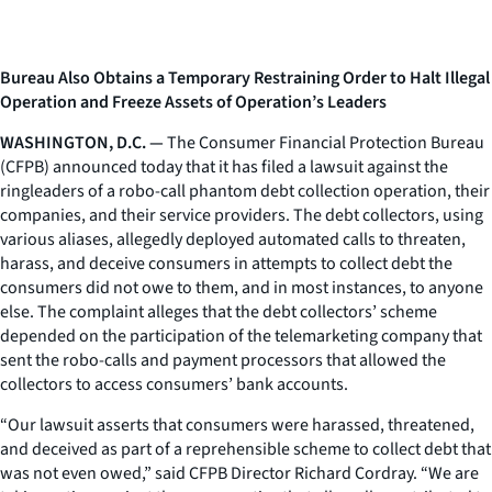
Bureau Also Obtains a Temporary Restraining Order to Halt Illegal
Operation and Freeze Assets of Operation’s Leaders
WASHINGTON, D.C. —
The Consumer Financial Protection Bureau
(CFPB) announced today that it has filed a lawsuit against the
ringleaders of a robo-call phantom debt collection operation, their
companies, and their service providers. The debt collectors, using
various aliases, allegedly deployed automated calls to threaten,
harass, and deceive consumers in attempts to collect debt the
consumers did not owe to them, and in most instances, to anyone
else. The complaint alleges that the debt collectors’ scheme
depended on the participation of the telemarketing company that
sent the robo-calls and payment processors that allowed the
collectors to access consumers’ bank accounts.
“Our lawsuit asserts that consumers were harassed, threatened,
and deceived as part of a reprehensible scheme to collect debt that
was not even owed,” said CFPB Director Richard Cordray. “We are