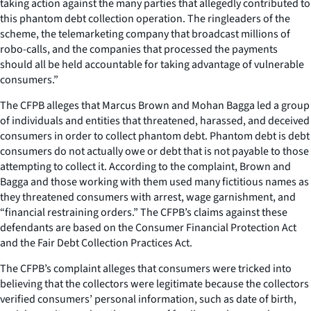
taking action against the many parties that allegedly contributed to
this phantom debt collection operation. The ringleaders of the
scheme, the telemarketing company that broadcast millions of
robo-calls, and the companies that processed the payments
should all be held accountable for taking advantage of vulnerable
consumers.”
The CFPB alleges that Marcus Brown and Mohan Bagga led a group
of individuals and entities that threatened, harassed, and deceived
consumers in order to collect phantom debt. Phantom debt is debt
consumers do not actually owe or debt that is not payable to those
attempting to collect it. According to the complaint, Brown and
Bagga and those working with them used many fictitious names as
they threatened consumers with arrest, wage garnishment, and
“financial restraining orders.” The CFPB’s claims against these
defendants are based on the Consumer Financial Protection Act
and the Fair Debt Collection Practices Act.
The CFPB’s complaint alleges that consumers were tricked into
believing that the collectors were legitimate because the collectors
verified consumers’ personal information, such as date of birth,