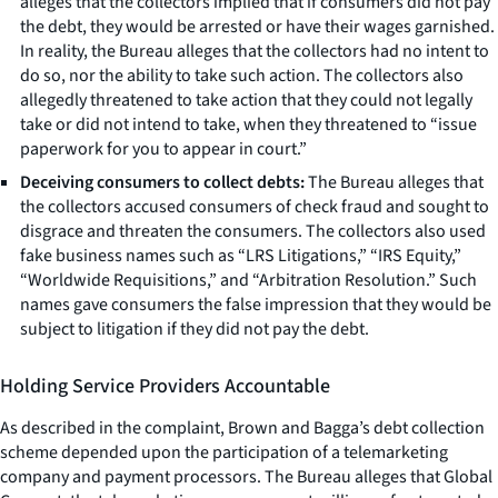
alleges that the collectors implied that if consumers did not pay
the debt, they would be arrested or have their wages garnished.
In reality, the Bureau alleges that the collectors had no intent to
do so, nor the ability to take such action. The collectors also
allegedly threatened to take action that they could not legally
take or did not intend to take, when they threatened to “issue
paperwork for you to appear in court.”
Deceiving consumers to collect debts:
The Bureau alleges that
the collectors accused consumers of check fraud and sought to
disgrace and threaten the consumers. The collectors also used
fake business names such as “LRS Litigations,” “IRS Equity,”
“Worldwide Requisitions,” and “Arbitration Resolution.” Such
names gave consumers the false impression that they would be
subject to litigation if they did not pay the debt.
Holding Service Providers Accountable
As described in the complaint, Brown and Bagga’s debt collection
scheme depended upon the participation of a telemarketing
company and payment processors. The Bureau alleges that Global