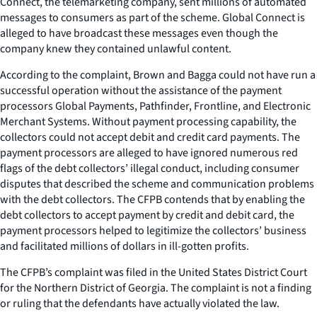
Connect, the telemarketing company, sent millions of automated
messages to consumers as part of the scheme. Global Connect is
alleged to have broadcast these messages even though the
company knew they contained unlawful content.
According to the complaint, Brown and Bagga could not have run a
successful operation without the assistance of the payment
processors Global Payments, Pathfinder, Frontline, and Electronic
Merchant Systems. Without payment processing capability, the
collectors could not accept debit and credit card payments. The
payment processors are alleged to have ignored numerous red
flags of the debt collectors’ illegal conduct, including consumer
disputes that described the scheme and communication problems
with the debt collectors. The CFPB contends that by enabling the
debt collectors to accept payment by credit and debit card, the
payment processors helped to legitimize the collectors’ business
and facilitated millions of dollars in ill-gotten profits.
The CFPB’s complaint was filed in the United States District Court
for the Northern District of Georgia. The complaint is not a finding
or ruling that the defendants have actually violated the law.