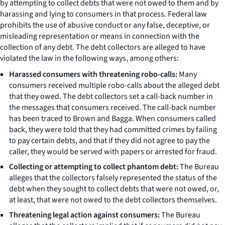
by attempting to collect debts that were not owed to them and by
harassing and lying to consumers in that process. Federal law
prohibits the use of abusive conduct or any false, deceptive, or
misleading representation or means in connection with the
collection of any debt. The debt collectors are alleged to have
violated the law in the following ways, among others:
Harassed consumers with threatening robo-calls:
Many
consumers received multiple robo-calls about the alleged debt
that they owed. The debt collectors set a call-back number in
the messages that consumers received. The call-back number
has been traced to Brown and Bagga. When consumers called
back, they were told that they had committed crimes by failing
to pay certain debts, and that if they did not agree to pay the
caller, they would be served with papers or arrested for fraud.
Collecting or attempting to collect phantom debt:
The Bureau
alleges that the collectors falsely represented the status of the
debt when they sought to collect debts that were not owed, or,
at least, that were not owed to the debt collectors themselves.
Threatening legal action against consumers:
The Bureau