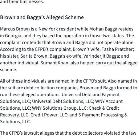
and their businesses.
Brown and Bagga’s Alleged Scheme
Marcus Brown is a New York resident while Mohan Bagga resides
in Georgia, and they based the operation in those two states. The
complaint contends that Brown and Bagga did not operate alone.
According to the CFPB’s complaint, Brown’s wife, Tasha Pratcher;
his sister, Sarita Brown; Bagga’s ex-wife, Varinderjit Bagga; and
another individual, Sumant Khan, also helped carry out the alleged
scheme.
All of these individuals are named in the CFPB’s suit. Also named in
the suit are debt collection companies Brown and Bagga formed to
run these alleged operations: Universal Debt and Payment
Solutions, LLC; Universal Debt Solutions, LLC; WNY Account
Solutions, LLC; WNY Solutions Group, LLC; Check & Credit
Recovery, LLC; Credit Power, LLC; and S Payment Processing &
Solutions, LLC.
The CFPB’s lawsuit alleges that the debt collectors violated the law