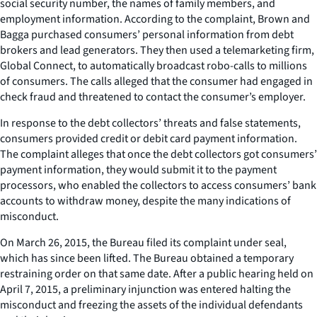
social security number, the names of family members, and
employment information. According to the complaint, Brown and
Bagga purchased consumers’ personal information from debt
brokers and lead generators. They then used a telemarketing firm,
Global Connect, to automatically broadcast robo-calls to millions
of consumers. The calls alleged that the consumer had engaged in
check fraud and threatened to contact the consumer’s employer.
In response to the debt collectors’ threats and false statements,
consumers provided credit or debit card payment information.
The complaint alleges that once the debt collectors got consumers’
payment information, they would submit it to the payment
processors, who enabled the collectors to access consumers’ bank
accounts to withdraw money, despite the many indications of
misconduct.
On March 26, 2015, the Bureau filed its complaint under seal,
which has since been lifted. The Bureau obtained a temporary
restraining order on that same date. After a public hearing held on
April 7, 2015, a preliminary injunction was entered halting the
misconduct and freezing the assets of the individual defendants