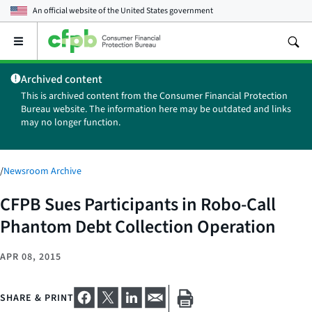
An official website of the
United States government
Open
the
main
Archived content
menu
This is archived content from the Consumer Financial Protection
Bureau website. The information here may be outdated and links
may no longer function.
/
Newsroom Archive
CFPB Sues Participants in Robo-Call
Phantom Debt Collection Operation
APR 08, 2015
SHARE & PRINT