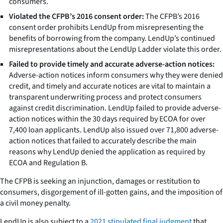
consumers.
Violated the CFPB’s 2016 consent order:
The CFPB’s 2016
consent order prohibits LendUp from misrepresenting the
benefits of borrowing from the company. LendUp’s continued
misrepresentations about the LendUp Ladder violate this order.
Failed to provide timely and accurate adverse-action notices:
Adverse-action notices inform consumers why they were denied
credit, and timely and accurate notices are vital to maintain a
transparent underwriting process and protect consumers
against credit discrimination. LendUp failed to provide adverse-
action notices within the 30 days required by ECOA for over
7,400 loan applicants. LendUp also issued over 71,800 adverse-
action notices that failed to accurately describe the main
reasons why LendUp denied the application as required by
ECOA and Regulation B.
The CFPB is seeking an injunction, damages or restitution to
consumers, disgorgement of ill-gotten gains, and the imposition of
a civil money penalty.
LendUp is also subject to a
2021 stipulated final judgment
that