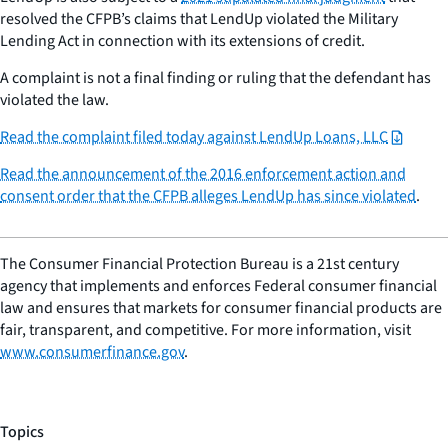
resolved the CFPB’s claims that LendUp violated the Military
Lending Act in connection with its extensions of credit.
A complaint is not a final finding or ruling that the defendant has
violated the law.
Read the complaint filed today against LendUp Loans, LLC
Read the announcement of the 2016 enforcement action and
consent order that the CFPB alleges LendUp has since violated
.
The Consumer Financial Protection Bureau is a 21st century
agency that implements and enforces Federal consumer financial
law and ensures that markets for consumer financial products are
fair, transparent, and competitive. For more information, visit
www.consumerfinance.gov
.
Topics