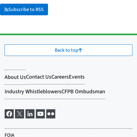
Subscribe to RSS
Back to top