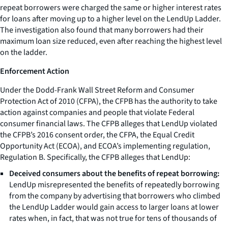
repeat borrowers were charged the same or higher interest rates
for loans after moving up to a higher level on the LendUp Ladder.
The investigation also found that many borrowers had their
maximum loan size reduced, even after reaching the highest level
on the ladder.
Enforcement Action
Under the Dodd-Frank Wall Street Reform and Consumer
Protection Act of 2010 (CFPA), the CFPB has the authority to take
action against companies and people that violate Federal
consumer financial laws. The CFPB alleges that LendUp violated
the CFPB’s 2016 consent order, the CFPA, the Equal Credit
Opportunity Act (ECOA), and ECOA’s implementing regulation,
Regulation B. Specifically, the CFPB alleges that LendUp:
Deceived consumers about the benefits of repeat borrowing:
LendUp misrepresented the benefits of repeatedly borrowing
from the company by advertising that borrowers who climbed
the LendUp Ladder would gain access to larger loans at lower
rates when, in fact, that was not true for tens of thousands of