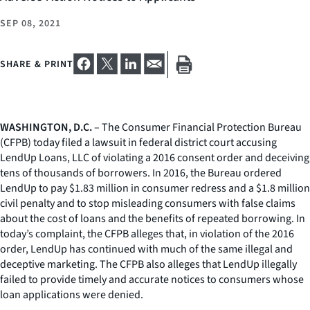
SEP 08, 2021
SHARE & PRINT
WASHINGTON, D.C.
– The Consumer Financial Protection Bureau
(CFPB) today filed a lawsuit in federal district court accusing
LendUp Loans, LLC of violating a 2016 consent order and deceiving
tens of thousands of borrowers. In 2016, the Bureau ordered
LendUp to pay $1.83 million in consumer redress and a $1.8 million
civil penalty and to stop misleading consumers with false claims
about the cost of loans and the benefits of repeated borrowing. In
today’s complaint, the CFPB alleges that, in violation of the 2016
order, LendUp has continued with much of the same illegal and
deceptive marketing. The CFPB also alleges that LendUp illegally
failed to provide timely and accurate notices to consumers whose
loan applications were denied.