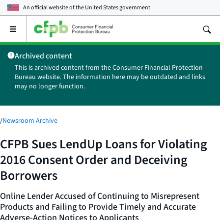
An official website of the
United States government
Open
the
main
Archived content
menu
This is archived content from the Consumer Financial Protection
Bureau website. The information here may be outdated and links
may no longer function.
/
Newsroom Archive
CFPB Sues LendUp Loans for Violating
2016 Consent Order and Deceiving
Borrowers
Online Lender Accused of Continuing to Misrepresent
Products and Failing to Provide Timely and Accurate
Adverse-Action Notices to Applicants