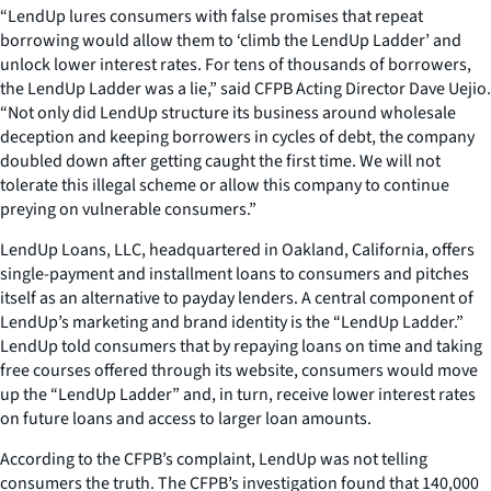
“LendUp lures consumers with false promises that repeat
borrowing would allow them to ‘climb the LendUp Ladder’ and
unlock lower interest rates. For tens of thousands of borrowers,
the LendUp Ladder was a lie,” said CFPB Acting Director Dave Uejio.
“Not only did LendUp structure its business around wholesale
deception and keeping borrowers in cycles of debt, the company
doubled down after getting caught the first time. We will not
tolerate this illegal scheme or allow this company to continue
preying on vulnerable consumers.”
LendUp Loans, LLC, headquartered in Oakland, California, offers
single-payment and installment loans to consumers and pitches
itself as an alternative to payday lenders. A central component of
LendUp’s marketing and brand identity is the “LendUp Ladder.”
LendUp told consumers that by repaying loans on time and taking
free courses offered through its website, consumers would move
up the “LendUp Ladder” and, in turn, receive lower interest rates
on future loans and access to larger loan amounts.
According to the CFPB’s complaint, LendUp was not telling
consumers the truth. The CFPB’s investigation found that 140,000