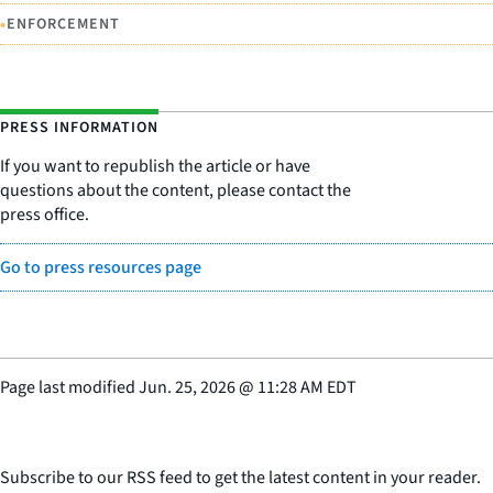
•
ENFORCEMENT
PRESS INFORMATION
If you want to republish the article or have
questions about the content, please contact the
press office.
Go to press resources page
Page last modified
Jun. 25, 2026
@
11:28 AM EDT
Subscribe to our RSS feed to get the latest content in your reader.