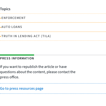
Topics
•
ENFORCEMENT
•
AUTO LOANS
•
TRUTH IN LENDING ACT (TILA)
PRESS INFORMATION
If you want to republish the article or have
questions about the content, please contact the
press office.
Go to press resources page