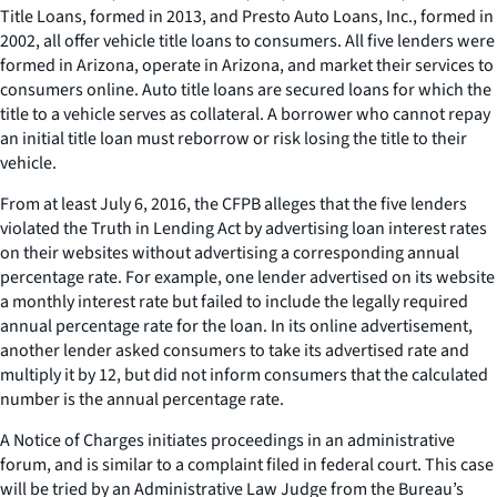
Title Loans, formed in 2013, and Presto Auto Loans, Inc., formed in
2002, all offer vehicle title loans to consumers. All five lenders were
formed in Arizona, operate in Arizona, and market their services to
consumers online. Auto title loans are secured loans for which the
title to a vehicle serves as collateral. A borrower who cannot repay
an initial title loan must reborrow or risk losing the title to their
vehicle.
From at least July 6, 2016, the CFPB alleges that the five lenders
violated the Truth in Lending Act by advertising loan interest rates
on their websites without advertising a corresponding annual
percentage rate. For example, one lender advertised on its website
a monthly interest rate but failed to include the legally required
annual percentage rate for the loan. In its online advertisement,
another lender asked consumers to take its advertised rate and
multiply it by 12, but did not inform consumers that the calculated
number is the annual percentage rate.
A Notice of Charges initiates proceedings in an administrative
forum, and is similar to a complaint filed in federal court. This case
will be tried by an Administrative Law Judge from the Bureau’s