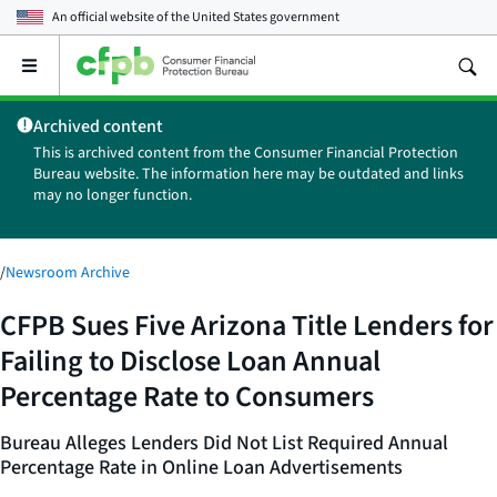
An official website of the
United States government
Open
the
main
Archived content
menu
This is archived content from the Consumer Financial Protection
Bureau website. The information here may be outdated and links
may no longer function.
/
Newsroom Archive
CFPB Sues Five Arizona Title Lenders for
Failing to Disclose Loan Annual
Percentage Rate to Consumers
Bureau Alleges Lenders Did Not List Required Annual
Percentage Rate in Online Loan Advertisements