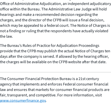
Office of Administrative Adjudication, an independent adjudicatory
office within the Bureau. The Administrative Law Judge will hold
hearings and make a recommended decision regarding the
charges, and the director of the CFPB will issue a final decision,
which may be appealed to a federal court. The Notice of Charges is
not a finding or ruling that the respondents have actually violated
the law.
The Bureau’s Rules of Practice for Adjudication Proceedings
provide that the CFPB may publish the actual Notice of Charges ten
days after the company is served. If allowed by the hearing officer,
the charges will be available on the CFPB website after that date.
The Consumer Financial Protection Bureau is a 21st century
agency that implements and enforces Federal consumer financial
law and ensures that markets for consumer financial products are
fair, transparent, and competitive. For more information, visit
www.consumerfinance.gov
.