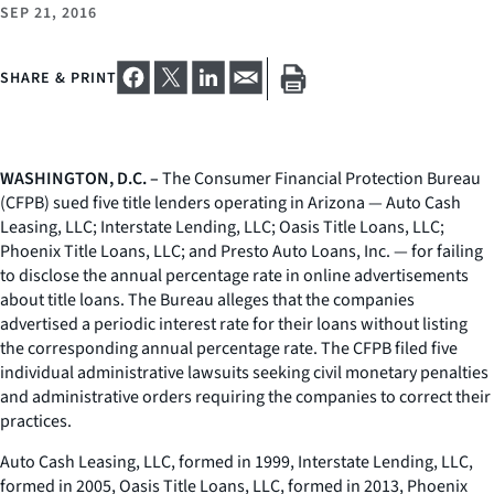
SEP 21, 2016
SHARE & PRINT
WASHINGTON, D.C. –
The Consumer Financial Protection Bureau
(CFPB) sued five title lenders operating in Arizona — Auto Cash
Leasing, LLC; Interstate Lending, LLC; Oasis Title Loans, LLC;
Phoenix Title Loans, LLC; and Presto Auto Loans, Inc. — for failing
to disclose the annual percentage rate in online advertisements
about title loans. The Bureau alleges that the companies
advertised a periodic interest rate for their loans without listing
the corresponding annual percentage rate. The CFPB filed five
individual administrative lawsuits seeking civil monetary penalties
and administrative orders requiring the companies to correct their
practices.
Auto Cash Leasing, LLC, formed in 1999, Interstate Lending, LLC,
formed in 2005, Oasis Title Loans, LLC, formed in 2013, Phoenix