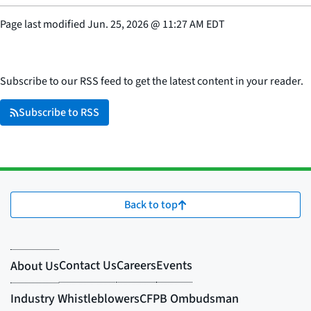
Page last modified
Jun. 25, 2026
@
11:27 AM EDT
Subscribe to our RSS feed to get the latest content in your reader.
Subscribe to RSS
Back to top