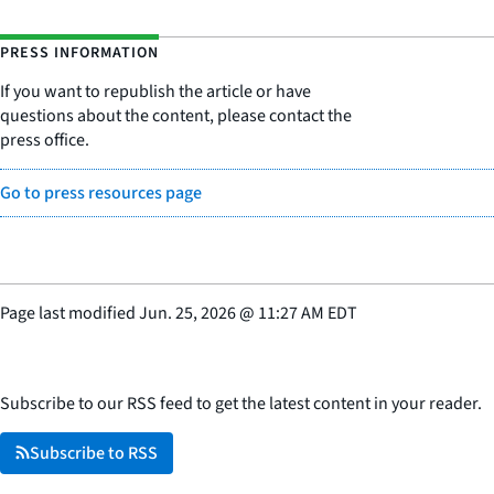
PRESS INFORMATION
If you want to republish the article or have
questions about the content, please contact the
press office.
Go to press resources page
Page last modified
Jun. 25, 2026
@
11:27 AM EDT
Subscribe to our RSS feed to get the latest content in your reader.
Subscribe to RSS