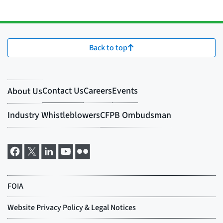
Back to top