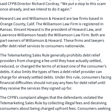
said CFPB Director Richard Cordray. “We put a stop to this scam
once already, and we intend to do it again.”
Howard Law and Williamson & Howard are law firms based in
Orange County, Calif. The Williamson Law Firm is registered in
Kansas. Vincent Howard is the president of Howard Law, and
Lawrence Williamson heads the Williamson Law Firm. Both are
part owners of Williamson & Howard. These firms and lawyers
offer debt relief services to consumers nationwide.
The Telemarketing Sales Rule generally prohibits debt relief
providers from charging a fee until they have actually settled,
reduced, or changed the terms of at least one of the consumer’s
debts. It also limits the types of fees a debt relief provider can
charge for already settled debts. Under this rule, consumers facing
financial difficulties should not pay any fees for debt relief until
they receive the services they signed up for.
The CFPB’s complaint alleges that the defendants violated the
Telemarketing Sales Rule by collecting illegal fees and deceiving
consumers about being charged upfront fees. Consumers seeking