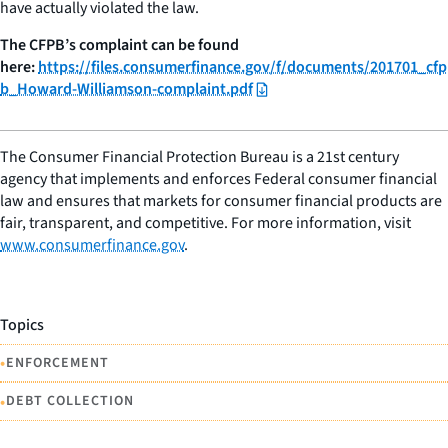
have actually violated the law.
The CFPB’s complaint can be found
here:
https://files.consumerfinance.gov/f/documents/201701_cfp
b_Howard-Williamson-complaint.pdf
The Consumer Financial Protection Bureau is a 21st century
agency that implements and enforces Federal consumer financial
law and ensures that markets for consumer financial products are
fair, transparent, and competitive. For more information, visit
www.consumerfinance.gov
.
Topics
•
ENFORCEMENT
•
DEBT COLLECTION