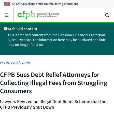
An official website of the
United States government
Open
the
main
Archived content
menu
This is archived content from the Consumer Financial Protection
Bureau website. The information here may be outdated and links
may no longer function.
/
Newsroom Archive
CFPB Sues Debt Relief Attorneys for
Collecting Illegal Fees from Struggling
Consumers
Lawyers Revived an Illegal Debt Relief Scheme that the
CFPB Previously Shut Down