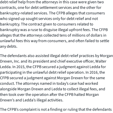
debt relief help from the attorneys in this case were given two
contracts, one for debt settlement services and the other for
bankruptcy-related services. The CFPB alleges that consumers
who signed up sought services only for debt relief and not
bankruptcy. The contract given to consumers related to
bankruptcy was a ruse to disguise illegal upfront fees. The CFPB
alleges that the attorneys collected tens of millions of dollars in
unlawful fees this way from consumers, and often failed to settle
any debts.
The defendants also assisted illegal debt relief practices by Morgan
Drexen, Inc. and its president and chief executive officer, Walter
Ledda. In 2015, the CFPB secured a judgment against Ledda for
participating in the unlawful debt relief operation. In 2016, the
CFPB secured a judgment against Morgan Drexen for the same
conduct. The attorneys named in today’s case had worked
alongside Morgan Drexen and Ledda to collect illegal fees, and
then took over the operation after the CFPB halted Morgan
Drexen’s and Ledda’s illegal activities.
The CFPB’s complaint is not a finding or ruling that the defendants