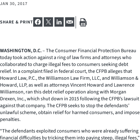
JAN 30, 2017
SHARE & PRINT
WASHINGTON, D.C.
– The Consumer Financial Protection Bureau
today took action against a ring of law firms and attorneys who
collaborated to charge illegal fees to consumers seeking debt
relief. In a complaint filed in federal court, the CFPB alleges that
Howard Law, P.C., the Williamson Law Firm, LLC, and Williamson &
Howard, LLP, as well as attorneys Vincent Howard and Lawrence
Williamson, ran this debt relief operation along with Morgan
Drexen, Inc., which shut down in 2015 following the CFPB’s lawsuit
against that company. The CFPB seeks to stop the defendants’
unlawful scheme, obtain relief for harmed consumers, and impose
penalties.
“The defendants exploited consumers who were already suffering
financial difficulties by tricking them into paying steep, illegal fees,”