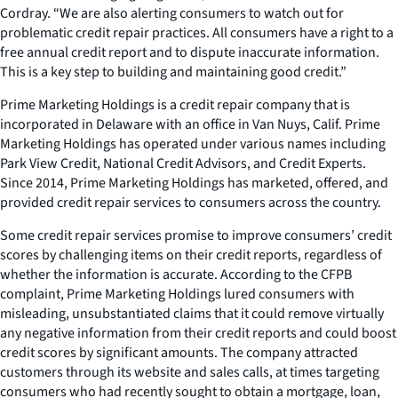
Cordray. “We are also alerting consumers to watch out for
problematic credit repair practices. All consumers have a right to a
free annual credit report and to dispute inaccurate information.
This is a key step to building and maintaining good credit.”
Prime Marketing Holdings is a credit repair company that is
incorporated in Delaware with an office in Van Nuys, Calif. Prime
Marketing Holdings has operated under various names including
Park View Credit, National Credit Advisors, and Credit Experts.
Since 2014, Prime Marketing Holdings has marketed, offered, and
provided credit repair services to consumers across the country.
Some credit repair services promise to improve consumers’ credit
scores by challenging items on their credit reports, regardless of
whether the information is accurate. According to the CFPB
complaint, Prime Marketing Holdings lured consumers with
misleading, unsubstantiated claims that it could remove virtually
any negative information from their credit reports and could boost
credit scores by significant amounts. The company attracted
customers through its website and sales calls, at times targeting
consumers who had recently sought to obtain a mortgage, loan,