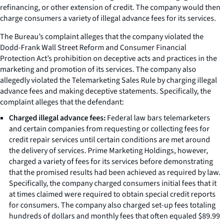
refinancing, or other extension of credit. The company would then
charge consumers a variety of illegal advance fees for its services.
The Bureau’s complaint alleges that the company violated the
Dodd-Frank Wall Street Reform and Consumer Financial
Protection Act’s prohibition on deceptive acts and practices in the
marketing and promotion of its services. The company also
allegedly violated the Telemarketing Sales Rule by charging illegal
advance fees and making deceptive statements. Specifically, the
complaint alleges that the defendant:
Charged illegal advance fees:
Federal law bars telemarketers
and certain companies from requesting or collecting fees for
credit repair services until certain conditions are met around
the delivery of services. Prime Marketing Holdings, however,
charged a variety of fees for its services before demonstrating
that the promised results had been achieved as required by law.
Specifically, the company charged consumers initial fees that it
at times claimed were required to obtain special credit reports
for consumers. The company also charged set-up fees totaling
hundreds of dollars and monthly fees that often equaled $89.99