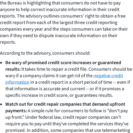
the Bureau is highlighting that consumers do not have to pay
anyone to help correct inaccurate information in their credit
reports. The advisory outlines consumers’ right to obtain a free
credit report from each of the largest three credit reporting
companies every year and the steps consumers can take on their
own if they need to dispute inaccurate information on their
reports.
According to the advisory, consumers should:
Be wary of promised credit score increases or guaranteed
results:
It takes time to repair a credit file. Consumers should be
wary if a company claims it can get rid of the
negative credit
information
in a credit report in a short period of time -- even if
that information is accurate and current -- or if it promises a
specific increase in credit score, or guarantees results.
Watch out for credit repair companies that demand upfront
payments:
A simple rule for consumers to follow is “don’t pay
up front.” Under federal law, credit repair companies can’t
require you to pay until they’ve completed the services they’ve
promised. In addition, some companies that use telemarketing