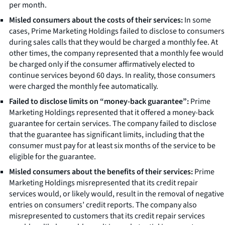
per month.
Misled consumers about the costs of their services:
In some
cases, Prime Marketing Holdings failed to disclose to consumers
during sales calls that they would be charged a monthly fee. At
other times, the company represented that a monthly fee would
be charged only if the consumer affirmatively elected to
continue services beyond 60 days. In reality, those consumers
were charged the monthly fee automatically.
Failed to disclose limits on “money-back guarantee”:
Prime
Marketing Holdings represented that it offered a money-back
guarantee for certain services. The company failed to disclose
that the guarantee has significant limits, including that the
consumer must pay for at least six months of the service to be
eligible for the guarantee.
Misled consumers about the benefits of their services:
Prime
Marketing Holdings misrepresented that its credit repair
services would, or likely would, result in the removal of negative
entries on consumers’ credit reports. The company also
misrepresented to customers that its credit repair services