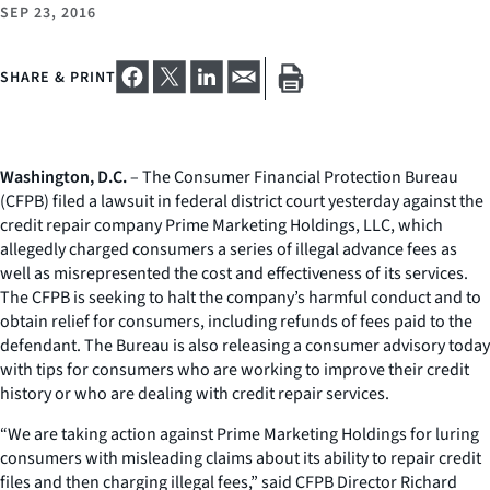
SEP 23, 2016
SHARE & PRINT
Washington, D.C.
– The Consumer Financial Protection Bureau
(CFPB) filed a lawsuit in federal district court yesterday against the
credit repair company Prime Marketing Holdings, LLC, which
allegedly charged consumers a series of illegal advance fees as
well as misrepresented the cost and effectiveness of its services.
The CFPB is seeking to halt the company’s harmful conduct and to
obtain relief for consumers, including refunds of fees paid to the
defendant. The Bureau is also releasing a consumer advisory today
with tips for consumers who are working to improve their credit
history or who are dealing with credit repair services.
“We are taking action against Prime Marketing Holdings for luring
consumers with misleading claims about its ability to repair credit
files and then charging illegal fees,” said CFPB Director Richard