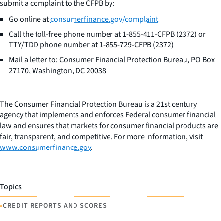
submit a complaint to the CFPB by:
Go online at
consumerfinance.gov/complaint
Call the toll-free phone number at 1-855-411-CFPB (2372) or
TTY/TDD phone number at 1-855-729-CFPB (2372)
Mail a letter to: Consumer Financial Protection Bureau, PO Box
27170, Washington, DC 20038
The Consumer Financial Protection Bureau is a 21st century
agency that implements and enforces Federal consumer financial
law and ensures that markets for consumer financial products are
fair, transparent, and competitive. For more information, visit
www.consumerfinance.gov
.
Topics
•
CREDIT REPORTS AND SCORES