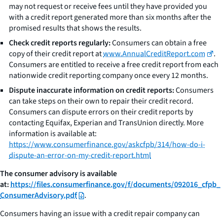
may not request or receive fees until they have provided you
with a credit report generated more than six months after the
promised results that shows the results.
Check credit reports regularly:
Consumers can obtain a free
copy of their credit report at
www.AnnualCreditReport.com
.
Consumers are entitled to receive a free credit report from each
nationwide credit reporting company once every 12 months.
Dispute inaccurate information on credit reports:
Consumers
can take steps on their own to repair their credit record.
Consumers can dispute errors on their credit reports by
contacting Equifax, Experian and TransUnion directly. More
information is available at:
https://www.consumerfinance.gov/askcfpb/314/how-do-i-
dispute-an-error-on-my-credit-report.html
The consumer advisory is available
at:
https://files.consumerfinance.gov/f/documents/092016_cfpb_
ConsumerAdvisory.pdf
.
Consumers having an issue with a credit repair company can