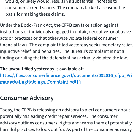
would, or likely would, result in a substantial increase to
consumers’ credit scores. The company lacked a reasonable
basis for making these claims.
Under the Dodd-Frank Act, the CFPB can take action against
institutions or individuals engaged in unfair, deceptive, or abusive
acts or practices or that otherwise violate federal consumer
financial laws. The complaint filed yesterday seeks monetary relief,
injunctive relief, and penalties. The Bureau’s complaint is not a
finding or ruling that the defendant has actually violated the law.
The lawsuit filed yesterday is available
at:
https://files.consumerfinance.gov/f/documents/092016_cfpb_Pri
meMarketingHoldings_Complaint.pdf
Consumer Advisory
Today, the CFPB is releasing an advisory to alert consumers about
potentially misleading credit repair services. The consumer
advisory outlines consumers’ rights and warns them of potentially
harmful practices to look out for. As part of the consumer advisory,