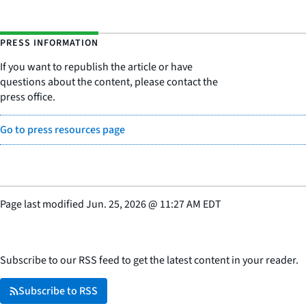
PRESS INFORMATION
If you want to republish the article or have
questions about the content, please contact the
press office.
Go to press resources page
Page last modified
Jun. 25, 2026
@
11:27 AM EDT
Subscribe to our RSS feed to get the latest content in your reader.
Subscribe to RSS