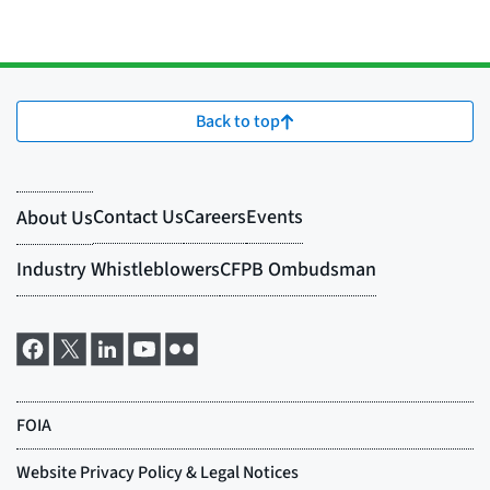
Back to top