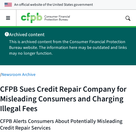
An official website of the
United States government
Open
the
main
Archived content
menu
This is archived content from the Consumer Financial Protection
Bureau website. The information here may be outdated and links
may no longer function.
/
Newsroom Archive
CFPB Sues Credit Repair Company for
Misleading Consumers and Charging
Illegal Fees
CFPB Alerts Consumers About Potentially Misleading
Credit Repair Services