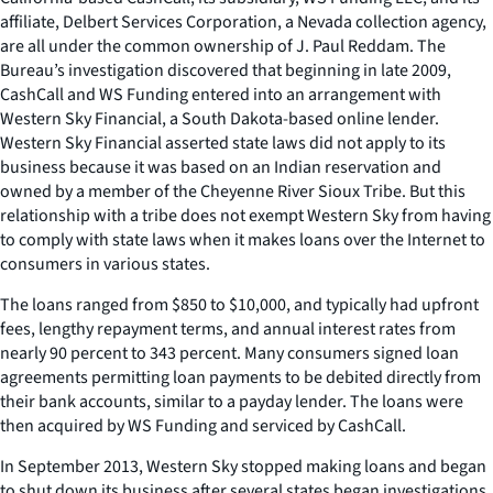
affiliate, Delbert Services Corporation, a Nevada collection agency,
are all under the common ownership of J. Paul Reddam. The
Bureau’s investigation discovered that beginning in late 2009,
CashCall and WS Funding entered into an arrangement with
Western Sky Financial, a South Dakota-based online lender.
Western Sky Financial asserted state laws did not apply to its
business because it was based on an Indian reservation and
owned by a member of the Cheyenne River Sioux Tribe. But this
relationship with a tribe does not exempt Western Sky from having
to comply with state laws when it makes loans over the Internet to
consumers in various states.
The loans ranged from $850 to $10,000, and typically had upfront
fees, lengthy repayment terms, and annual interest rates from
nearly 90 percent to 343 percent. Many consumers signed loan
agreements permitting loan payments to be debited directly from
their bank accounts, similar to a payday lender. The loans were
then acquired by WS Funding and serviced by CashCall.
In September 2013, Western Sky stopped making loans and began
to shut down its business after several states began investigations