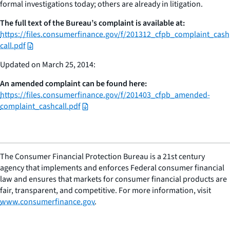
formal investigations today; others are already in litigation.
The full text of the Bureau’s complaint is available at:
https://files.consumerfinance.gov/f/201312_cfpb_complaint_cash
call.pdf
Updated on March 25, 2014:
An amended complaint can be found here:
https://files.consumerfinance.gov/f/201403_cfpb_amended-
complaint_cashcall.pdf
The Consumer Financial Protection Bureau is a 21st century
agency that implements and enforces Federal consumer financial
law and ensures that markets for consumer financial products are
fair, transparent, and competitive. For more information, visit
www.consumerfinance.gov
.