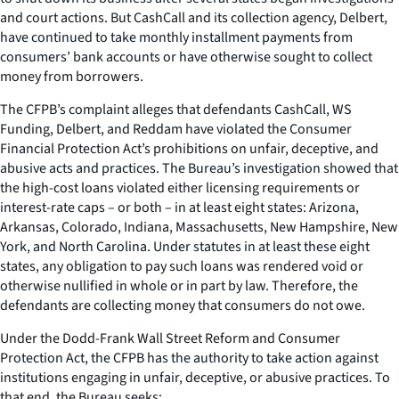
and court actions. But CashCall and its collection agency, Delbert,
have continued to take monthly installment payments from
consumers’ bank accounts or have otherwise sought to collect
money from borrowers.
The CFPB’s complaint alleges that defendants CashCall, WS
Funding, Delbert, and Reddam have violated the Consumer
Financial Protection Act’s prohibitions on unfair, deceptive, and
abusive acts and practices. The Bureau’s investigation showed that
the high-cost loans violated either licensing requirements or
interest-rate caps – or both – in at least eight states: Arizona,
Arkansas, Colorado, Indiana, Massachusetts, New Hampshire, New
York, and North Carolina. Under statutes in at least these eight
states, any obligation to pay such loans was rendered void or
otherwise nullified in whole or in part by law. Therefore, the
defendants are collecting money that consumers do not owe.
Under the Dodd-Frank Wall Street Reform and Consumer
Protection Act, the CFPB has the authority to take action against
institutions engaging in unfair, deceptive, or abusive practices. To
that end, the Bureau seeks: