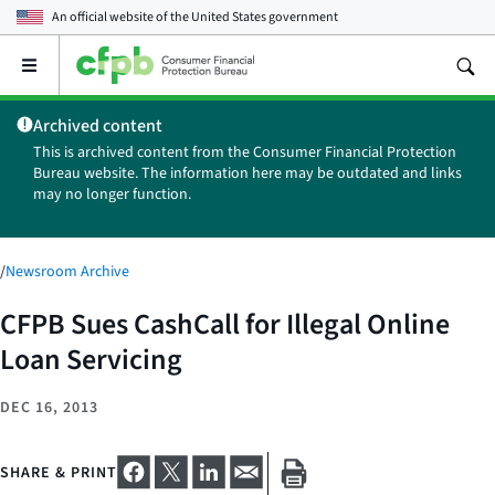
An official website of the
United States government
Open
the
main
Archived content
menu
This is archived content from the Consumer Financial Protection
Bureau website. The information here may be outdated and links
may no longer function.
/
Newsroom Archive
CFPB Sues CashCall for Illegal Online
Loan Servicing
DEC 16, 2013
SHARE & PRINT