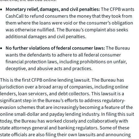
Monetary relief, damages, and civil penalties:
The CFPB wants
CashCall to refund consumers the money that they took from
them where the loans were void or the consumer’s obligation
was otherwise nullified. The Bureau’s complaint also seeks
additional damages and civil penalties.
No further violations of federal consumer laws:
The Bureau
wants the defendants to adhere to all federal consumer
financial protection laws, including prohibitions on unfair,
deceptive, and abusive acts and practices.
This is the first CFPB online lending lawsuit. The Bureau has
jurisdiction over a broad array of companies, including online
lenders, loan servicers, and debt collectors. This lawsuit is a
significant step in the Bureau’s efforts to address regulatory-
evasion schemes that are increasingly becoming a feature of the
online small-dollar and payday lending industry. In filing this suit
today, the Bureau has worked closely and collaboratively with
state attorneys general and banking regulators. Some of these
state officials are also filing their own lawsuits and announcing