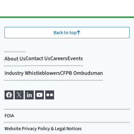
Back to top