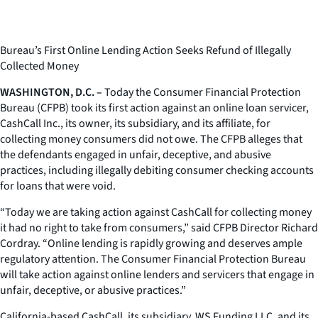
Bureau’s First Online Lending Action Seeks Refund of Illegally
Collected Money
WASHINGTON, D.C. –
Today the Consumer Financial Protection
Bureau (CFPB) took its first action against an online loan servicer,
CashCall Inc., its owner, its subsidiary, and its affiliate, for
collecting money consumers did not owe. The CFPB alleges that
the defendants engaged in unfair, deceptive, and abusive
practices, including illegally debiting consumer checking accounts
for loans that were void.
“Today we are taking action against CashCall for collecting money
it had no right to take from consumers,” said CFPB Director Richard
Cordray. “Online lending is rapidly growing and deserves ample
regulatory attention. The Consumer Financial Protection Bureau
will take action against online lenders and servicers that engage in
unfair, deceptive, or abusive practices.”
California-based CashCall, its subsidiary, WS Funding LLC, and its