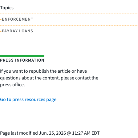
Topics
•
ENFORCEMENT
•
PAYDAY LOANS
PRESS INFORMATION
If you want to republish the article or have
questions about the content, please contact the
press office.
Go to press resources page
Page last modified
Jun. 25, 2026
@
11:27 AM EDT