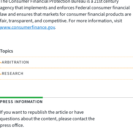
The Consumer Financial Protection Bureau is a 21st century
agency that implements and enforces Federal consumer financial
law and ensures that markets for consumer financial products are
fair, transparent, and competitive. For more information, visit
www.consumerfinance.gov
.
Topics
•
ARBITRATION
•
RESEARCH
PRESS INFORMATION
If you want to republish the article or have
questions about the content, please contact the
press office.