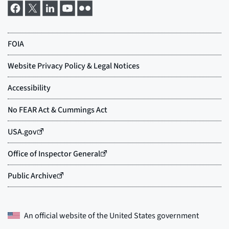
An official website of the
United States government