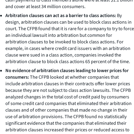
and cover at least 34 million consumers.
Arbitration clauses can act as a barrier to class actions:
By
design, arbitration clauses can be used to block class actions in
court. The CFPB found that it is rare for a company to try to force
an individual lawsuit into arbitration but common for
arbitration clauses to be invoked to block class actions. For
example, in cases where credit card issuers with an arbitration
clause were sued in a class action, companies invoked the
arbitration clause to block class actions 65 percent of the time.
No evidence of arbitration clauses leading to lower prices for
consumers:
The CFPB looked at whether companies that
include arbitration clauses in their contracts offer lower prices
because they are not subject to class action lawsuits. The CFPB
analyzed changes in the total cost of credit paid by consumers
of some credit card companies that eliminated their arbitration
clauses and of other companies that made no change in their
use of arbitration provisions. The CFPB found no statistically
significant evidence that the companies that eliminated their
arbitration clauses increased their prices or reduced access to