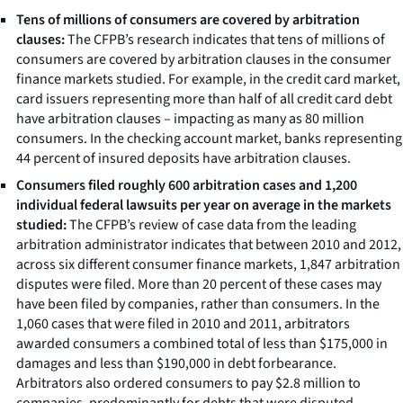
Tens of millions of consumers are covered by arbitration
clauses:
The CFPB’s research indicates that tens of millions of
consumers are covered by arbitration clauses in the consumer
finance markets studied. For example, in the credit card market,
card issuers representing more than half of all credit card debt
have arbitration clauses – impacting as many as 80 million
consumers. In the checking account market, banks representing
44 percent of insured deposits have arbitration clauses.
Consumers filed roughly 600 arbitration cases and 1,200
individual federal lawsuits per year on average in the markets
studied:
The CFPB’s review of case data from the leading
arbitration administrator indicates that between 2010 and 2012,
across six different consumer finance markets, 1,847 arbitration
disputes were filed. More than 20 percent of these cases may
have been filed by companies, rather than consumers. In the
1,060 cases that were filed in 2010 and 2011, arbitrators
awarded consumers a combined total of less than $175,000 in
damages and less than $190,000 in debt forbearance.
Arbitrators also ordered consumers to pay $2.8 million to
companies, predominantly for debts that were disputed.