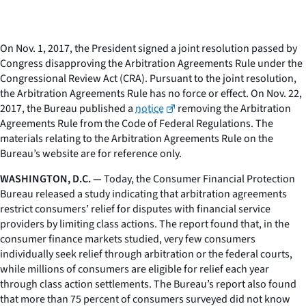
On Nov. 1, 2017, the President signed a joint resolution passed by
Congress disapproving the Arbitration Agreements Rule under the
Congressional Review Act (CRA). Pursuant to the joint resolution,
the Arbitration Agreements Rule has no force or effect. On Nov. 22,
2017, the Bureau published a
notice
removing the Arbitration
Agreements Rule from the Code of Federal Regulations. The
materials relating to the Arbitration Agreements Rule on the
Bureau’s website are for reference only.
WASHINGTON, D.C. —
Today, the Consumer Financial Protection
Bureau released a study indicating that arbitration agreements
restrict consumers’ relief for disputes with financial service
providers by limiting class actions. The report found that, in the
consumer finance markets studied, very few consumers
individually seek relief through arbitration or the federal courts,
while millions of consumers are eligible for relief each year
through class action settlements. The Bureau’s report also found
that more than 75 percent of consumers surveyed did not know