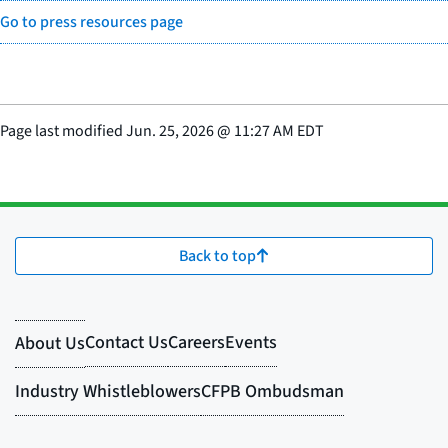
Go to press resources page
Page last modified
Jun. 25, 2026
@
11:27 AM EDT
Back to top