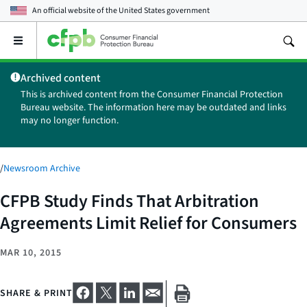
An official website of the
United States government
Open
the
main
Archived content
menu
This is archived content from the Consumer Financial Protection
Bureau website. The information here may be outdated and links
may no longer function.
/
Newsroom Archive
CFPB Study Finds That Arbitration
Agreements Limit Relief for Consumers
MAR 10, 2015
SHARE & PRINT