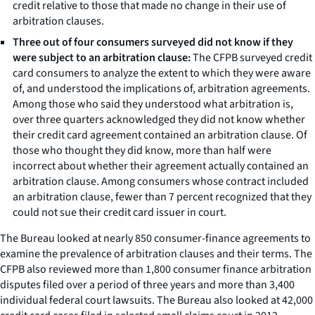
credit relative to those that made no change in their use of
arbitration clauses.
Three out of four consumers surveyed did not know if they
were subject to an arbitration clause:
The CFPB surveyed credit
card consumers to analyze the extent to which they were aware
of, and understood the implications of, arbitration agreements.
Among those who said they understood what arbitration is,
over three quarters acknowledged they did not know whether
their credit card agreement contained an arbitration clause. Of
those who thought they did know, more than half were
incorrect about whether their agreement actually contained an
arbitration clause. Among consumers whose contract included
an arbitration clause, fewer than 7 percent recognized that they
could not sue their credit card issuer in court.
The Bureau looked at nearly 850 consumer-finance agreements to
examine the prevalence of arbitration clauses and their terms. The
CFPB also reviewed more than 1,800 consumer finance arbitration
disputes filed over a period of three years and more than 3,400
individual federal court lawsuits. The Bureau also looked at 42,000