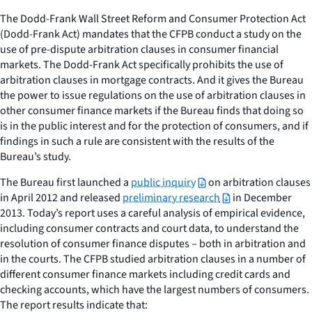
The Dodd-Frank Wall Street Reform and Consumer Protection Act
(Dodd-Frank Act) mandates that the CFPB conduct a study on the
use of pre-dispute arbitration clauses in consumer financial
markets. The Dodd-Frank Act specifically prohibits the use of
arbitration clauses in mortgage contracts. And it gives the Bureau
the power to issue regulations on the use of arbitration clauses in
other consumer finance markets if the Bureau finds that doing so
is in the public interest and for the protection of consumers, and if
findings in such a rule are consistent with the results of the
Bureau’s study.
The Bureau first launched a
public inquiry
on arbitration clauses
in April 2012 and released
preliminary research
in December
2013. Today’s report uses a careful analysis of empirical evidence,
including consumer contracts and court data, to understand the
resolution of consumer finance disputes – both in arbitration and
in the courts. The CFPB studied arbitration clauses in a number of
different consumer finance markets including credit cards and
checking accounts, which have the largest numbers of consumers.
The report results indicate that: