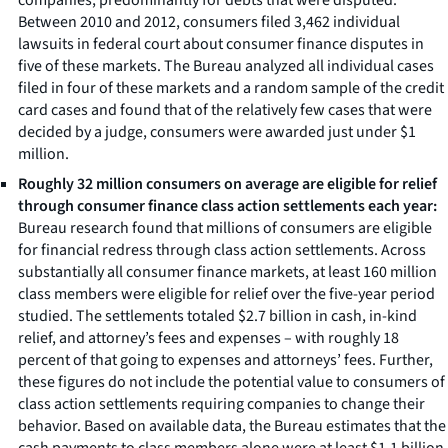
Between 2010 and 2012, consumers filed 3,462 individual
lawsuits in federal court about consumer finance disputes in
five of these markets. The Bureau analyzed all individual cases
filed in four of these markets and a random sample of the credit
card cases and found that of the relatively few cases that were
decided by a judge, consumers were awarded just under $1
million.
Roughly 32 million consumers on average are eligible for relief
through consumer finance class action settlements each year:
Bureau research found that millions of consumers are eligible
for financial redress through class action settlements. Across
substantially all consumer finance markets, at least 160 million
class members were eligible for relief over the five-year period
studied. The settlements totaled $2.7 billion in cash, in-kind
relief, and attorney’s fees and expenses – with roughly 18
percent of that going to expenses and attorneys’ fees. Further,
these figures do not include the potential value to consumers of
class action settlements requiring companies to change their
behavior. Based on available data, the Bureau estimates that the
cash payments to class members alone were at least $1.1 billion