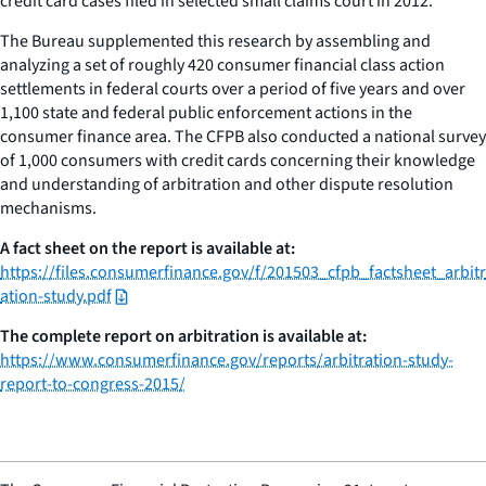
credit card cases filed in selected small claims court in 2012.
The Bureau supplemented this research by assembling and
analyzing a set of roughly 420 consumer financial class action
settlements in federal courts over a period of five years and over
1,100 state and federal public enforcement actions in the
consumer finance area. The CFPB also conducted a national survey
of 1,000 consumers with credit cards concerning their knowledge
and understanding of arbitration and other dispute resolution
mechanisms.
A fact sheet on the report is available at:
https://files.consumerfinance.gov/f/201503_cfpb_factsheet_arbitr
ation-study.pdf
The complete report on arbitration is available at:
https://www.consumerfinance.gov/reports/arbitration-study-
report-to-congress-2015/