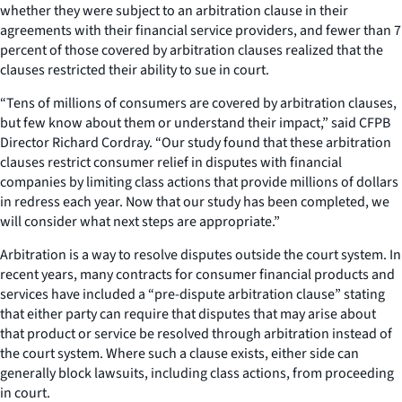
whether they were subject to an arbitration clause in their
agreements with their financial service providers, and fewer than 7
percent of those covered by arbitration clauses realized that the
clauses restricted their ability to sue in court.
“Tens of millions of consumers are covered by arbitration clauses,
but few know about them or understand their impact,” said CFPB
Director Richard Cordray. “Our study found that these arbitration
clauses restrict consumer relief in disputes with financial
companies by limiting class actions that provide millions of dollars
in redress each year. Now that our study has been completed, we
will consider what next steps are appropriate.”
Arbitration is a way to resolve disputes outside the court system. In
recent years, many contracts for consumer financial products and
services have included a “pre-dispute arbitration clause” stating
that either party can require that disputes that may arise about
that product or service be resolved through arbitration instead of
the court system. Where such a clause exists, either side can
generally block lawsuits, including class actions, from proceeding
in court.