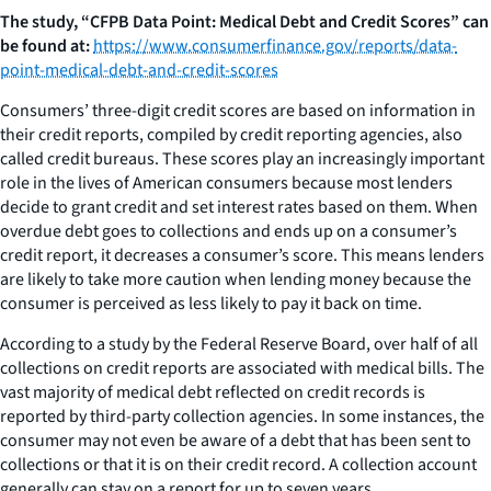
The study, “CFPB Data Point: Medical Debt and Credit Scores” can
be found at:
https://www.consumerfinance.gov/reports/data-
point-medical-debt-and-credit-scores
Consumers’ three-digit credit scores are based on information in
their credit reports, compiled by credit reporting agencies, also
called credit bureaus. These scores play an increasingly important
role in the lives of American consumers because most lenders
decide to grant credit and set interest rates based on them. When
overdue debt goes to collections and ends up on a consumer’s
credit report, it decreases a consumer’s score. This means lenders
are likely to take more caution when lending money because the
consumer is perceived as less likely to pay it back on time.
According to a study by the Federal Reserve Board, over half of all
collections on credit reports are associated with medical bills. The
vast majority of medical debt reflected on credit records is
reported by third-party collection agencies. In some instances, the
consumer may not even be aware of a debt that has been sent to
collections or that it is on their credit record. A collection account
generally can stay on a report for up to seven years.