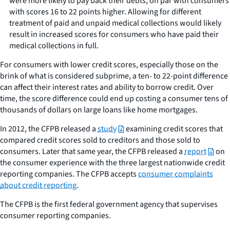
were more likely to pay back their debts, on par with consumers
with scores 16 to 22 points higher. Allowing for different
treatment of paid and unpaid medical collections would likely
result in increased scores for consumers who have paid their
medical collections in full.
For consumers with lower credit scores, especially those on the
brink of what is considered subprime, a ten- to 22-point difference
can affect their interest rates and ability to borrow credit. Over
time, the score difference could end up costing a consumer tens of
thousands of dollars on large loans like home mortgages.
In 2012, the CFPB released a
study
examining credit scores that
compared credit scores sold to creditors and those sold to
consumers. Later that same year, the CFPB released a
report
on
the consumer experience with the three largest nationwide credit
reporting companies. The CFPB accepts
consumer complaints
about credit reporting
.
The CFPB is the first federal government agency that supervises
consumer reporting companies.