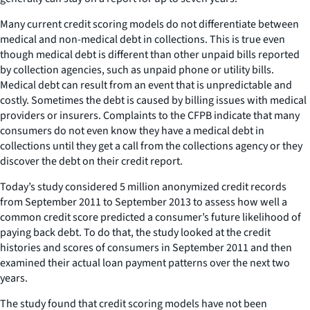
Many current credit scoring models do not differentiate between
medical and non-medical debt in collections. This is true even
though medical debt is different than other unpaid bills reported
by collection agencies, such as unpaid phone or utility bills.
Medical debt can result from an event that is unpredictable and
costly. Sometimes the debt is caused by billing issues with medical
providers or insurers. Complaints to the CFPB indicate that many
consumers do not even know they have a medical debt in
collections until they get a call from the collections agency or they
discover the debt on their credit report.
Today’s study considered 5 million anonymized credit records
from September 2011 to September 2013 to assess how well a
common credit score predicted a consumer’s future likelihood of
paying back debt. To do that, the study looked at the credit
histories and scores of consumers in September 2011 and then
examined their actual loan payment patterns over the next two
years.
The study found that credit scoring models have not been