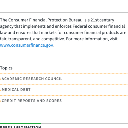
The Consumer Financial Protection Bureau is a 21st century
agency that implements and enforces Federal consumer financial
law and ensures that markets for consumer financial products are
fair, transparent, and competitive. For more information, visit
www.consumerfinance.gov
.
Topics
•
ACADEMIC RESEARCH COUNCIL
•
MEDICAL DEBT
•
CREDIT REPORTS AND SCORES
PRESS INFORMATION