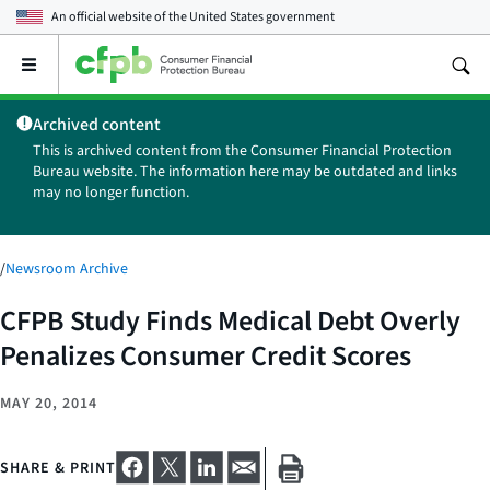
An official website of the
United States government
Open
the
main
Archived content
menu
This is archived content from the Consumer Financial Protection
Bureau website. The information here may be outdated and links
may no longer function.
/
Newsroom Archive
CFPB Study Finds Medical Debt Overly
Penalizes Consumer Credit Scores
MAY 20, 2014
SHARE & PRINT