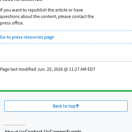
If you want to republish the article or have
questions about the content, please contact the
press office.
Go to press resources page
Page last modified
Jun. 25, 2026
@
11:27 AM EDT
Back to top