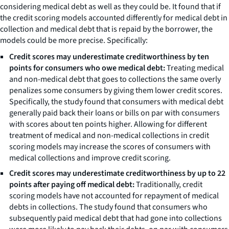
considering medical debt as well as they could be. It found that if
the credit scoring models accounted differently for medical debt in
collection and medical debt that is repaid by the borrower, the
models could be more precise. Specifically:
Credit scores may underestimate creditworthiness by ten
points for consumers who owe medical debt:
Treating medical
and non-medical debt that goes to collections the same overly
penalizes some consumers by giving them lower credit scores.
Specifically, the study found that consumers with medical debt
generally paid back their loans or bills on par with consumers
with scores about ten points higher. Allowing for different
treatment of medical and non-medical collections in credit
scoring models may increase the scores of consumers with
medical collections and improve credit scoring.
Credit scores may underestimate creditworthiness by up to 22
points after paying off medical debt:
Traditionally, credit
scoring models have not accounted for repayment of medical
debts in collections. The study found that consumers who
subsequently paid medical debt that had gone into collections