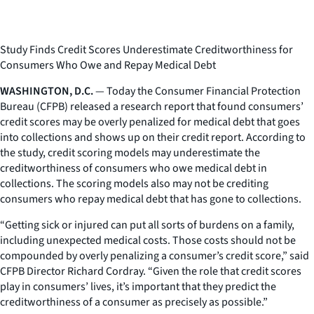
Study Finds Credit Scores Underestimate Creditworthiness for
Consumers Who Owe and Repay Medical Debt
WASHINGTON, D.C.
— Today the Consumer Financial Protection
Bureau (CFPB) released a research report that found consumers’
credit scores may be overly penalized for medical debt that goes
into collections and shows up on their credit report. According to
the study, credit scoring models may underestimate the
creditworthiness of consumers who owe medical debt in
collections. The scoring models also may not be crediting
consumers who repay medical debt that has gone to collections.
“Getting sick or injured can put all sorts of burdens on a family,
including unexpected medical costs. Those costs should not be
compounded by overly penalizing a consumer’s credit score,” said
CFPB Director Richard Cordray. “Given the role that credit scores
play in consumers’ lives, it’s important that they predict the
creditworthiness of a consumer as precisely as possible.”