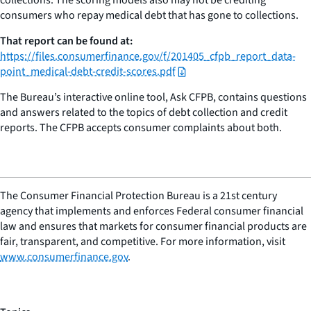
consumers who repay medical debt that has gone to collections.
That report can be found at:
https://files.consumerfinance.gov/f/201405_cfpb_report_data-
point_medical-debt-credit-scores.pdf
The Bureau’s interactive online tool, Ask CFPB, contains questions
and answers related to the topics of debt collection and credit
reports. The CFPB accepts consumer complaints about both.
The Consumer Financial Protection Bureau is a 21st century
agency that implements and enforces Federal consumer financial
law and ensures that markets for consumer financial products are
fair, transparent, and competitive. For more information, visit
www.consumerfinance.gov
.