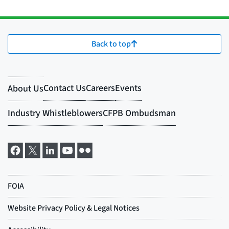
Back to top