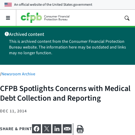
An official website of the
United States government
Open
the
main
Archived content
menu
This is archived content from the Consumer Financial Protection
Bureau website. The information here may be outdated and links
may no longer function.
/
Newsroom Archive
CFPB Spotlights Concerns with Medical
Debt Collection and Reporting
DEC 11, 2014
SHARE & PRINT