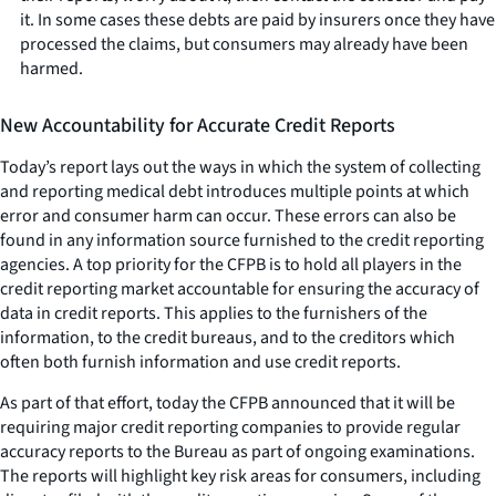
it. In some cases these debts are paid by insurers once they have
processed the claims, but consumers may already have been
harmed.
New Accountability for Accurate Credit Reports
Today’s report lays out the ways in which the system of collecting
and reporting medical debt introduces multiple points at which
error and consumer harm can occur. These errors can also be
found in any information source furnished to the credit reporting
agencies. A top priority for the CFPB is to hold all players in the
credit reporting market accountable for ensuring the accuracy of
data in credit reports. This applies to the furnishers of the
information, to the credit bureaus, and to the creditors which
often both furnish information and use credit reports.
As part of that effort, today the CFPB announced that it will be
requiring major credit reporting companies to provide regular
accuracy reports to the Bureau as part of ongoing examinations.
The reports will highlight key risk areas for consumers, including