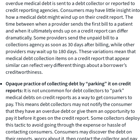
overdue medical debt is sent to a debt collector or reported to
credit reporting agencies. Consumers may have little insight into
how a medical debt might wind up on their credit report. The
time between when a provider sends the first bill to a patient
and when it ultimately ends up on a credit report can differ
dramatically. Some providers send the unpaid bill to a
collections agency as soon as 30 days after billing, while other
providers may wait up to 180 days. These variations mean that
medical debt collection items on a credit report that appear
similar can reflect very different things about a borrower’s
creditworthiness.
Opaque practice of collecting debt by “parking” it on credit
reports:
It is not uncommon for debt collectors to “park”
medical debts on credit reports as a way to get consumers to
pay. This means debt collectors may not notify the consumer
that they have an overdue debt or give them an opportunity to
pay it before it goes on the credit report. Some collectors deploy
this tactic to avoid going through the expense or hassle of
contacting consumers. Consumers may discover the debt on
their reports, worry about it, then contact the collector and pay