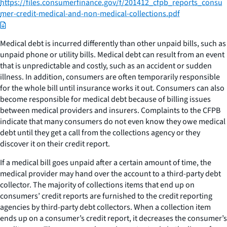
https://files.consumerfinance.gov/f/201412_cfpb_reports_consu
mer-credit-medical-and-non-medical-collections.pdf
Medical debt is incurred differently than other unpaid bills, such as
unpaid phone or utility bills. Medical debt can result from an event
that is unpredictable and costly, such as an accident or sudden
illness. In addition, consumers are often temporarily responsible
for the whole bill until insurance works it out. Consumers can also
become responsible for medical debt because of billing issues
between medical providers and insurers. Complaints to the CFPB
indicate that many consumers do not even know they owe medical
debt until they get a call from the collections agency or they
discover it on their credit report.
If a medical bill goes unpaid after a certain amount of time, the
medical provider may hand over the account to a third-party debt
collector. The majority of collections items that end up on
consumers’ credit reports are furnished to the credit reporting
agencies by third-party debt collectors. When a collection item
ends up on a consumer’s credit report, it decreases the consumer’s