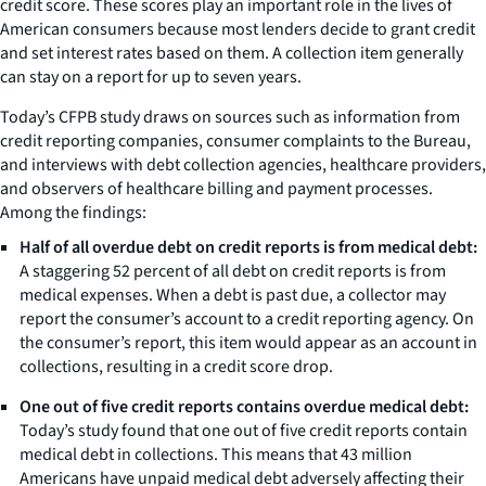
credit score. These scores play an important role in the lives of
American consumers because most lenders decide to grant credit
and set interest rates based on them. A collection item generally
can stay on a report for up to seven years.
Today’s CFPB study draws on sources such as information from
credit reporting companies, consumer complaints to the Bureau,
and interviews with debt collection agencies, healthcare providers,
and observers of healthcare billing and payment processes.
Among the findings:
Half of all overdue debt on credit reports is from medical debt:
A staggering 52 percent of all debt on credit reports is from
medical expenses. When a debt is past due, a collector may
report the consumer’s account to a credit reporting agency. On
the consumer’s report, this item would appear as an account in
collections, resulting in a credit score drop.
One out of five credit reports contains overdue medical debt:
Today’s study found that one out of five credit reports contain
medical debt in collections. This means that 43 million
Americans have unpaid medical debt adversely affecting their