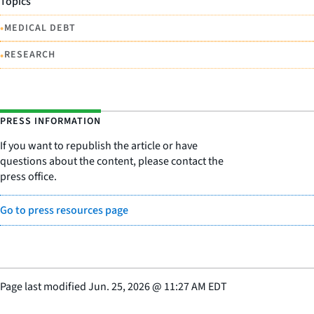
Topics
•
MEDICAL DEBT
•
RESEARCH
PRESS INFORMATION
If you want to republish the article or have
questions about the content, please contact the
press office.
Go to press resources page
Page last modified
Jun. 25, 2026
@
11:27 AM EDT