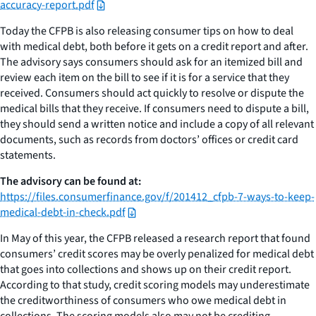
accuracy-report.pdf
Today the CFPB is also releasing consumer tips on how to deal
with medical debt, both before it gets on a credit report and after.
The advisory says consumers should ask for an itemized bill and
review each item on the bill to see if it is for a service that they
received. Consumers should act quickly to resolve or dispute the
medical bills that they receive. If consumers need to dispute a bill,
they should send a written notice and include a copy of all relevant
documents, such as records from doctors’ offices or credit card
statements.
The advisory can be found at:
https://files.consumerfinance.gov/f/201412_cfpb-7-ways-to-keep-
medical-debt-in-check.pdf
In May of this year, the CFPB released a research report that found
consumers’ credit scores may be overly penalized for medical debt
that goes into collections and shows up on their credit report.
According to that study, credit scoring models may underestimate
the creditworthiness of consumers who owe medical debt in
collections. The scoring models also may not be crediting