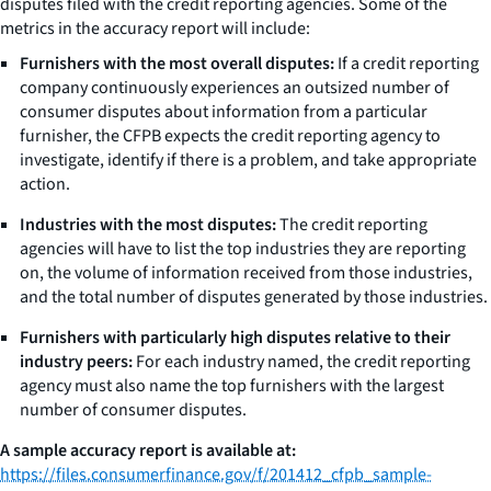
disputes filed with the credit reporting agencies. Some of the
metrics in the accuracy report will include:
Furnishers with the most overall disputes:
If a credit reporting
company continuously experiences an outsized number of
consumer disputes about information from a particular
furnisher, the CFPB expects the credit reporting agency to
investigate, identify if there is a problem, and take appropriate
action.
Industries with the most disputes:
The credit reporting
agencies will have to list the top industries they are reporting
on, the volume of information received from those industries,
and the total number of disputes generated by those industries.
Furnishers with particularly high disputes relative to their
industry peers:
For each industry named, the credit reporting
agency must also name the top furnishers with the largest
number of consumer disputes.
A sample accuracy report is available at:
https://files.consumerfinance.gov/f/201412_cfpb_sample-