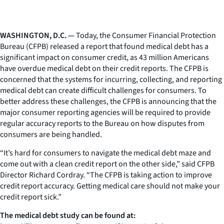
WASHINGTON, D.C. —
Today, the Consumer Financial Protection
Bureau (CFPB) released a report that found medical debt has a
significant impact on consumer credit, as 43 million Americans
have overdue medical debt on their credit reports. The CFPB is
concerned that the systems for incurring, collecting, and reporting
medical debt can create difficult challenges for consumers. To
better address these challenges, the CFPB is announcing that the
major consumer reporting agencies will be required to provide
regular accuracy reports to the Bureau on how disputes from
consumers are being handled.
“It’s hard for consumers to navigate the medical debt maze and
come out with a clean credit report on the other side,” said CFPB
Director Richard Cordray. “The CFPB is taking action to improve
credit report accuracy. Getting medical care should not make your
credit report sick.”
The medical debt study can be found at: