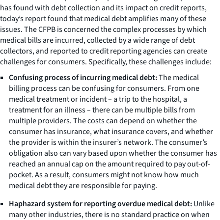
has found with debt collection and its impact on credit reports,
today’s report found that medical debt amplifies many of these
issues. The CFPB is concerned the complex processes by which
medical bills are incurred, collected by a wide range of debt
collectors, and reported to credit reporting agencies can create
challenges for consumers. Specifically, these challenges include:
Confusing process of incurring medical debt:
The medical
billing process can be confusing for consumers. From one
medical treatment or incident – a trip to the hospital, a
treatment for an illness – there can be multiple bills from
multiple providers. The costs can depend on whether the
consumer has insurance, what insurance covers, and whether
the provider is within the insurer’s network. The consumer’s
obligation also can vary based upon whether the consumer has
reached an annual cap on the amount required to pay out-of-
pocket. As a result, consumers might not know how much
medical debt they are responsible for paying.
Haphazard system for reporting overdue medical debt:
Unlike
many other industries, there is no standard practice on when