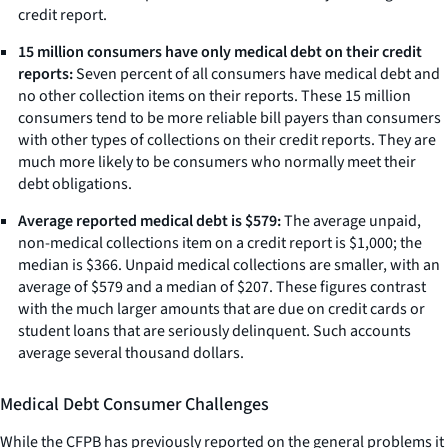
credit report.
15 million consumers have only medical debt on their credit
reports:
Seven percent of all consumers have medical debt and
no other collection items on their reports. These 15 million
consumers tend to be more reliable bill payers than consumers
with other types of collections on their credit reports. They are
much more likely to be consumers who normally meet their
debt obligations.
Average reported medical debt is $579:
The average unpaid,
non-medical collections item on a credit report is $1,000; the
median is $366. Unpaid medical collections are smaller, with an
average of $579 and a median of $207. These figures contrast
with the much larger amounts that are due on credit cards or
student loans that are seriously delinquent. Such accounts
average several thousand dollars.
Medical Debt Consumer Challenges
While the CFPB has previously reported on the general problems it