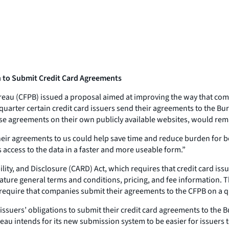
n to Submit Credit Card Agreements
eau (CFPB) issued a proposal aimed at improving the way that co
arter certain credit card issuers send their agreements to the Bur
ese agreements on their own publicly available websites, would rem
eir agreements to us could help save time and reduce burden for bo
access to the data in a faster and more useable form.”
lity, and Disclosure (CARD) Act, which requires that credit card is
ure general terms and conditions, pricing, and fee information. Th
require that companies submit their agreements to the CFPB on a qu
issuers’ obligations to submit their credit card agreements to the 
u intends for its new submission system to be easier for issuers 