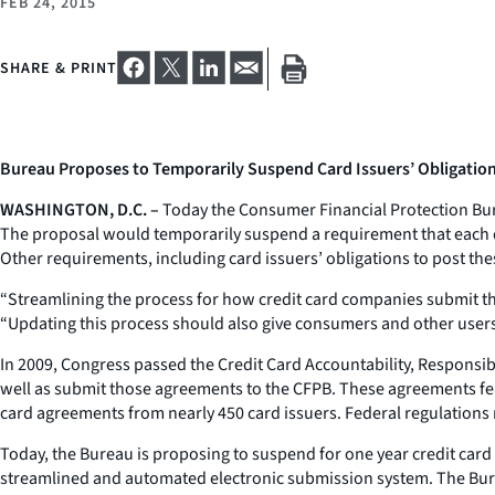
FEB 24, 2015
SHARE & PRINT
Bureau Proposes to Temporarily Suspend Card Issuers’ Obligatio
WASHINGTON, D.C. –
Today the Consumer Financial Protection Bur
The proposal would temporarily suspend a requirement that each qu
Other requirements, including card issuers’ obligations to post th
“Streamlining the process for how credit card companies submit th
“Updating this process should also give consumers and other users 
In 2009, Congress passed the Credit Card Accountability, Responsibi
well as submit those agreements to the CFPB. These agreements feat
card agreements from nearly 450 card issuers. Federal regulations 
Today, the Bureau is proposing to suspend for one year credit card 
streamlined and automated electronic submission system. The Burea