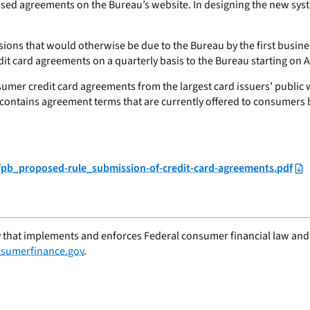
vised agreements on the Bureau’s website. In designing the new sys
ns that would otherwise be due to the Bureau by the first business 
t card agreements on a quarterly basis to the Bureau starting on Ap
umer credit card agreements from the largest card issuers’ public 
contains agreement terms that are currently offered to consumers by
cfpb_proposed-rule_submission-of-credit-card-agreements.pdf
 that implements and enforces Federal consumer financial law and e
sumerfinance.gov
.