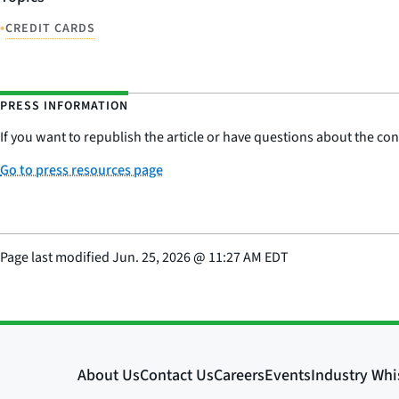
•
CREDIT CARDS
PRESS INFORMATION
If you want to republish the article or have questions about the cont
Go to press resources page
Page last modified
Jun. 25, 2026
@
11:27 AM EDT