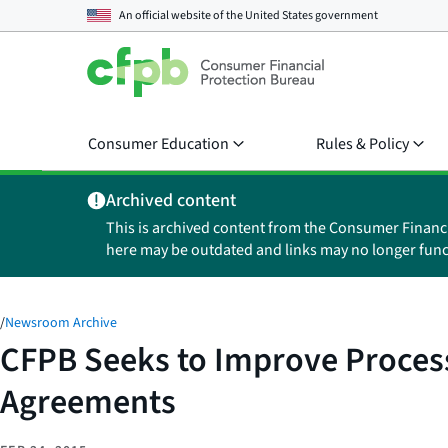
An official website of the
United States government
Consumer Education
Rules & Policy
Archived content
This is archived content from the Consumer Financ
here may be outdated and links may no longer func
/
Newsroom Archive
CFPB Seeks to Improve Process
Agreements