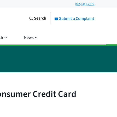
(855) 411-2372
Search
Submit a Complaint
ch
News
onsumer Credit Card