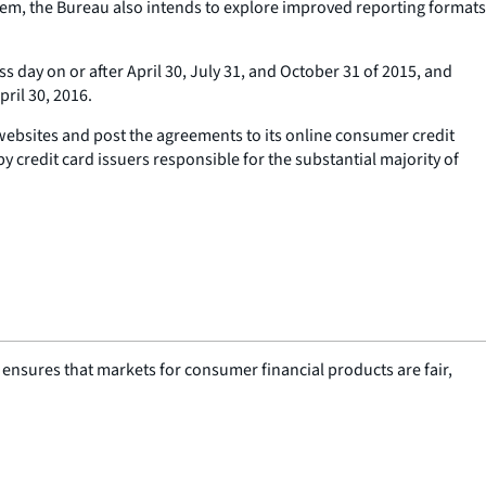
tem, the Bureau also intends to explore improved reporting formats
day on or after April 30, July 31, and October 31 of 2015, and
ril 30, 2016.
websites and post the agreements to its online consumer credit
 credit card issuers responsible for the substantial majority of
nsures that markets for consumer financial products are fair,