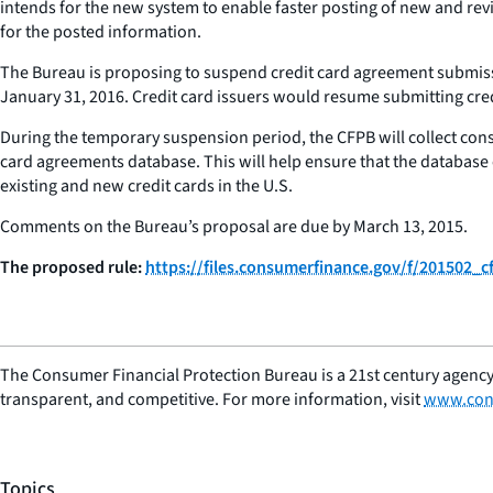
intends for the new system to enable faster posting of new and re
for the posted information.
The Bureau is proposing to suspend credit card agreement submissio
January 31, 2016. Credit card issuers would resume submitting credi
During the temporary suspension period, the CFPB will collect cons
card agreements database. This will help ensure that the database 
existing and new credit cards in the U.S.
Comments on the Bureau’s proposal are due by March 13, 2015.
The proposed rule:
https://files.consumerfinance.gov/f/201502_
The Consumer Financial Protection Bureau is a 21st century agency
transparent, and competitive. For more information, visit
www.con
Topics