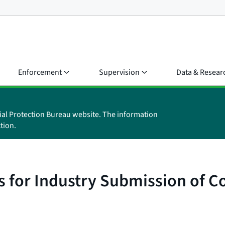
Enforcement
Supervision
Data & Resear
ial Protection Bureau website. The information
tion.
 for Industry Submission of C