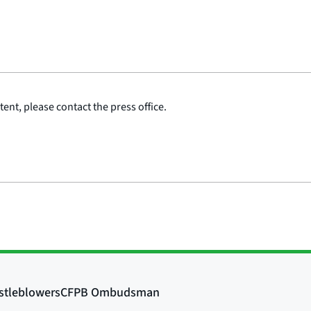
ent, please contact the press office.