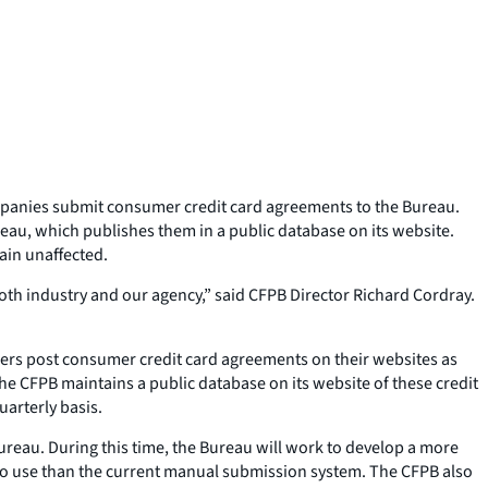
mpanies submit consumer credit card agreements to the Bureau.
eau, which publishes them in a public database on its website.
ain unaffected.
th industry and our agency,” said CFPB Director Richard Cordray.
suers post consumer credit card agreements on their websites as
e CFPB maintains a public database on its website of these credit
arterly basis.
Bureau. During this time, the Bureau will work to develop a more
to use than the current manual submission system. The CFPB also