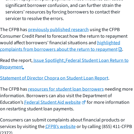
significant borrower confusion, and can further strain the
servicers’ resources by forcing borrowers to contact their
servicer to resolve the errors.
The CFPB has
previously published research
using the CFPB
Consumer Credit Panel to forecast how the return to repayment
would affect borrowers’ financial situations and
highlighted
complaints from borrowers about the return to repayment
.
Read the report,
Issue Spotlight:
Federal Student Loan Return to
Repayment
.
Statement of Director Chopra on Student Loan Report
.
The CFPB has
resources for student loan borrowers
needing more
information. Borrowers can also visit the Department of
Education’s
Federal Student Aid website
for more information
on restarting student loan payments.
Consumers can submit complaints about financial products or
services by visiting the
CFPB’s website
or by calling (855) 411-CFPB
(2372).