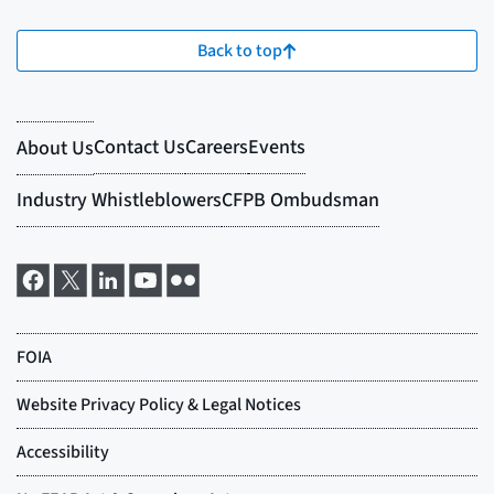
Back to top