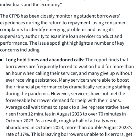
individuals and the economy.”
The CFPB has been closely monitoring student borrowers’
experiences during the return to repayment, using consumer
complaints to identify emerging problems and using its
supervisory authority to examine loan servicer conduct and
performance. The issue spotlight highlights a number of key
concerns including:
Long hold times and abandoned calls:
The report finds that
borrowers are frequently forced to wait on hold for more than
an hour when calling their servicer, and many give up without
ever receiving assistance. Many servicers were able to boost
their financial performance by dramatically reducing staffing
during the pandemic. However, servicers have not met the
foreseeable borrower demand for help with their loans.
Average call wait times to speak to a live representative have
risen from 12 minutes in August 2023 to over 70 minutes in
October 2023. As a result, roughly half of all calls were
abandoned in October 2023, more than double August 2023’s
rate of 17%. This is leaving borrowers unable to fix errors, get