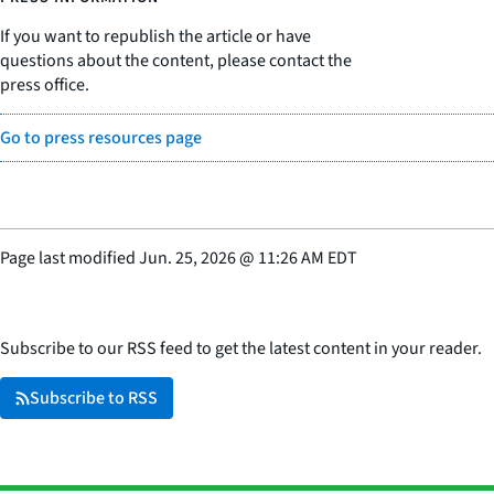
If you want to republish the article or have
questions about the content, please contact the
press office.
Go to press resources page
Page last modified
Jun. 25, 2026
@
11:26 AM EDT
Subscribe to our RSS feed to get the latest content in your reader.
Subscribe to RSS