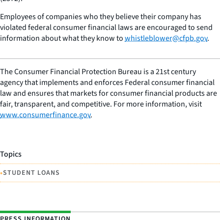
Employees of companies who they believe their company has
violated federal consumer financial laws are encouraged to send
information about what they know to
whistleblower@cfpb.gov
.
The Consumer Financial Protection Bureau is a 21st century
agency that implements and enforces Federal consumer financial
law and ensures that markets for consumer financial products are
fair, transparent, and competitive. For more information, visit
www.consumerfinance.gov
.
Topics
•
STUDENT LOANS
PRESS INFORMATION