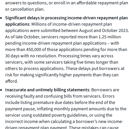
answers to questions, or enroll in an affordable repayment plan
or cancellation plan.
Significant delays in processing income-driven repayment plan
applications
: Millions of income-driven repayment plan
applications were submitted between August and October 2023.
As of late October, servicers reported more than 1.25 million
pending income-driven repayment plan applications – with
more than 450,000 of those applications pending for more than
30 days with no resolution. Processing times vary across
servicers, with some servicers taking five times longer than
others to process applications. These delays put borrowers at
risk for making significantly higher payments than they can
afford.
Inaccurate and untimely billing statements
: Borrowers are
receiving faulty and confusing bills from servicers. Errors
include listing premature due dates before the end of the
payment pause, inflating monthly payment amounts due to the
servicer using outdated poverty guidelines, or using the
incorrect income when calculating a borrower’s new income-
driven repayment plan payment. These mistakes can cause