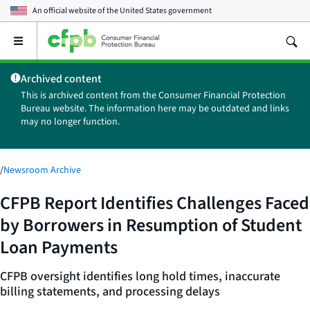
An official website of the
United States government
Open
the
main
Archived content
menu
This is archived content from the Consumer Financial Protection
Bureau website. The information here may be outdated and links
may no longer function.
/
Newsroom Archive
CFPB Report Identifies Challenges Faced
by Borrowers in Resumption of Student
Loan Payments
CFPB oversight identifies long hold times, inaccurate
billing statements, and processing delays