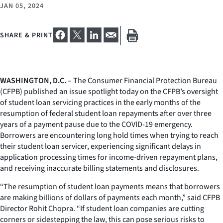
JAN 05, 2024
SHARE & PRINT
WASHINGTON, D.C.
– The Consumer Financial Protection Bureau
(CFPB) published an issue spotlight today on the CFPB’s oversight
of student loan servicing practices in the early months of the
resumption of federal student loan repayments after over three
years of a payment pause due to the COVID-19 emergency.
Borrowers are encountering long hold times when trying to reach
their student loan servicer, experiencing significant delays in
application processing times for income-driven repayment plans,
and receiving inaccurate billing statements and disclosures.
“The resumption of student loan payments means that borrowers
are making billions of dollars of payments each month,” said CFPB
Director Rohit Chopra. “If student loan companies are cutting
corners or sidestepping the law, this can pose serious risks to