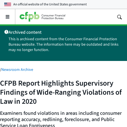
An official website of the
United States government
Open
the
main
Archived content
menu
This is archived content from the Consumer Financial Protection
Bureau website. The information here may be outdated and links
may no longer function.
/
Newsroom Archive
CFPB Report Highlights Supervisory
Findings of Wide-Ranging Violations of
Law in 2020
Examiners found violations in areas including consumer
reporting accuracy, redlining, foreclosure, and Public
Service Loan Forgiveness