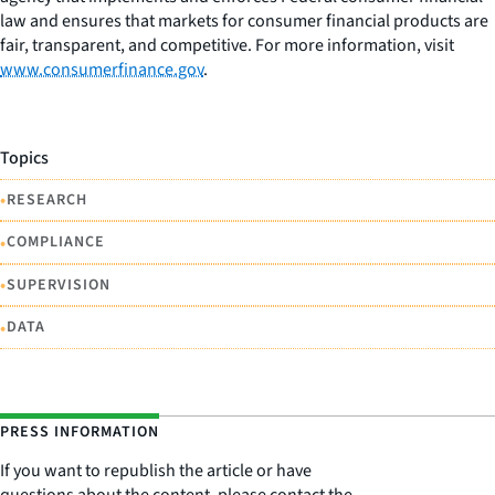
law and ensures that markets for consumer financial products are
fair, transparent, and competitive. For more information, visit
www.consumerfinance.gov
.
Topics
•
RESEARCH
•
COMPLIANCE
•
SUPERVISION
•
DATA
PRESS INFORMATION
If you want to republish the article or have
questions about the content, please contact the