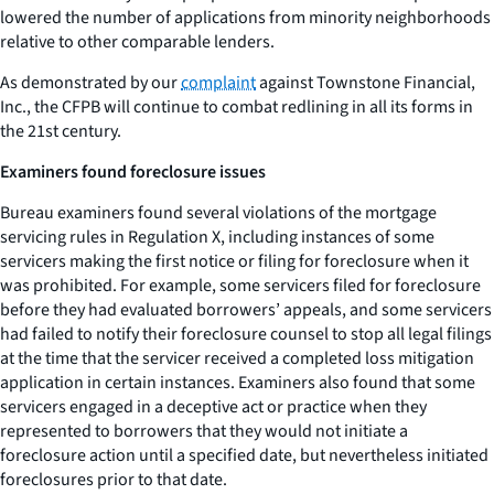
lowered the number of applications from minority neighborhoods
relative to other comparable lenders.
As demonstrated by our
complaint
against Townstone Financial,
Inc., the CFPB will continue to combat redlining in all its forms in
the 21st century.
Examiners found foreclosure issues
Bureau examiners found several violations of the mortgage
servicing rules in Regulation X, including instances of some
servicers making the first notice or filing for foreclosure when it
was prohibited. For example, some servicers filed for foreclosure
before they had evaluated borrowers’ appeals, and some servicers
had failed to notify their foreclosure counsel to stop all legal filings
at the time that the servicer received a completed loss mitigation
application in certain instances. Examiners also found that some
servicers engaged in a deceptive act or practice when they
represented to borrowers that they would not initiate a
foreclosure action until a specified date, but nevertheless initiated
foreclosures prior to that date.