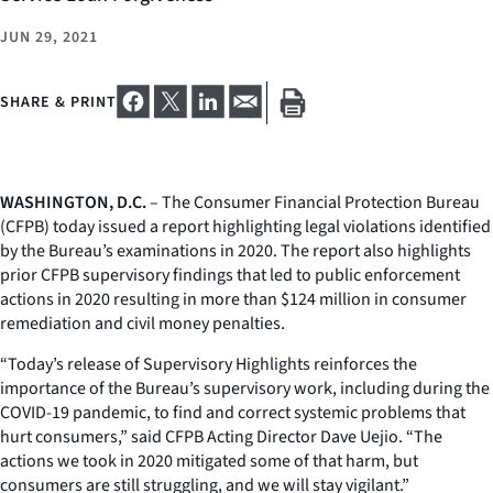
JUN 29, 2021
SHARE & PRINT
WASHINGTON, D.C.
– The Consumer Financial Protection Bureau
(CFPB) today issued a report highlighting legal violations identified
by the Bureau’s examinations in 2020. The report also highlights
prior CFPB supervisory findings that led to public enforcement
actions in 2020 resulting in more than $124 million in consumer
remediation and civil money penalties.
“Today’s release of
Supervisory Highlights
reinforces the
importance of the Bureau’s supervisory work, including during the
COVID-19 pandemic, to find and correct systemic problems that
hurt consumers,” said CFPB Acting Director Dave Uejio. “The
actions we took in 2020 mitigated some of that harm, but
consumers are still struggling, and we will stay vigilant.”