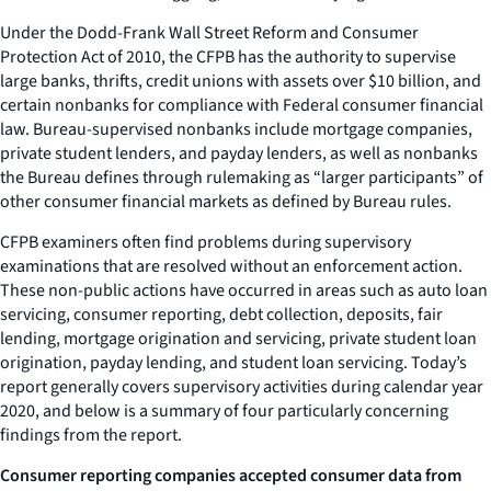
Under the Dodd-Frank Wall Street Reform and Consumer
Protection Act of 2010, the CFPB has the authority to supervise
large banks, thrifts, credit unions with assets over $10 billion, and
certain nonbanks for compliance with Federal consumer financial
law. Bureau-supervised nonbanks include mortgage companies,
private student lenders, and payday lenders, as well as nonbanks
the Bureau defines through rulemaking as “larger participants” of
other consumer financial markets as defined by Bureau rules.
CFPB examiners often find problems during supervisory
examinations that are resolved without an enforcement action.
These non-public actions have occurred in areas such as auto loan
servicing, consumer reporting, debt collection, deposits, fair
lending, mortgage origination and servicing, private student loan
origination, payday lending, and student loan servicing. Today’s
report generally covers supervisory activities during calendar year
2020, and below is a summary of four particularly concerning
findings from the report.
Consumer reporting companies accepted consumer data from