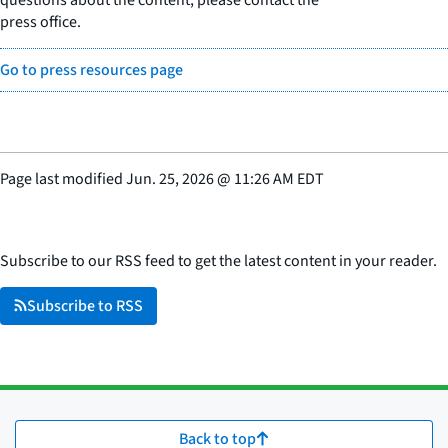
press office.
Go to press resources page
Page last modified
Jun. 25, 2026
@
11:26 AM EDT
Subscribe to our RSS feed to get the latest content in your reader.
Subscribe to RSS
Back to top