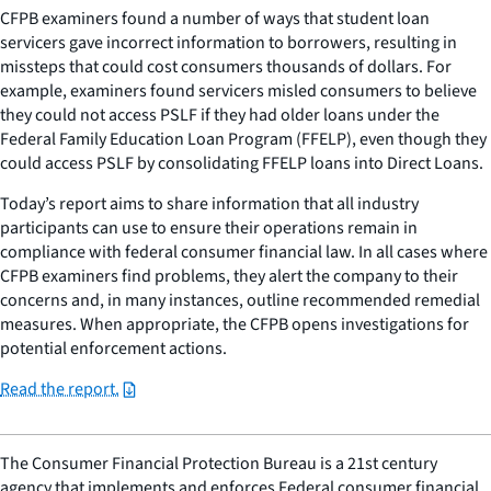
CFPB examiners found a number of ways that student loan
servicers gave incorrect information to borrowers, resulting in
missteps that could cost consumers thousands of dollars. For
example, examiners found servicers misled consumers to believe
they could not access PSLF if they had older loans under the
Federal Family Education Loan Program (FFELP), even though they
could access PSLF by consolidating FFELP loans into Direct Loans.
Today’s report aims to share information that all industry
participants can use to ensure their operations remain in
compliance with federal consumer financial law. In all cases where
CFPB examiners find problems, they alert the company to their
concerns and, in many instances, outline recommended remedial
measures. When appropriate, the CFPB opens investigations for
potential enforcement actions.
Read the report.
The Consumer Financial Protection Bureau is a 21st century
agency that implements and enforces Federal consumer financial