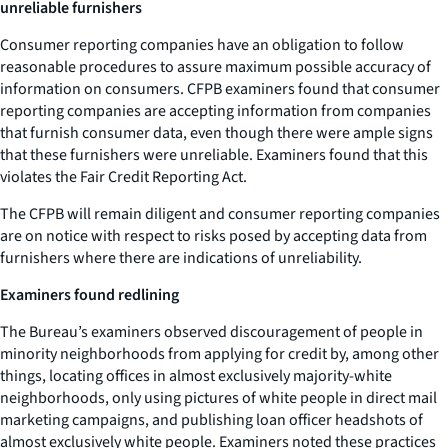
unreliable furnishers
Consumer reporting companies have an obligation to follow
reasonable procedures to assure maximum possible accuracy of
information on consumers. CFPB examiners found that consumer
reporting companies are accepting information from companies
that furnish consumer data, even though there were ample signs
that these furnishers were unreliable. Examiners found that this
violates the Fair Credit Reporting Act.
The CFPB will remain diligent and consumer reporting companies
are on notice with respect to risks posed by accepting data from
furnishers where there are indications of unreliability.
Examiners found redlining
The Bureau’s examiners observed discouragement of people in
minority neighborhoods from applying for credit by, among other
things, locating offices in almost exclusively majority-white
neighborhoods, only using pictures of white people in direct mail
marketing campaigns, and publishing loan officer headshots of
almost exclusively white people. Examiners noted these practices