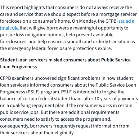
This report highlights that consumers do not always receive the
care and service that we should expect before a mortgage servicer
forecloses on a consumer’s home. On Monday, the CFPB
issued a
final rule
that will give borrowers a meaningful opportunity to
pursue loss mitigation options, help prevent avoidable
foreclosures, and help ensure a smooth and orderly transition as
the emergency federal foreclosure protections expire.
Student loan servicers misled consumers about Public Service
Loan Forgiveness
CFPB examiners uncovered significant problems in how student
loan servicers informed consumers about the Public Service Loan
Forgiveness (PSLF) program. PSLF is intended to forgive the
balance of certain federal student loans after 10 years of payments
on a qualifying repayment plan if the consumer works in certain
public service jobs. But there are additional requirements
consumers need to satisfy to access the program and,
consequently, borrowers frequently request information from
their servicers about their eligibility.