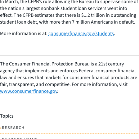
In March, the CFPB’s rule allowing the Bureau to supervise some of
the nation’s largest nonbank student loan servicers went into
effect. The CFPB estimates that there is $1.2 trillion in outstanding
student loan debt, with more than 7 million Americans in default.
More information is at:
consumerfinance.gov/students
.
The Consumer Financial Protection Bureau is a 21st century
agency that implements and enforces Federal consumer financial
law and ensures that markets for consumer financial products are
fair, transparent, and competitive. For more information, visit
www.consumerfinance.gov
.
Topics
•
RESEARCH