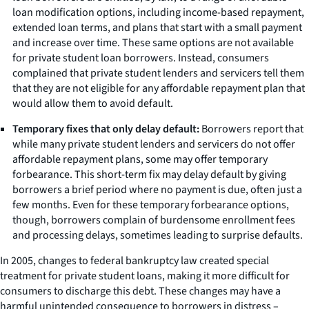
loan modification options, including income-based repayment,
extended loan terms, and plans that start with a small payment
and increase over time. These same options are not available
for private student loan borrowers. Instead, consumers
complained that private student lenders and servicers tell them
that they are not eligible for any affordable repayment plan that
would allow them to avoid default.
Temporary fixes that only delay default:
Borrowers report that
while many private student lenders and servicers do not offer
affordable repayment plans, some may offer temporary
forbearance. This short-term fix may delay default by giving
borrowers a brief period where no payment is due, often just a
few months. Even for these temporary forbearance options,
though, borrowers complain of burdensome enrollment fees
and processing delays, sometimes leading to surprise defaults.
In 2005, changes to federal bankruptcy law created special
treatment for private student loans, making it more difficult for
consumers to discharge this debt. These changes may have a
harmful unintended consequence to borrowers in distress –