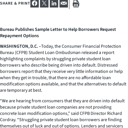
SHARE & PRINT
Bureau Publishes Sample Letter to Help Borrowers Request
Repayment Options
WASHINGTON, D.C. –
Today, the Consumer Financial Protection
Bureau (CFPB) Student Loan Ombudsman released a report
highlighting complaints by struggling private student loan
borrowers who describe being driven into default. Distressed
borrowers report that they receive very little information or help
when they get in trouble, that there are no affordable loan
modification options available, and that the alternatives to default
are temporary at best.
“We are hearing from consumers that they are driven into default
because private student loan companies are not providing
concrete loan modification options,” said CFPB Director Richard
Cordray. “Struggling private student loan borrowers are finding
themselves out of luck and out of options. Lenders and servicers