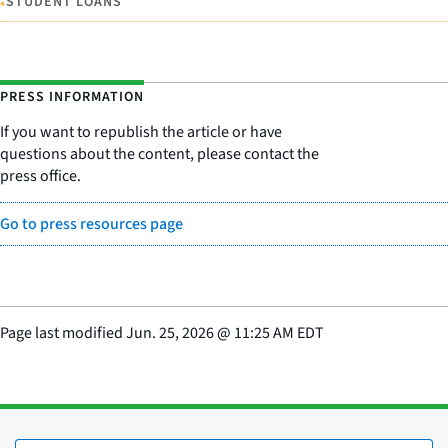
•
STUDENT LOANS
PRESS INFORMATION
If you want to republish the article or have
questions about the content, please contact the
press office.
Go to press resources page
Page last modified
Jun. 25, 2026
@
11:25 AM EDT