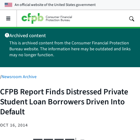
An official website of the
United States government
Open
the
main
Archived content
menu
This is archived content from the Consumer Financial Protection
Bureau website. The information here may be outdated and links
may no longer function.
/
Newsroom Archive
CFPB Report Finds Distressed Private
Student Loan Borrowers Driven Into
Default
OCT 16, 2014