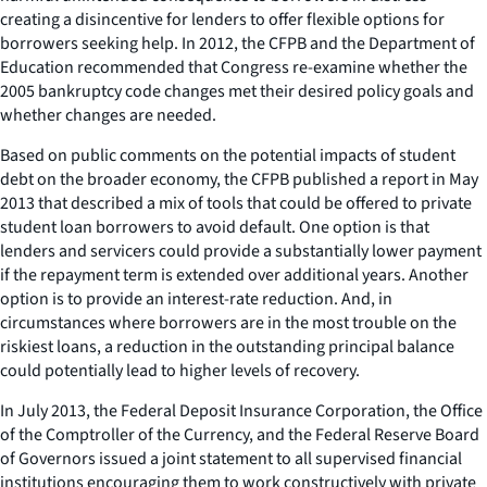
creating a disincentive for lenders to offer flexible options for
borrowers seeking help. In 2012, the CFPB and the Department of
Education recommended that Congress re-examine whether the
2005 bankruptcy code changes met their desired policy goals and
whether changes are needed.
Based on public comments on the potential impacts of student
debt on the broader economy, the CFPB published a report in May
2013 that described a mix of tools that could be offered to private
student loan borrowers to avoid default. One option is that
lenders and servicers could provide a substantially lower payment
if the repayment term is extended over additional years. Another
option is to provide an interest-rate reduction. And, in
circumstances where borrowers are in the most trouble on the
riskiest loans, a reduction in the outstanding principal balance
could potentially lead to higher levels of recovery.
In July 2013, the Federal Deposit Insurance Corporation, the Office
of the Comptroller of the Currency, and the Federal Reserve Board
of Governors issued a joint statement to all supervised financial
institutions encouraging them to work constructively with private