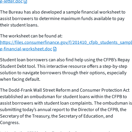
e-letter.doc
The Bureau has also developed a sample financial worksheet to
assist borrowers to determine maximum funds available to pay
their student loans.
The worksheet can be found at:
https://files.consumerfinance.gov/f/201410_cfpb_students_sampl
e-financial-worksheet.doc
Student loan borrowers can also find help using the CFPB’s Repay
Student Debt tool. This interactive resource offers a step-by-step
solution to navigate borrowers through their options, especially
when facing default.
The Dodd-Frank Wall Street Reform and Consumer Protection Act
established an ombudsman for student loans within the CFPB to
assist borrowers with student loan complaints. The ombudsman is
submitting today’s annual report to the Director of the CFPB, the
Secretary of the Treasury, the Secretary of Education, and
Congress.