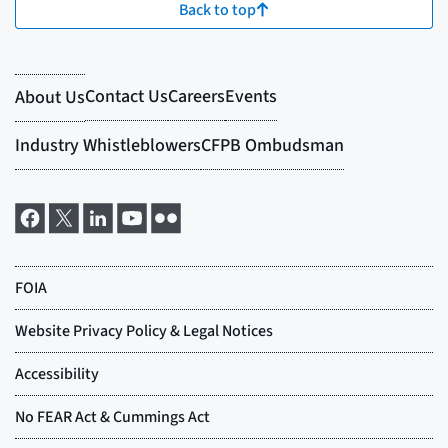
Back to top