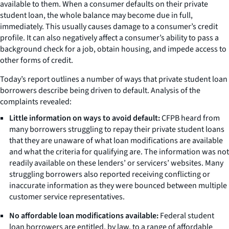
available to them. When a consumer defaults on their private
student loan, the whole balance may become due in full,
immediately. This usually causes damage to a consumer’s credit
profile. It can also negatively affect a consumer’s ability to pass a
background check for a job, obtain housing, and impede access to
other forms of credit.
Today’s report outlines a number of ways that private student loan
borrowers describe being driven to default. Analysis of the
complaints revealed:
Little information on ways to avoid default:
CFPB heard from
many borrowers struggling to repay their private student loans
that they are unaware of what loan modifications are available
and what the criteria for qualifying are. The information was not
readily available on these lenders’ or servicers’ websites. Many
struggling borrowers also reported receiving conflicting or
inaccurate information as they were bounced between multiple
customer service representatives.
No affordable loan modifications available:
Federal student
loan borrowers are entitled, by law, to a range of affordable