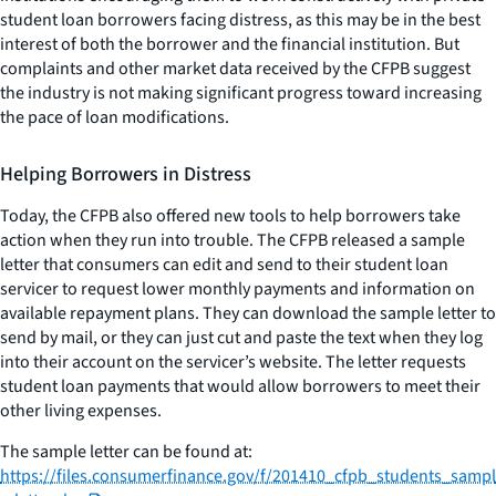
student loan borrowers facing distress, as this may be in the best
interest of both the borrower and the financial institution. But
complaints and other market data received by the CFPB suggest
the industry is not making significant progress toward increasing
the pace of loan modifications.
Helping Borrowers in Distress
Today, the CFPB also offered new tools to help borrowers take
action when they run into trouble. The CFPB released a sample
letter that consumers can edit and send to their student loan
servicer to request lower monthly payments and information on
available repayment plans. They can download the sample letter to
send by mail, or they can just cut and paste the text when they log
into their account on the servicer’s website. The letter requests
student loan payments that would allow borrowers to meet their
other living expenses.
The sample letter can be found at:
https://files.consumerfinance.gov/f/201410_cfpb_students_sampl