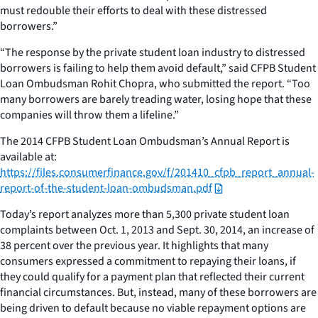
must redouble their efforts to deal with these distressed
borrowers.”
“The response by the private student loan industry to distressed
borrowers is failing to help them avoid default,” said CFPB Student
Loan Ombudsman Rohit Chopra, who submitted the report. “Too
many borrowers are barely treading water, losing hope that these
companies will throw them a lifeline.”
The 2014 CFPB Student Loan Ombudsman’s Annual Report is
available at:
https://files.consumerfinance.gov/f/201410_cfpb_report_annual-
report-of-the-student-loan-ombudsman.pdf
Today’s report analyzes more than 5,300 private student loan
complaints between Oct. 1, 2013 and Sept. 30, 2014, an increase of
38 percent over the previous year. It highlights that many
consumers expressed a commitment to repaying their loans, if
they could qualify for a payment plan that reflected their current
financial circumstances. But, instead, many of these borrowers are
being driven to default because no viable repayment options are