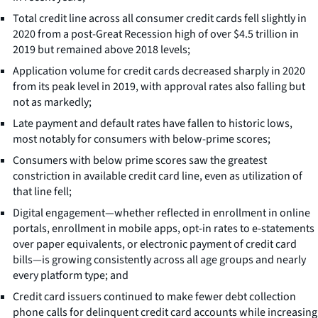
Total credit line across all consumer credit cards fell slightly in
2020 from a post-Great Recession high of over $4.5 trillion in
2019 but remained above 2018 levels;
Application volume for credit cards decreased sharply in 2020
from its peak level in 2019, with approval rates also falling but
not as markedly;
Late payment and default rates have fallen to historic lows,
most notably for consumers with below-prime scores;
Consumers with below prime scores saw the greatest
constriction in available credit card line, even as utilization of
that line fell;
Digital engagement—whether reflected in enrollment in online
portals, enrollment in mobile apps, opt-in rates to e-statements
over paper equivalents, or electronic payment of credit card
bills—is growing consistently across all age groups and nearly
every platform type; and
Credit card issuers continued to make fewer debt collection
phone calls for delinquent credit card accounts while increasing