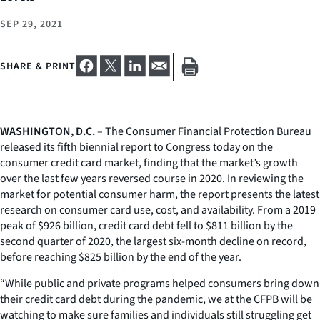
SEP 29, 2021
SHARE & PRINT
WASHINGTON, D.C.
– The Consumer Financial Protection Bureau
released its fifth biennial report to Congress today on the
consumer credit card market, finding that the market’s growth
over the last few years reversed course in 2020. In reviewing the
market for potential consumer harm, the report presents the latest
research on consumer card use, cost, and availability. From a 2019
peak of $926 billion, credit card debt fell to $811 billion by the
second quarter of 2020, the largest six-month decline on record,
before reaching $825 billion by the end of the year.
“While public and private programs helped consumers bring down
their credit card debt during the pandemic, we at the CFPB will be
watching to make sure families and individuals still struggling get