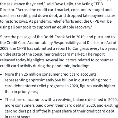
the assistance they need,” said Dave Uejio, the Acting CFPB
Director. “Across the credit card market, consumers sought and
used less credit, paid down debt, and dropped late payment rates
to historic lows. As pandemic relief efforts end, the CFPB will be
using all our tools to support an equitable recovery.”
Since the passage of the Dodd-Frank Act in 2010, and pursuant to
the Credit Card Accountability Responsibility and Disclosure Act of
2009, the CFPB has submitted a report to Congress every two years
on the state of the consumer credit card market. The report
released today highlights several indicators related to consumer
credit card activity during the pandemic, including:
More than 25 million consumer credit card accounts
representing approximately $68 billion in outstanding credit
card debt entered relief programs in 2020, figures vastly higher
than in prior years;
The share of accounts with a revolving balance declined in 2020,
more consumers paid down their card debt in 2020, and existing
cardholders paid off the highest share of their credit card debt
in recent years;