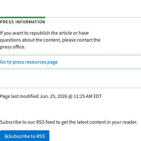
PRESS INFORMATION
If you want to republish the article or have
questions about the content, please contact the
press office.
Go to press resources page
Page last modified
Jun. 25, 2026
@
11:25 AM EDT
Subscribe to our RSS feed to get the latest content in your reader.
Subscribe to RSS