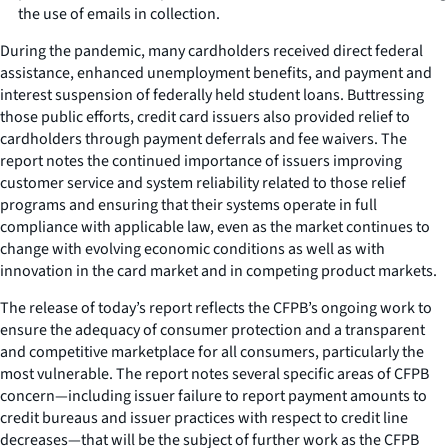
the use of emails in collection.
During the pandemic, many cardholders received direct federal
assistance, enhanced unemployment benefits, and payment and
interest suspension of federally held student loans. Buttressing
those public efforts, credit card issuers also provided relief to
cardholders through payment deferrals and fee waivers. The
report notes the continued importance of issuers improving
customer service and system reliability related to those relief
programs and ensuring that their systems operate in full
compliance with applicable law, even as the market continues to
change with evolving economic conditions as well as with
innovation in the card market and in competing product markets.
The release of today’s report reflects the CFPB’s ongoing work to
ensure the adequacy of consumer protection and a transparent
and competitive marketplace for all consumers, particularly the
most vulnerable. The report notes several specific areas of CFPB
concern—including issuer failure to report payment amounts to
credit bureaus and issuer practices with respect to credit line
decreases—that will be the subject of further work as the CFPB