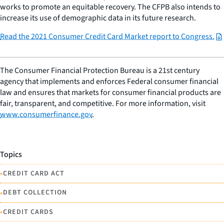
works to promote an equitable recovery. The CFPB also intends to
increase its use of demographic data in its future research.
Read the 2021 Consumer Credit Card Market report to Congress.
The Consumer Financial Protection Bureau is a 21st century
agency that implements and enforces Federal consumer financial
law and ensures that markets for consumer financial products are
fair, transparent, and competitive. For more information, visit
www.consumerfinance.gov
.
Topics
•
CREDIT CARD ACT
•
DEBT COLLECTION
•
CREDIT CARDS