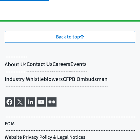
Back to top