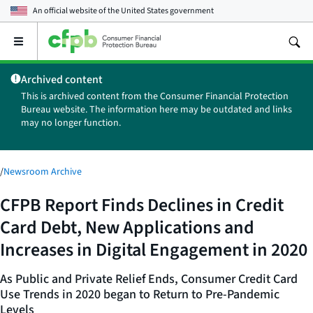
An official website of the
United States government
Open
the
main
Archived content
menu
This is archived content from the Consumer Financial Protection
Bureau website. The information here may be outdated and links
may no longer function.
/
Newsroom Archive
CFPB Report Finds Declines in Credit
Card Debt, New Applications and
Increases in Digital Engagement in 2020
As Public and Private Relief Ends, Consumer Credit Card
Use Trends in 2020 began to Return to Pre-Pandemic
Levels