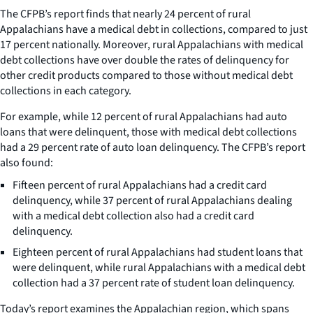
The CFPB’s report finds that nearly 24 percent of rural
Appalachians have a medical debt in collections, compared to just
17 percent nationally. Moreover, rural Appalachians with medical
debt collections have over double the rates of delinquency for
other credit products compared to those without medical debt
collections in each category.
For example, while 12 percent of rural Appalachians had auto
loans that were delinquent, those with medical debt collections
had a 29 percent rate of auto loan delinquency. The CFPB’s report
also found:
Fifteen percent of rural Appalachians had a credit card
delinquency, while 37 percent of rural Appalachians dealing
with a medical debt collection also had a credit card
delinquency.
Eighteen percent of rural Appalachians had student loans that
were delinquent, while rural Appalachians with a medical debt
collection had a 37 percent rate of student loan delinquency.
Today’s report examines the Appalachian region, which spans