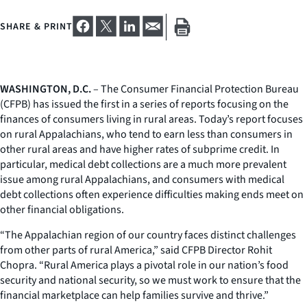
SHARE & PRINT
WASHINGTON, D.C.
– The Consumer Financial Protection Bureau
(CFPB) has issued the first in a series of reports focusing on the
finances of consumers living in rural areas. Today’s report focuses
on rural Appalachians, who tend to earn less than consumers in
other rural areas and have higher rates of subprime credit. In
particular, medical debt collections are a much more prevalent
issue among rural Appalachians, and consumers with medical
debt collections often experience difficulties making ends meet on
other financial obligations.
“The Appalachian region of our country faces distinct challenges
from other parts of rural America,” said CFPB Director Rohit
Chopra. “Rural America plays a pivotal role in our nation’s food
security and national security, so we must work to ensure that the
financial marketplace can help families survive and thrive.”