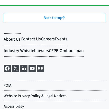
Back to top