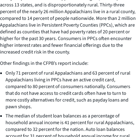
across 13 states, and is disproportionately rural. Thirty-three
percent of the nearly 26 million Appalachians live in a rural county,
compared to 14 percent of people nationwide. More than 2 million
Appalachians live in Persistent Poverty Counties (PPCs), which are
defined as counties that have had poverty rates of 20 percent or
higher for the past 30 years. Consumers in PPCs often encounter
higher interest rates and fewer financial offerings due to the
increased credit risk in the county.
Other findings in the CFPB’s report include:
Only 71 percent of rural Appalachians and 63 percent of rural
Appalachians living in PPCs have an active credit card,
compared to 80 percent of consumers nationally. Consumers
that do not have access to credit cards often have to turn to
more costly alternatives for credit, such as payday loans and
pawn shops.
The median of student loan balances as a percentage of
household annual income is 41 percent for rural Appalachians,
compared to 32 percent for the nation. Auto loan balances
account for 31 percent of household annual income for rural