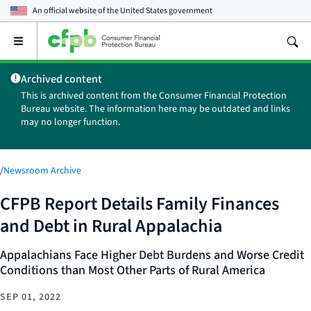
An official website of the
United States government
Open
the
main
Archived content
menu
This is archived content from the Consumer Financial Protection
Bureau website. The information here may be outdated and links
may no longer function.
/
Newsroom Archive
CFPB Report Details Family Finances
and Debt in Rural Appalachia
Appalachians Face Higher Debt Burdens and Worse Credit
Conditions than Most Other Parts of Rural America
SEP 01, 2022