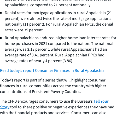
Appalachians, compared to 21 percent nationally.
Denial rates for mortgage applications in rural Appalachia (21
percent) were almost twice the rate of mortgage applications
nationally (11 percent). For rural Appalachian PPCs, the denial
rates were 35 percent.
Rural Appalachians endured higher home loan interest rates for
home purchases in 2021 compared to the nation. The national
average was 3.13 percent, while rural Appalachians had an
average rate of 3.41 percent. Rural Appalachian PPCs had
average rates of nearly 4 percent (3.86).
Read today’s report
Consumer Finances in Rural Appalachia
.
Today’s report is part of a series that will highlight consumer
finances in rural communities across the country with higher
concentrations of Persistent Poverty Counties.
The CFPB encourages consumers to use the Bureau’s
Tell Your
Story
tool to share positive or negative experiences they have had
with the financial products and services. Consumers can also