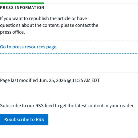
PRESS INFORMATION
If you want to republish the article or have
questions about the content, please contact the
press office.
Go to press resources page
Page last modified
Jun. 25, 2026
@
11:25 AM EDT
Subscribe to our RSS feed to get the latest content in your reader.
Subscribe to RSS