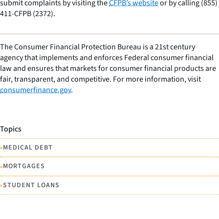
submit complaints by visiting the
CFPB’s website
or by calling (855)
411-CFPB (2372).
The Consumer Financial Protection Bureau is a 21st century
agency that implements and enforces Federal consumer financial
law and ensures that markets for consumer financial products are
fair, transparent, and competitive. For more information, visit
consumerfinance.gov
.
Topics
•
MEDICAL DEBT
•
MORTGAGES
•
STUDENT LOANS