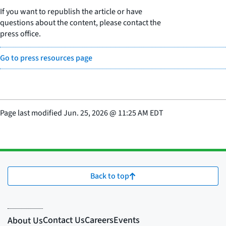
If you want to republish the article or have
questions about the content, please contact the
press office.
Go to press resources page
Page last modified
Jun. 25, 2026
@
11:25 AM EDT
Back to top