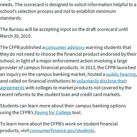
needs. The scorecard is designed to solicit information helpful to a
school’s selection process and not to establish minimum
standards.
The Bureau will be accepting input on the draft scorecard until
March 30, 2015.
The CFPB published a
consumer advisory
warning students that
they do not need to choose the financial product endorsed by their
school, in light of a major enforcement action involving a large
provider of campus financial products. In 2013, the CFPB launched
an inquiry on the campus banking market, hosted a
public hearing
,
and called on financial institutions to
voluntarily disclose their
agreements
with colleges to market products not covered by the
recent reforms to the student loan and credit card markets.
Students can learn more about their campus banking options
using the CFPB’s
Paying for College
tool.
To learn more about the CFPB’s work on student financial
products, visit
consumerfinance.gov/students
.