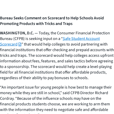
Bureau Seeks Comment on Scorecard to Help Schools Avoid
Promoting Products with Tricks and Traps
WASHINGTON, D.C. —
Today, the Consumer Financial Protection
Bureau (CFPB) is seeking input on a “
Safe Student Account
Scorecard
” that would help colleges to avoid partnering with
financial institutions that offer checking and prepaid accounts with
tricks and traps. The scorecard would help colleges access upfront
information about fees, features, and sales tactics before agreeing
to a sponsorship. The scorecard would help create a level-playing
field for all financial institutions that offer affordable products,
regardless of their ability to pay bonuses to schools.
“An important issue for young people is how best to manage their
money while they are still in school,” said CFPB Director Richard
Cordray. “Because of the influence schools may have on the
financial products students choose, we are working to arm them
with the information they need to negotiate safe and affordable