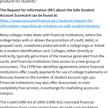
products for students.”
The Request for Information (RFI) about the Safe Student
Account Scorecard can be found at:
https://www.consumerfinance.gov/students/request-for-
information-regarding-an-initiative-on-safe-student-banking/
Many colleges make deals with financial institutions, where the
college helps with or allows the promotion of credit, debit, or
prepaid cards, sometimes endorsed with a college logo or linked
to a student identification card. Colleges, either directly or
indirectly, typically get a share of the revenue generated from the
cards, and financial institutions have access to a new group of
consumers. The CFPB has identified agreements where financial
institutions offer royalty payments for use of college trademarks or
bonuses based on the number of student account sign-ups.
Financial institutions may also offer discounted, or even
completely free services, in exchange for marketing access on
campus.
The Credit CARD Act of 2009 (CARD Act) restricted financial
institutions from using certain types of credit card marketing