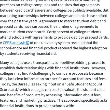
practices on college campuses and requires that agreements
between credit card issuers and colleges be publicly available. But
marketing partnerships between colleges and banks have shifted
over the past five years. Agreements to market student debit and
prepaid cards have surpassed the number of agreements to
market student credit cards. Forty percent of college students
attend schools with agreements to provide debit or prepaid cards.
A
CFPB analysis
of one university system revealed that the
school-endorsed financial product received the highest adoption
by students receiving financial aid.
Many colleges use a transparent, competitive bidding process to
establish their relationships with financial institutions. However,
colleges may find it challenging to compare proposals because
they lack clear information on specific account features and fees.
Today, the Bureau is seeking input on a “Safe Student Account
Scorecard,” which colleges can use to evaluate the student costs
and benefits of products by accessing information about fees,
features, and marketing practices. The scorecard specifically asks
financial institutions to provide schools with: