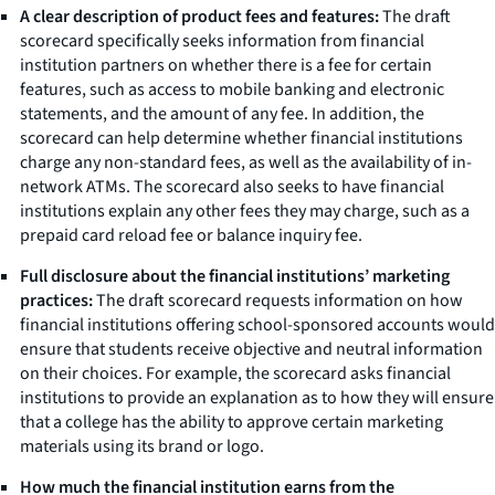
A clear description of product fees and features:
The draft
scorecard specifically seeks information from financial
institution partners on whether there is a fee for certain
features, such as access to mobile banking and electronic
statements, and the amount of any fee. In addition, the
scorecard can help determine whether financial institutions
charge any non-standard fees, as well as the availability of in-
network ATMs. The scorecard also seeks to have financial
institutions explain any other fees they may charge, such as a
prepaid card reload fee or balance inquiry fee.
Full disclosure about the financial institutions’ marketing
practices:
The draft scorecard requests information on how
financial institutions offering school-sponsored accounts would
ensure that students receive objective and neutral information
on their choices. For example, the scorecard asks financial
institutions to provide an explanation as to how they will ensure
that a college has the ability to approve certain marketing
materials using its brand or logo.
How much the financial institution earns from the