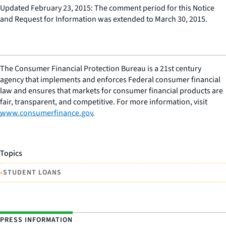
Updated February 23, 2015: The comment period for this Notice
and Request for Information was extended to March 30, 2015.
The Consumer Financial Protection Bureau is a 21st century
agency that implements and enforces Federal consumer financial
law and ensures that markets for consumer financial products are
fair, transparent, and competitive. For more information, visit
www.consumerfinance.gov
.
Topics
•
STUDENT LOANS
PRESS INFORMATION