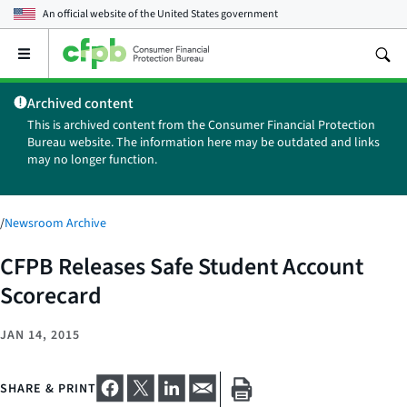
An official website of the
United States government
Open
the
main
Archived content
menu
This is archived content from the Consumer Financial Protection
Bureau website. The information here may be outdated and links
may no longer function.
/
Newsroom Archive
CFPB Releases Safe Student Account
Scorecard
JAN 14, 2015
SHARE & PRINT