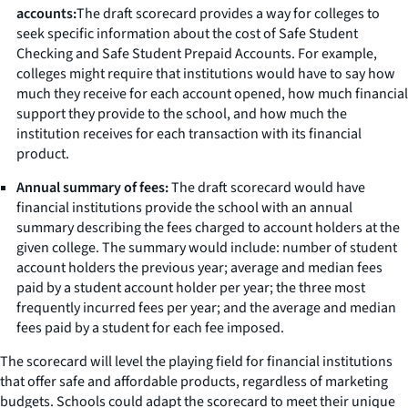
accounts:
The draft scorecard provides a way for colleges to
seek specific information about the cost of Safe Student
Checking and Safe Student Prepaid Accounts. For example,
colleges might require that institutions would have to say how
much they receive for each account opened, how much financial
support they provide to the school, and how much the
institution receives for each transaction with its financial
product.
Annual summary of fees:
The draft scorecard would have
financial institutions provide the school with an annual
summary describing the fees charged to account holders at the
given college. The summary would include: number of student
account holders the previous year; average and median fees
paid by a student account holder per year; the three most
frequently incurred fees per year; and the average and median
fees paid by a student for each fee imposed.
The scorecard will level the playing field for financial institutions
that offer safe and affordable products, regardless of marketing
budgets. Schools could adapt the scorecard to meet their unique