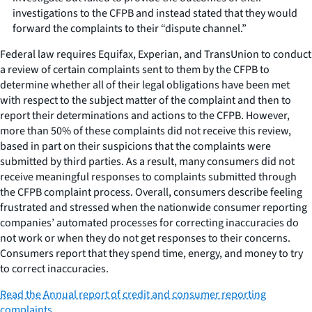
investigations to the CFPB and instead stated that they would
forward the complaints to their “dispute channel.”
Federal law requires Equifax, Experian, and TransUnion to conduct
a review of certain complaints sent to them by the CFPB to
determine whether all of their legal obligations have been met
with respect to the subject matter of the complaint and then to
report their determinations and actions to the CFPB. However,
more than 50% of these complaints did not receive this review,
based in part on their suspicions that the complaints were
submitted by third parties. As a result, many consumers did not
receive meaningful responses to complaints submitted through
the CFPB complaint process. Overall, consumers describe feeling
frustrated and stressed when the nationwide consumer reporting
companies’ automated processes for correcting inaccuracies do
not work or when they do not get responses to their concerns.
Consumers report that they spend time, energy, and money to try
to correct inaccuracies.
Read the
Annual report of credit and consumer reporting
complaints
.