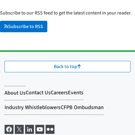
Subscribe to our RSS feed to get the latest content in your reader.
Subscribe to RSS
Back to top