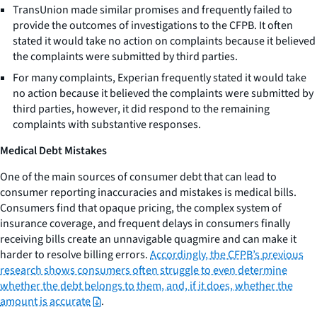
TransUnion made similar promises and frequently failed to
provide the outcomes of investigations to the CFPB. It often
stated it would take no action on complaints because it believed
the complaints were submitted by third parties.
For many complaints, Experian frequently stated it would take
no action because it believed the complaints were submitted by
third parties, however, it did respond to the remaining
complaints with substantive responses.
Medical Debt Mistakes
One of the main sources of consumer debt that can lead to
consumer reporting inaccuracies and mistakes is medical bills.
Consumers find that opaque pricing, the complex system of
insurance coverage, and frequent delays in consumers finally
receiving bills create an unnavigable quagmire and can make it
harder to resolve billing errors.
Accordingly, the CFPB’s previous
research shows consumers often struggle to even determine
whether the debt belongs to them, and, if it does, whether the
amount is accurate
.