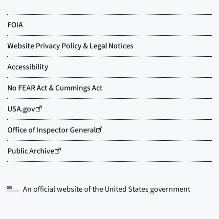
An official website of the
United States government