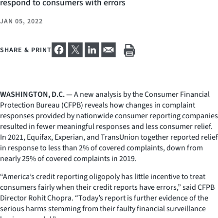
respond to consumers with errors
JAN 05, 2022
SHARE & PRINT
WASHINGTON, D.C.
— A new analysis by the Consumer Financial
Protection Bureau (CFPB) reveals how changes in complaint
responses provided by nationwide consumer reporting companies
resulted in fewer meaningful responses and less consumer relief.
In 2021, Equifax, Experian, and TransUnion together reported relief
in response to less than 2% of covered complaints, down from
nearly 25% of covered complaints in 2019.
“America’s credit reporting oligopoly has little incentive to treat
consumers fairly when their credit reports have errors,” said CFPB
Director Rohit Chopra. “Today’s report is further evidence of the
serious harms stemming from their faulty financial surveillance