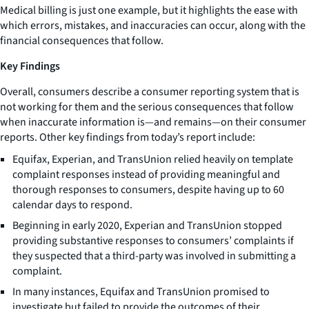
Medical billing is just one example, but it highlights the ease with
which errors, mistakes, and inaccuracies can occur, along with the
financial consequences that follow.
Key Findings
Overall, consumers describe a consumer reporting system that is
not working for them and the serious consequences that follow
when inaccurate information is—and remains—on their consumer
reports. Other key findings from today’s report include:
Equifax, Experian, and TransUnion relied heavily on template
complaint responses instead of providing meaningful and
thorough responses to consumers, despite having up to 60
calendar days to respond.
Beginning in early 2020, Experian and TransUnion stopped
providing substantive responses to consumers’ complaints if
they suspected that a third-party was involved in submitting a
complaint.
In many instances, Equifax and TransUnion promised to
investigate but failed to provide the outcomes of their