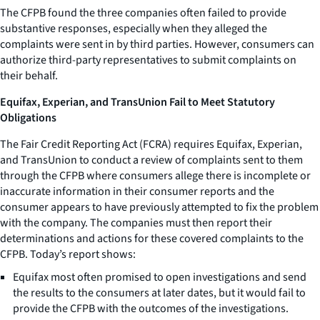
The CFPB found the three companies often failed to provide
substantive responses, especially when they alleged the
complaints were sent in by third parties. However, consumers can
authorize third-party representatives to submit complaints on
their behalf.
Equifax, Experian, and TransUnion Fail to Meet Statutory
Obligations
The Fair Credit Reporting Act (FCRA) requires Equifax, Experian,
and TransUnion to conduct a review of complaints sent to them
through the CFPB where consumers allege there is incomplete or
inaccurate information in their consumer reports and the
consumer appears to have previously attempted to fix the problem
with the company. The companies must then report their
determinations and actions for these covered complaints to the
CFPB. Today’s report shows:
Equifax most often promised to open investigations and send
the results to the consumers at later dates, but it would fail to
provide the CFPB with the outcomes of the investigations.