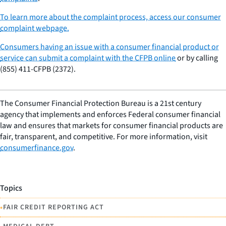
To learn more about the complaint process, access our consumer
complaint webpage.
Consumers having an issue with a consumer financial product or
service can submit a complaint with the CFPB online
or by calling
(855) 411-CFPB (2372).
The Consumer Financial Protection Bureau is a 21st century
agency that implements and enforces Federal consumer financial
law and ensures that markets for consumer financial products are
fair, transparent, and competitive. For more information, visit
consumerfinance.gov
.
Topics
•
FAIR CREDIT REPORTING ACT