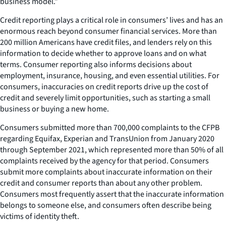
business model.”
Credit reporting plays a critical role in consumers’ lives and has an
enormous reach beyond consumer financial services. More than
200 million Americans have credit files, and lenders rely on this
information to decide whether to approve loans and on what
terms. Consumer reporting also informs decisions about
employment, insurance, housing, and even essential utilities. For
consumers, inaccuracies on credit reports drive up the cost of
credit and severely limit opportunities, such as starting a small
business or buying a new home.
Consumers submitted more than 700,000 complaints to the CFPB
regarding Equifax, Experian and TransUnion from January 2020
through September 2021, which represented more than 50% of all
complaints received by the agency for that period. Consumers
submit more complaints about inaccurate information on their
credit and consumer reports than about any other problem.
Consumers most frequently assert that the inaccurate information
belongs to someone else, and consumers often describe being
victims of identity theft.