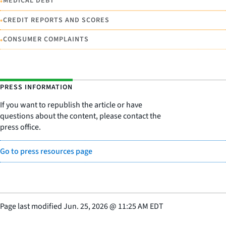
•
MEDICAL DEBT
•
CREDIT REPORTS AND SCORES
•
CONSUMER COMPLAINTS
PRESS INFORMATION
If you want to republish the article or have
questions about the content, please contact the
press office.
Go to press resources page
Page last modified
Jun. 25, 2026
@
11:25 AM EDT