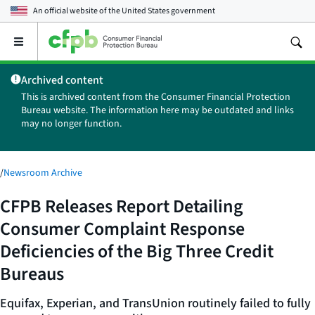
An official website of the
United States government
Open
the
main
Archived content
menu
This is archived content from the Consumer Financial Protection
Bureau website. The information here may be outdated and links
may no longer function.
/
Newsroom Archive
CFPB Releases Report Detailing
Consumer Complaint Response
Deficiencies of the Big Three Credit
Bureaus
Equifax, Experian, and TransUnion routinely failed to fully